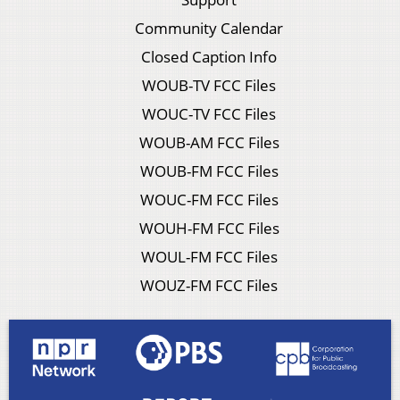
Community Calendar
Closed Caption Info
WOUB-TV FCC Files
WOUC-TV FCC Files
WOUB-AM FCC Files
WOUB-FM FCC Files
WOUC-FM FCC Files
WOUH-FM FCC Files
WOUL-FM FCC Files
WOUZ-FM FCC Files