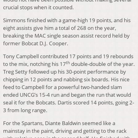
crucial stops when it counted.
Simmons finished with a game-high 19 points, and his
eight assists give him a total of 268 on the year,
breaking the MAC single season assist record held by
former Bobcat D.J. Cooper.
Tony Campbell contributed 17 points and 19 rebounds
th
to the mix, notching his 17
double-double of the year.
Treg Setty followed up his 30-point performance by
chipping in 12 points and nabbing six boards. His nice
feed to Campbell for a powerful two-handed slam
ended UNCG’s 15-4 run and began the run that would
seal it for the Bobcats. Dartis scored 14 points, going 2-
3 from long range.
For the Spartans, Diante Baldwin seemed like a
mainstay in the paint, driving and getting to the rack