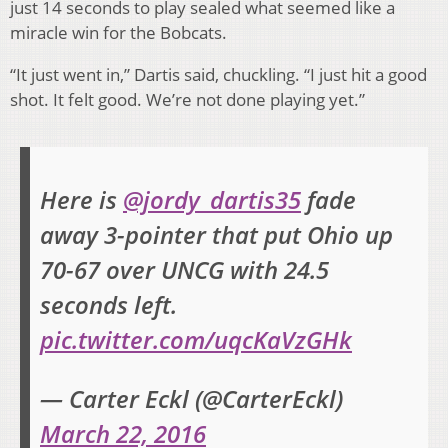
just 14 seconds to play sealed what seemed like a
miracle win for the Bobcats.
“It just went in,” Dartis said, chuckling. “I just hit a good
shot. It felt good. We’re not done playing yet.”
Here is
@jordy_dartis35
fade
away 3-pointer that put Ohio up
70-67 over UNCG with 24.5
seconds left.
pic.twitter.com/uqcKaVzGHk
— Carter Eckl (@CarterEckl)
March 22, 2016