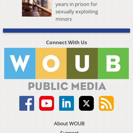
years in prison for
sexually exploiting
minors
Connect With Us
About WOUB
Support