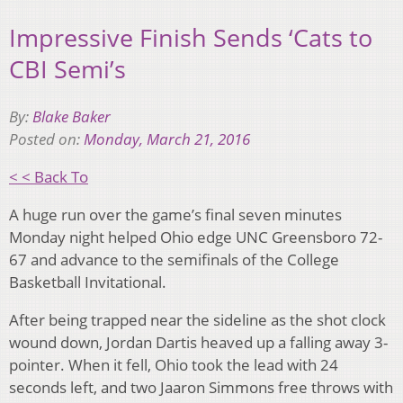
Impressive Finish Sends ‘Cats to
CBI Semi’s
By:
Blake Baker
Posted on:
Monday, March 21, 2016
< < Back To
A huge run over the game’s final seven minutes
Monday night helped Ohio edge UNC Greensboro 72-
67 and advance to the semifinals of the College
Basketball Invitational.
After being trapped near the sideline as the shot clock
wound down, Jordan Dartis heaved up a falling away 3-
pointer. When it fell, Ohio took the lead with 24
seconds left, and two Jaaron Simmons free throws with