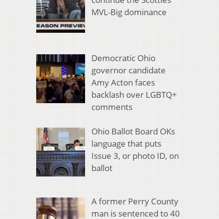
MVL-Big dominance
Democratic Ohio
governor candidate
Amy Acton faces
backlash over LGBTQ+
comments
Ohio Ballot Board OKs
language that puts
Issue 3, or photo ID, on
ballot
A former Perry County
man is sentenced to 40