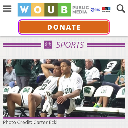
DONATE
SPORTS
Photo Credit: Carter Eckl