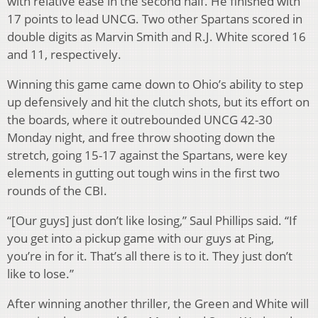
with relative ease in the second half. He finished with
17 points to lead UNCG. Two other Spartans scored in
double digits as Marvin Smith and R.J. White scored 16
and 11, respectively.
Winning this game came down to Ohio’s ability to step
up defensively and hit the clutch shots, but its effort on
the boards, where it outrebounded UNCG 42-30
Monday night, and free throw shooting down the
stretch, going 15-17 against the Spartans, were key
elements in gutting out tough wins in the first two
rounds of the CBI.
“[Our guys] just don’t like losing,” Saul Phillips said. “If
you get into a pickup game with our guys at Ping,
you’re in for it. That’s all there is to it. They just don’t
like to lose.”
After winning another thriller, the Green and White will