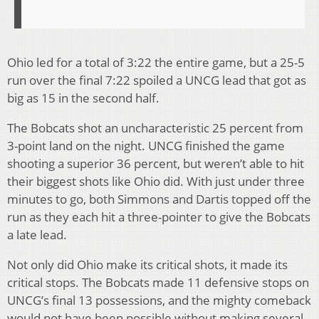
Ohio led for a total of 3:22 the entire game, but a 25-5
run over the final 7:22 spoiled a UNCG lead that got as
big as 15 in the second half.
The Bobcats shot an uncharacteristic 25 percent from
3-point land on the night. UNCG finished the game
shooting a superior 36 percent, but weren’t able to hit
their biggest shots like Ohio did. With just under three
minutes to go, both Simmons and Dartis topped off the
run as they each hit a three-pointer to give the Bobcats
a late lead.
Not only did Ohio make its critical shots, it made its
critical stops. The Bobcats made 11 defensive stops on
UNCG’s final 13 possessions, and the mighty comeback
would not have been possible without making several