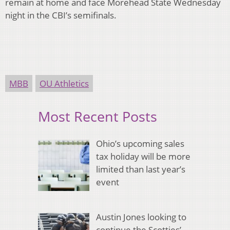
remain at home and face Morehead State Wednesday
night in the CBI’s semifinals.
MBB
OU Athletics
Most Recent Posts
Ohio’s upcoming sales
tax holiday will be more
limited than last year’s
event
Austin Jones looking to
continue the Scotties’