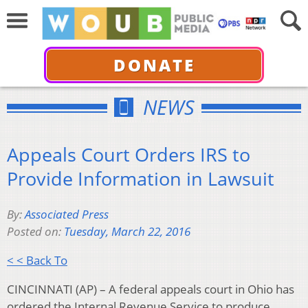
DONATE
NEWS
Appeals Court Orders IRS to
Provide Information in Lawsuit
By:
Associated Press
Posted on:
Tuesday, March 22, 2016
< < Back To
CINCINNATI (AP) – A federal appeals court in Ohio has
ordered the Internal Revenue Service to produce