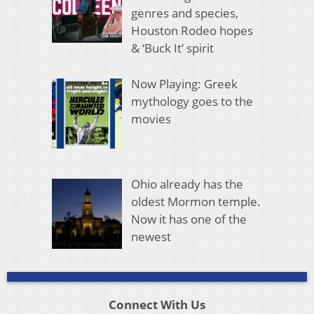
genres and species,
Houston Rodeo hopes
& ‘Buck It’ spirit
Now Playing: Greek
mythology goes to the
movies
Ohio already has the
oldest Mormon temple.
Now it has one of the
newest
Connect With Us