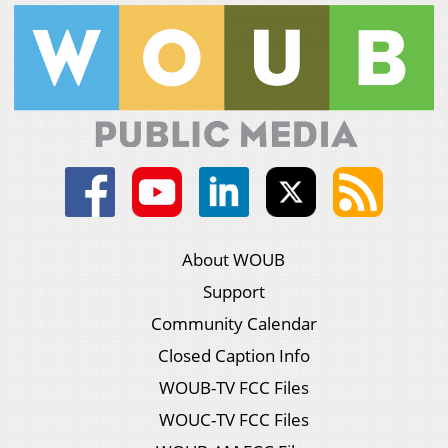
About WOUB
Support
Community Calendar
Closed Caption Info
WOUB-TV FCC Files
WOUC-TV FCC Files