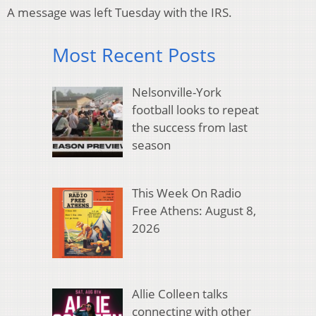
A message was left Tuesday with the IRS.
Most Recent Posts
Nelsonville-York
football looks to repeat
the success from last
season
This Week On Radio
Free Athens: August 8,
2026
Allie Colleen talks
connecting with other