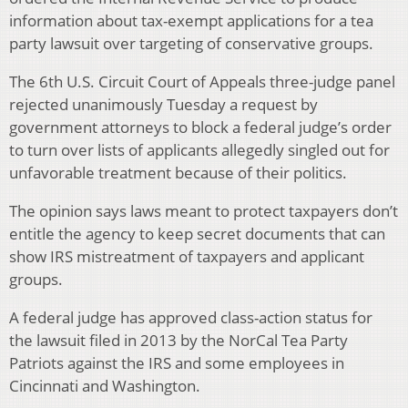
information about tax-exempt applications for a tea
party lawsuit over targeting of conservative groups.
The 6th U.S. Circuit Court of Appeals three-judge panel
rejected unanimously Tuesday a request by
government attorneys to block a federal judge’s order
to turn over lists of applicants allegedly singled out for
unfavorable treatment because of their politics.
The opinion says laws meant to protect taxpayers don’t
entitle the agency to keep secret documents that can
show IRS mistreatment of taxpayers and applicant
groups.
A federal judge has approved class-action status for
the lawsuit filed in 2013 by the NorCal Tea Party
Patriots against the IRS and some employees in
Cincinnati and Washington.