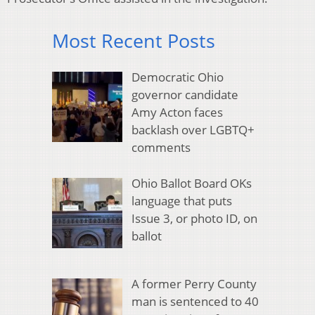
Most Recent Posts
Democratic Ohio
governor candidate
Amy Acton faces
backlash over LGBTQ+
comments
Ohio Ballot Board OKs
language that puts
Issue 3, or photo ID, on
ballot
A former Perry County
man is sentenced to 40