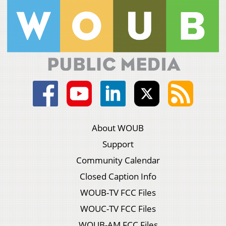
About WOUB
Support
Community Calendar
Closed Caption Info
WOUB-TV FCC Files
WOUC-TV FCC Files
WOUB-AM FCC Files