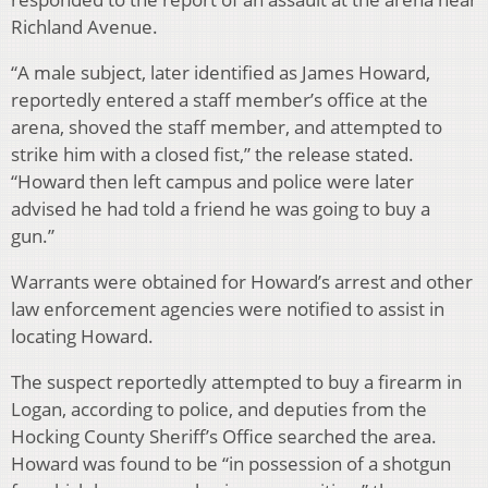
Richland Avenue.
“A male subject, later identified as James Howard,
reportedly entered a staff member’s office at the
arena, shoved the staff member, and attempted to
strike him with a closed fist,” the release stated.
“Howard then left campus and police were later
advised he had told a friend he was going to buy a
gun.”
Warrants were obtained for Howard’s arrest and other
law enforcement agencies were notified to assist in
locating Howard.
The suspect reportedly attempted to buy a firearm in
Logan, according to police, and deputies from the
Hocking County Sheriff’s Office searched the area.
Howard was found to be “in possession of a shotgun