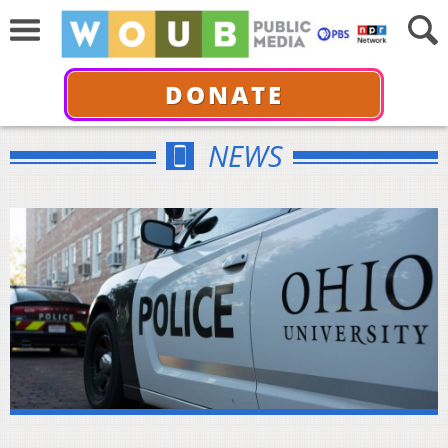
DONATE
NEWS