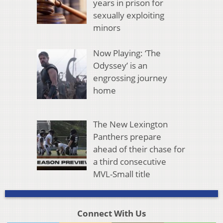
years in prison for
sexually exploiting
minors
Now Playing: ‘The
Odyssey’ is an
engrossing journey
home
The New Lexington
Panthers prepare
ahead of their chase for
a third consecutive
MVL-Small title
Connect With Us