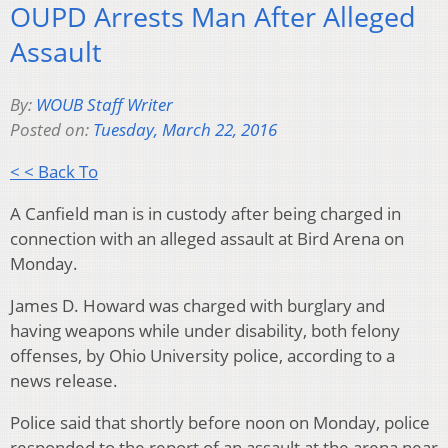
OUPD Arrests Man After Alleged
Assault
By:
WOUB Staff Writer
Posted on:
Tuesday, March 22, 2016
< < Back To
A Canfield man is in custody after being charged in
connection with an alleged assault at Bird Arena on
Monday.
James D. Howard was charged with burglary and
having weapons while under disability, both felony
offenses, by Ohio University police, according to a
news release.
Police said that shortly before noon on Monday, police
responded to the report of an assault at the arena near