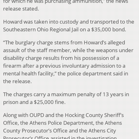
for which he was purchasing ammunition,” the news
release stated.
Howard was taken into custody and transported to the
Southeastern Ohio Regional Jail on a $35,000 bond.
“The burglary charge stems from Howard’s alleged
assault of the staff member, while the weapons under
disability charge results from his possession of a
firearm after a previous involuntary admission to a
mental health facility,” the police department said in
the release.
The charges carry a maximum penalty of 13 years in
prison and a $25,000 fine.
Along with OUPD and the Hocking County Sheriff’s
Office, the Athens Police Department, the Athens
County Prosecutor’s Office and the Athens City
Prosecutor’s Office assisted in the investigation.