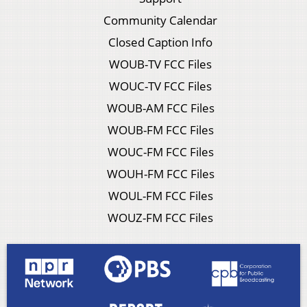
Community Calendar
Closed Caption Info
WOUB-TV FCC Files
WOUC-TV FCC Files
WOUB-AM FCC Files
WOUB-FM FCC Files
WOUC-FM FCC Files
WOUH-FM FCC Files
WOUL-FM FCC Files
WOUZ-FM FCC Files