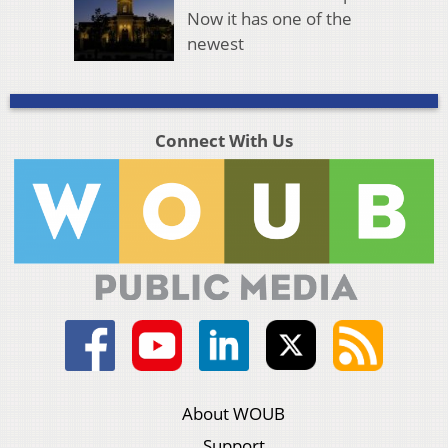
Now it has one of the
newest
Connect With Us
About WOUB
Support