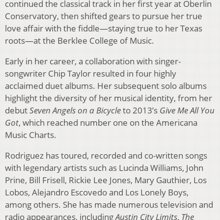
continued the classical track in her first year at Oberlin
Conservatory, then shifted gears to pursue her true
love affair with the fiddle—staying true to her Texas
roots—at the Berklee College of Music.
Early in her career, a collaboration with singer-
songwriter Chip Taylor resulted in four highly
acclaimed duet albums. Her subsequent solo albums
highlight the diversity of her musical identity, from her
debut
Seven Angels on a Bicycle
to 2013’s
Give Me All You
Got
, which reached number one on the Americana
Music Charts.
Rodriguez has toured, recorded and co-written songs
with legendary artists such as Lucinda Williams, John
Prine, Bill Frisell, Rickie Lee Jones, Mary Gauthier, Los
Lobos, Alejandro Escovedo and Los Lonely Boys,
among others. She has made numerous television and
radio appearances, including
Austin City Limits
,
The