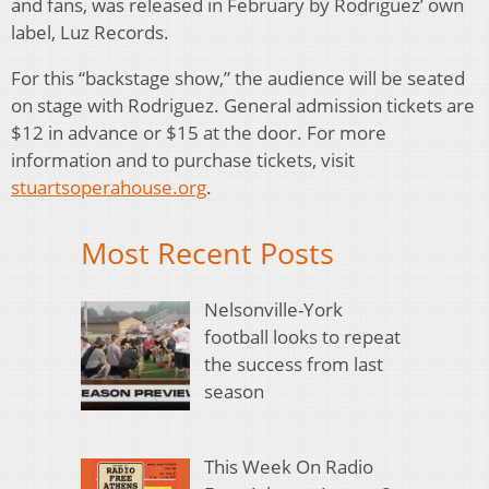
and fans, was released in February by Rodriguez’ own
label, Luz Records.
For this “backstage show,” the audience will be seated
on stage with Rodriguez. General admission tickets are
$12 in advance or $15 at the door. For more
information and to purchase tickets, visit
stuartsoperahouse.org
.
Most Recent Posts
Nelsonville-York
football looks to repeat
the success from last
season
This Week On Radio