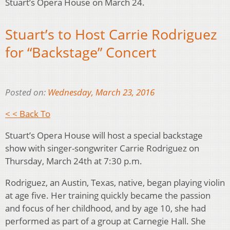
Stuart’s Opera House on March 24.
Stuart’s to Host Carrie Rodriguez
for “Backstage” Concert
Posted on:
Wednesday, March 23, 2016
< < Back To
Stuart’s Opera House will host a special backstage
show with singer-songwriter Carrie Rodriguez on
Thursday, March 24th at 7:30 p.m.
Rodriguez, an Austin, Texas, native, began playing violin
at age five. Her training quickly became the passion
and focus of her childhood, and by age 10, she had
performed as part of a group at Carnegie Hall. She