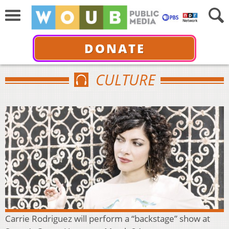
DONATE
CULTURE
Carrie Rodriguez will perform a “backstage” show at