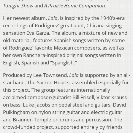
Tonight Show
and
A Prairie Home Companion
.
Her newest album,
Lola
, is inspired by the 1940’s-era
recordings of Rodriguez’ great aunt, Chicana singing
sensation Eva Garza. The album, a mixture of new and
old material, features Spanish songs written by some
of Rodriguez’ favorite Mexican composers, as well as
her own Ranchera-inspired original songs written in
English, Spanish and “Spanglish.”
Produced by Lee Townsend,
Lola
is supported by an all-
star band, The Sacred Hearts, assembled especially for
this project. The group features internationally
acclaimed composer/guitarist Bill Frisell, Viktor Krauss
on bass, Luke Jacobs on pedal steel and guitars, David
Pulkingham on nylon string guitar and electric guitar
and Brannen Temple on drums and percussion. The
crowd-funded project, supported entirely by friends