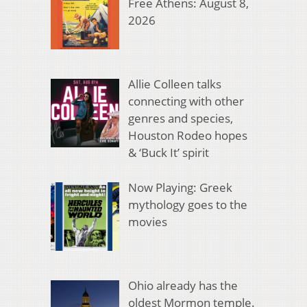
Free Athens: August 8,
2026
Allie Colleen talks
connecting with other
genres and species,
Houston Rodeo hopes
& ‘Buck It’ spirit
Now Playing: Greek
mythology goes to the
movies
Ohio already has the
oldest Mormon temple.