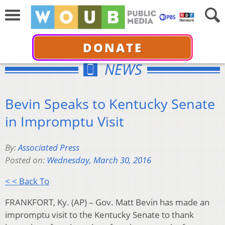
DONATE
NEWS
Bevin Speaks to Kentucky Senate
in Impromptu Visit
By:
Associated Press
Posted on:
Wednesday, March 30, 2016
< < Back To
FRANKFORT, Ky. (AP) – Gov. Matt Bevin has made an
impromptu visit to the Kentucky Senate to thank