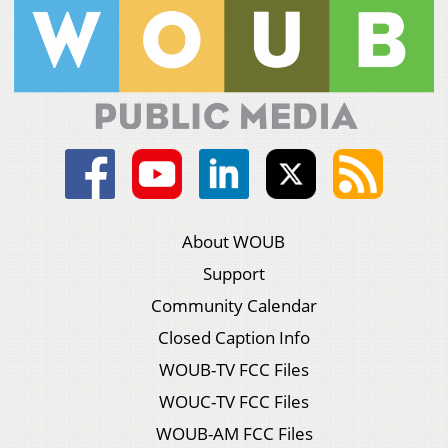
About WOUB
Support
Community Calendar
Closed Caption Info
WOUB-TV FCC Files
WOUC-TV FCC Files
WOUB-AM FCC Files