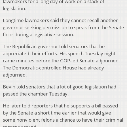
lawmakers for a long day of work on a stack of
legislation.
Longtime lawmakers said they cannot recall another
governor seeking permission to speak from the Senate
floor during a legislative session.
The Republican governor told senators that he
appreciated their efforts. His speech Tuesday night
came minutes before the GOP-led Senate adjourned.
The Democratic-controlled House had already
adjourned.
Bevin told senators that a lot of good legislation had
passed the chamber Tuesday.
He later told reporters that he supports a bill passed
by the Senate a short time earlier that would give
some nonviolent felons a chance to have their criminal
records erased.