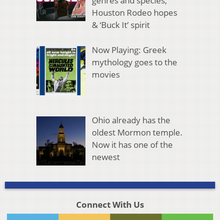
genres and species,
Houston Rodeo hopes
& ‘Buck It’ spirit
Now Playing: Greek
mythology goes to the
movies
Ohio already has the
oldest Mormon temple.
Now it has one of the
newest
Connect With Us