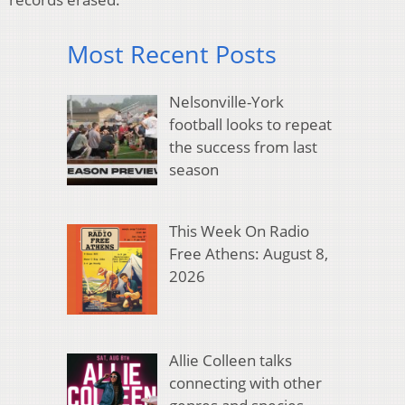
Most Recent Posts
Nelsonville-York
football looks to repeat
the success from last
season
This Week On Radio
Free Athens: August 8,
2026
Allie Colleen talks
connecting with other