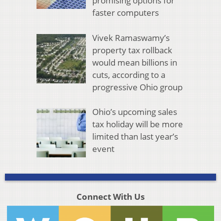
promising options for
faster computers
Vivek Ramaswamy’s
property tax rollback
would mean billions in
cuts, according to a
progressive Ohio group
Ohio’s upcoming sales
tax holiday will be more
limited than last year’s
event
Connect With Us