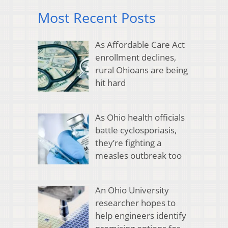
Most Recent Posts
As Affordable Care Act
enrollment declines,
rural Ohioans are being
hit hard
As Ohio health officials
battle cyclosporiasis,
they’re fighting a
measles outbreak too
An Ohio University
researcher hopes to
help engineers identify