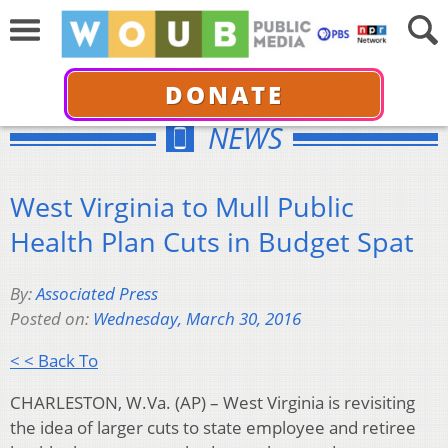
DONATE
NEWS
West Virginia to Mull Public
Health Plan Cuts in Budget Spat
By:
Associated Press
Posted on:
Wednesday, March 30, 2016
< < Back To
CHARLESTON, W.Va. (AP) – West Virginia is revisiting
the idea of larger cuts to state employee and retiree