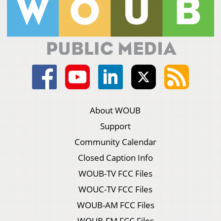
About WOUB
Support
Community Calendar
Closed Caption Info
WOUB-TV FCC Files
WOUC-TV FCC Files
WOUB-AM FCC Files
WOUB-FM FCC Files