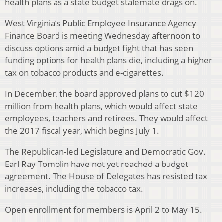
health plans as a state budget stalemate drags on.
West Virginia’s Public Employee Insurance Agency
Finance Board is meeting Wednesday afternoon to
discuss options amid a budget fight that has seen
funding options for health plans die, including a higher
tax on tobacco products and e-cigarettes.
In December, the board approved plans to cut $120
million from health plans, which would affect state
employees, teachers and retirees. They would affect
the 2017 fiscal year, which begins July 1.
The Republican-led Legislature and Democratic Gov.
Earl Ray Tomblin have not yet reached a budget
agreement. The House of Delegates has resisted tax
increases, including the tobacco tax.
Open enrollment for members is April 2 to May 15.