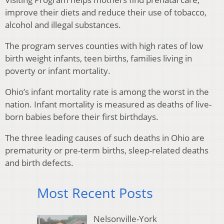
improve their diets and reduce their use of tobacco,
alcohol and illegal substances.
The program serves counties with high rates of low
birth weight infants, teen births, families living in
poverty or infant mortality.
Ohio’s infant mortality rate is among the worst in the
nation. Infant mortality is measured as deaths of live-
born babies before their first birthdays.
The three leading causes of such deaths in Ohio are
prematurity or pre-term births, sleep-related deaths
and birth defects.
Most Recent Posts
Nelsonville-York