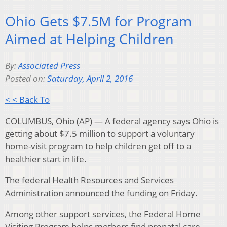
Ohio Gets $7.5M for Program
Aimed at Helping Children
By:
Associated Press
Posted on:
Saturday, April 2, 2016
< < Back To
COLUMBUS, Ohio (AP) — A federal agency says Ohio is
getting about $7.5 million to support a voluntary
home-visit program to help children get off to a
healthier start in life.
The federal Health Resources and Services
Administration announced the funding on Friday.
Among other support services, the Federal Home
Visiting Program helps mothers find prenatal care,