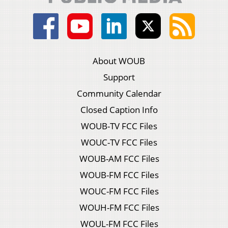
About WOUB
Support
Community Calendar
Closed Caption Info
WOUB-TV FCC Files
WOUC-TV FCC Files
WOUB-AM FCC Files
WOUB-FM FCC Files
WOUC-FM FCC Files
WOUH-FM FCC Files
WOUL-FM FCC Files