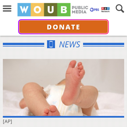
DONATE
NEWS
[AP]