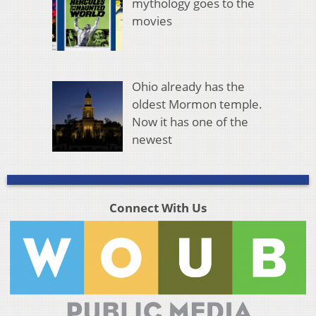
mythology goes to the
movies
Ohio already has the
oldest Mormon temple.
Now it has one of the
newest
Connect With Us