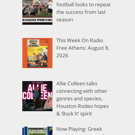
football looks to repeat
the success from last
season
This Week On Radio
Free Athens: August 8,
2026
Allie Colleen talks
connecting with other
genres and species,
Houston Rodeo hopes
& ‘Buck It’ spirit
Now Playing: Greek