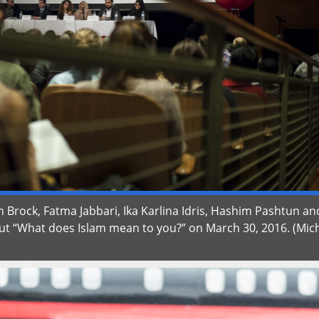
vin Brock, Fatma Jabbari, Ika Karlina Idris, Hashim Pashtun an
t “What does Islam mean to you?” on March 30, 2016. (Mic