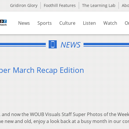
Gridiron Glory
Foothill Features
The Learning Lab
Ab
News
Sports
Culture
Listen
Watch
O
NEWS
per March Recap Edition
 and now the WOUB Visuals Staff Super Photos of the Week
e new and old, enjoy a look back at a busy month in our co