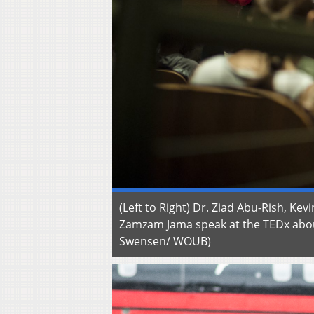
(Left to Right) Dr. Ziad Abu-Rish, Ke
Zamzam Jama speak at the TEDx abou
Swensen/ WOUB)