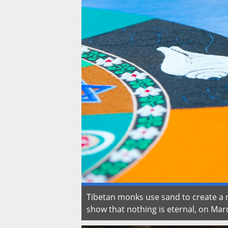
Tibetan monks use sand to create a m
show that nothing is eternal, on Ma