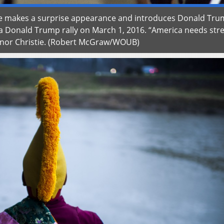
tie makes a surprise appearance and introduces Donald Tru
 a Donald Trump rally on March 1, 2016. “America needs str
vernor Christie. (Robert McGraw/WOUB)