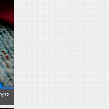
ny to