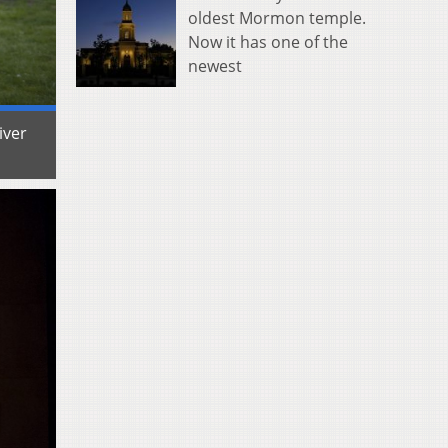
oldest Mormon temple.
Now it has one of the
newest
iver