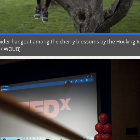
osnider hangout among the cherry blossoms by the Hocking R
en/ WOUB)