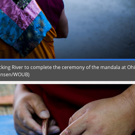
king River to complete the ceremony of the mandala at Oh
wensen/WOUB)