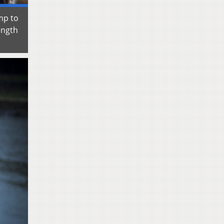
mp to
ength