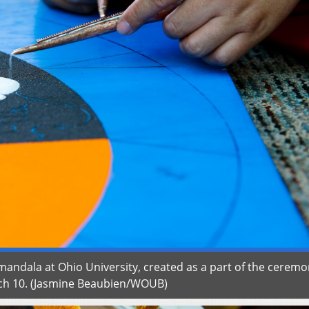
andala at Ohio University, created as a part of the ceremo
rch 10. (Jasmine Beaubien/WOUB)