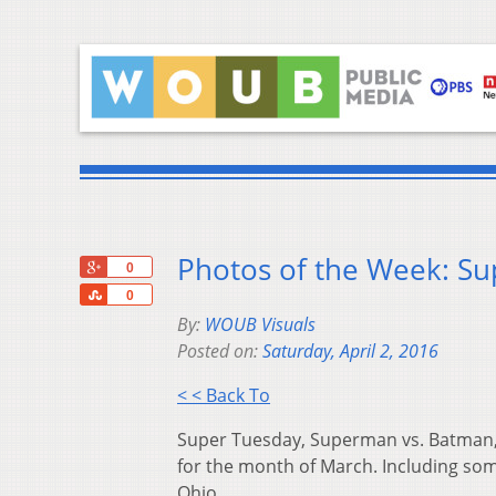
Photos of the Week: Su
+1
0
Share
0
By:
WOUB Visuals
Posted on:
Saturday, April 2, 2016
< < Back To
Super Tuesday, Superman vs. Batman,
for the month of March. Including som
Ohio.