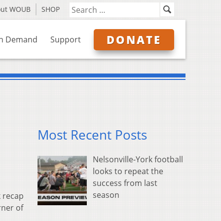
out WOUB
SHOP
DONATE
n Demand
Support
Most Recent Posts
Nelsonville-York football
looks to repeat the
success from last
season
 recap
rner of