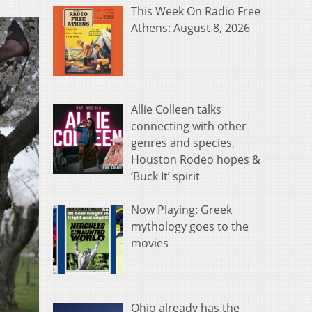
This Week On Radio Free
Athens: August 8, 2026
Allie Colleen talks
connecting with other
genres and species,
Houston Rodeo hopes &
‘Buck It’ spirit
Now Playing: Greek
mythology goes to the
movies
Ohio already has the