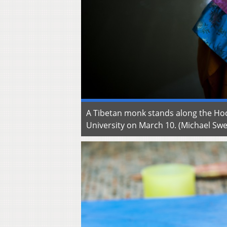
A Tibetan monk stands along the Hoc
University on March 10. (Michael S