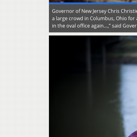
Governor of New Jersey Chris Chris
a large crowd in Columbus, Ohio for
in the oval office again…,” said Go