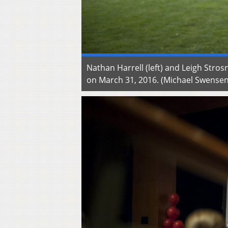
Nathan Harrell (left) and Leigh Str
on March 31, 2016. (Michael Swens