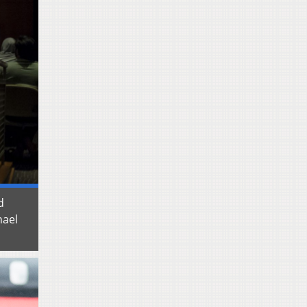
d
hael