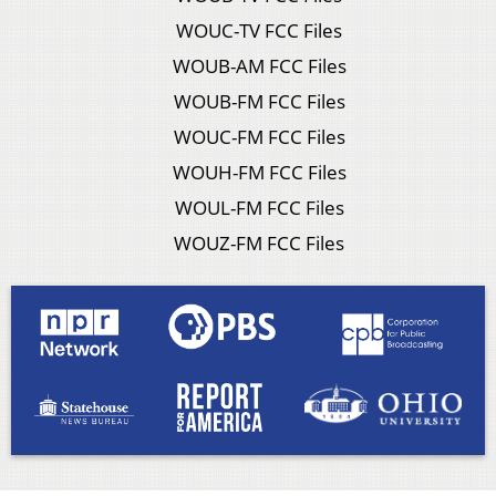
WOUC-TV FCC Files
WOUB-AM FCC Files
WOUB-FM FCC Files
WOUC-FM FCC Files
WOUH-FM FCC Files
WOUL-FM FCC Files
WOUZ-FM FCC Files