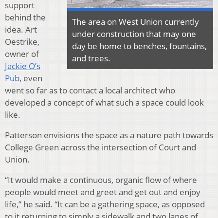
support
behind the
The area on West Union currently
idea. Art
under construction that may one
Oestrike,
day be home to benches, fountains,
owner of
and trees.
Jackie O’s
Pub
, even
went so far as to contact a local architect who
developed a concept of what such a space could look
like.
Patterson envisions the space as a nature path towards
College Green across the intersection of Court and
Union.
“It would make a continuous, organic flow of where
people would meet and greet and get out and enjoy
life,” he said. “It can be a gathering space, as opposed
to it returning to simply a sidewalk and two lanes of