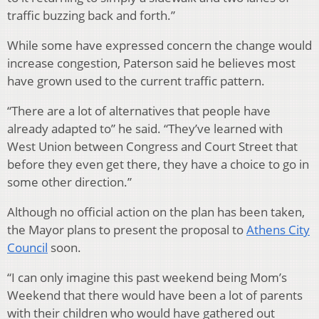
traffic buzzing back and forth.”
While some have expressed concern the change would
increase congestion, Paterson said he believes most
have grown used to the current traffic pattern.
“There are a lot of alternatives that people have
already adapted to” he said. “They’ve learned with
West Union between Congress and Court Street that
before they even get there, they have a choice to go in
some other direction.”
Although no official action on the plan has been taken,
the Mayor plans to present the proposal to
Athens City
Council
soon.
“I can only imagine this past weekend being Mom’s
Weekend that there would have been a lot of parents
with their children who would have gathered out