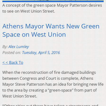
A concept of the green space Mayor Patterson desires
to see on West Union Street.
Athens Mayor Wants New Green
Space on West Union
By:
Alex Lumley
Posted on:
Tuesday, April 5, 2016
< < Back To
When the reconstruction of fire damaged buildings
between Congress and Court is complete, Athens
Mayor Steve Patterson has an idea for bringing new life
to the area by creating a “green-space” from part of
West Union Street.
“Other cities out there have taken a streetscape and