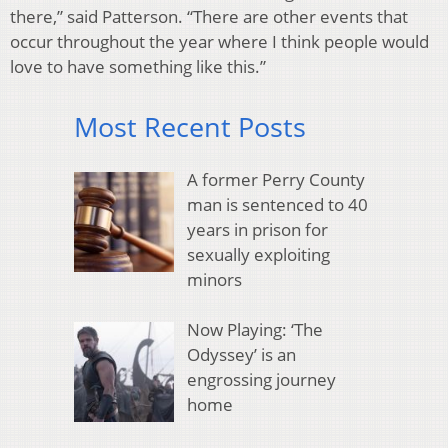
there,” said Patterson. “There are other events that
occur throughout the year where I think people would
love to have something like this.”
Most Recent Posts
A former Perry County
man is sentenced to 40
years in prison for
sexually exploiting
minors
Now Playing: ‘The
Odyssey’ is an
engrossing journey
home