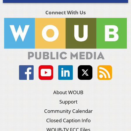
Connect With Us
About WOUB
Support
Community Calendar
Closed Caption Info
WOUB-TV FCC Files