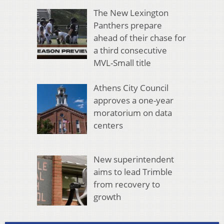
The New Lexington
Panthers prepare
ahead of their chase for
a third consecutive
MVL-Small title
Athens City Council
approves a one-year
moratorium on data
centers
New superintendent
aims to lead Trimble
from recovery to
growth