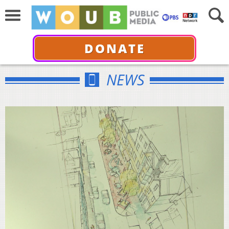
DONATE
NEWS