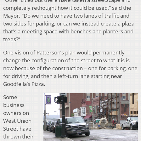
completely rethought how it could be used,” said the
Mayor. “Do we need to have two lanes of traffic and
two sides for parking, or can we instead create a plaza
that’s a meeting space with benches and planters and
trees?”
One vision of Patterson’s plan would permanently
change the configuration of the street to what it is is
now because of the construction – one for parking, one
for driving, and then a left-turn lane starting near
Goodfella’s Pizza.
Some
business
owners on
West Union
Street have
thrown their