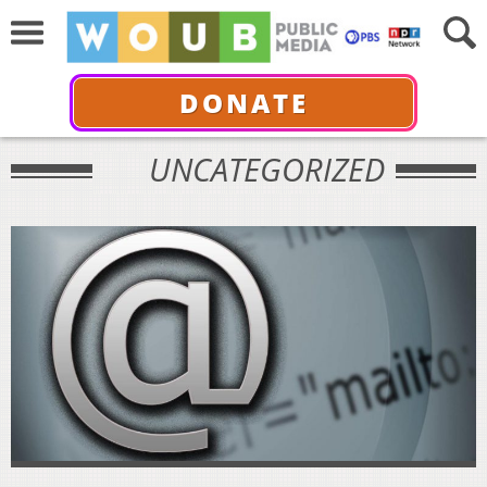
DONATE
UNCATEGORIZED