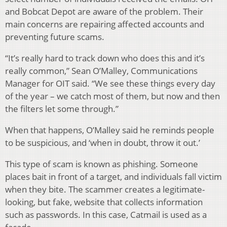
and Bobcat Depot are aware of the problem. Their
main concerns are repairing affected accounts and
preventing future scams.
“It’s really hard to track down who does this and it’s
really common,” Sean O’Malley, Communications
Manager for OIT said. “We see these things every day
of the year – we catch most of them, but now and then
the filters let some through.”
When that happens, O’Malley said he reminds people
to be suspicious, and ‘when in doubt, throw it out.’
This type of scam is known as phishing. Someone
places bait in front of a target, and individuals fall victim
when they bite. The scammer creates a legitimate-
looking, but fake, website that collects information
such as passwords. In this case, Catmail is used as a