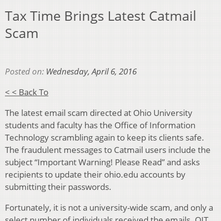
Tax Time Brings Latest Catmail
Scam
Posted on:
Wednesday, April 6, 2016
< < Back To
The latest email scam directed at Ohio University
students and faculty has the Office of Information
Technology scrambling again to keep its clients safe.
The fraudulent messages to Catmail users include the
subject “Important Warning! Please Read” and asks
recipients to update their ohio.edu accounts by
submitting their passwords.
Fortunately, it is not a university-wide scam, and only a
select number of individuals received the emails. OIT