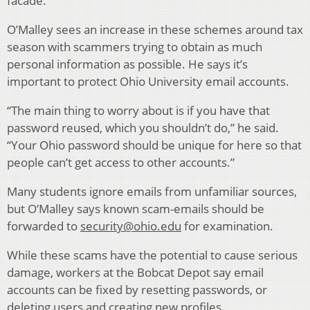
facade.
O’Malley sees an increase in these schemes around tax
season with scammers trying to obtain as much
personal information as possible. He says it’s
important to protect Ohio University email accounts.
“The main thing to worry about is if you have that
password reused, which you shouldn’t do,” he said.
“Your Ohio password should be unique for here so that
people can’t get access to other accounts.”
Many students ignore emails from unfamiliar sources,
but O’Malley says known scam-emails should be
forwarded to
security@ohio.edu
for examination.
While these scams have the potential to cause serious
damage, workers at the Bobcat Depot say email
accounts can be fixed by resetting passwords, or
deleting users and creating new profiles.