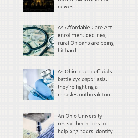
newest
As Affordable Care Act
enrollment declines,
rural Ohioans are being
hit hard
As Ohio health officials
battle cyclosporiasis,
they’re fighting a
measles outbreak too
An Ohio University
researcher hopes to
help engineers identify