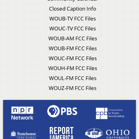
Closed Caption Info
WOUB-TV FCC Files
WOUC-TV FCC Files
WOUB-AM FCC Files
WOUB-FM FCC Files
WOUC-FM FCC Files
WOUH-FM FCC Files
WOUL-FM FCC Files
WOUZ-FM FCC Files