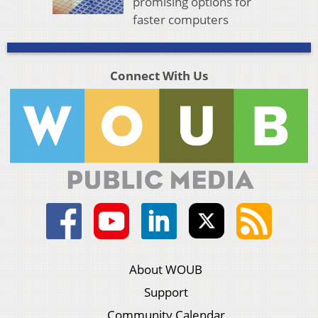
promising options for
faster computers
Connect With Us
About WOUB
Support
Community Calendar