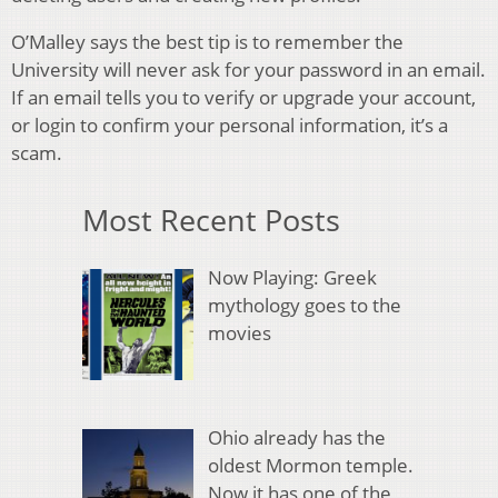
O’Malley says the best tip is to remember the
University will never ask for your password in an email.
If an email tells you to verify or upgrade your account,
or login to confirm your personal information, it’s a
scam.
Most Recent Posts
Now Playing: Greek
mythology goes to the
movies
Ohio already has the
oldest Mormon temple.
Now it has one of the