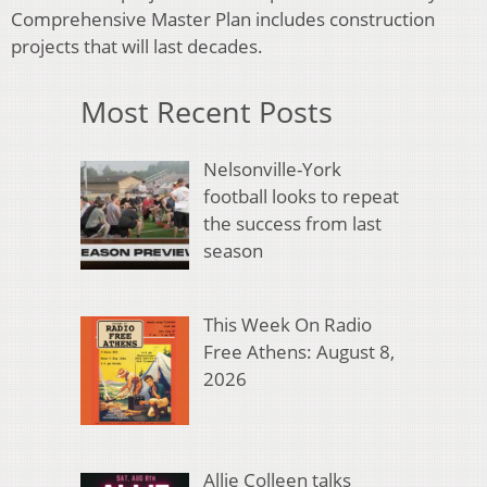
Comprehensive Master Plan includes construction
projects that will last decades.
Most Recent Posts
Nelsonville-York
football looks to repeat
the success from last
season
This Week On Radio
Free Athens: August 8,
2026
Allie Colleen talks