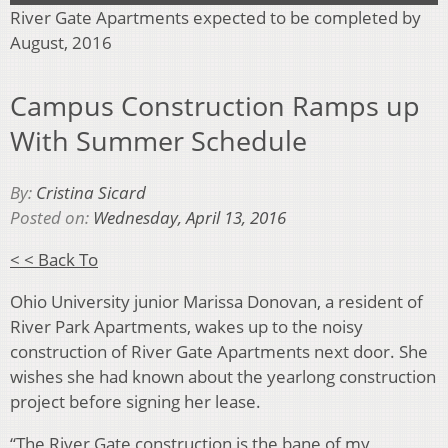
River Gate Apartments expected to be completed by
August, 2016
Campus Construction Ramps up
With Summer Schedule
By:
Cristina Sicard
Posted on:
Wednesday, April 13, 2016
< < Back To
Ohio University junior Marissa Donovan, a resident of
River Park Apartments, wakes up to the noisy
construction of River Gate Apartments next door. She
wishes she had known about the yearlong construction
project before signing her lease.
“The River Gate construction is the bane of my