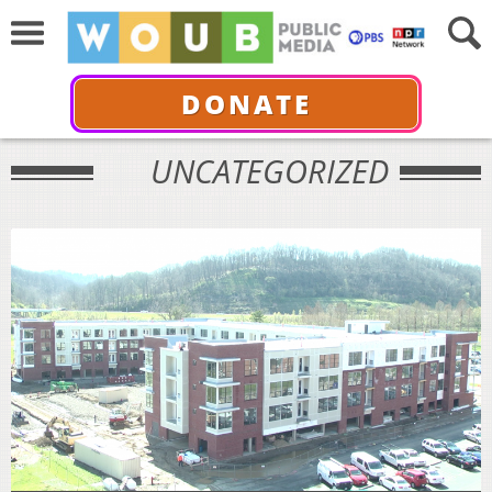
DONATE
UNCATEGORIZED