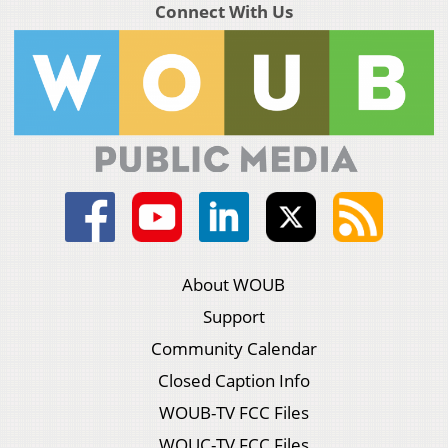
Connect With Us
About WOUB
Support
Community Calendar
Closed Caption Info
WOUB-TV FCC Files
WOUC-TV FCC Files