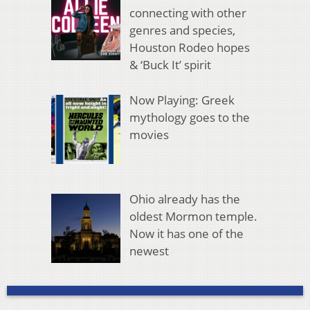
connecting with other
genres and species,
Houston Rodeo hopes
& ‘Buck It’ spirit
Now Playing: Greek
mythology goes to the
movies
Ohio already has the
oldest Mormon temple.
Now it has one of the
newest