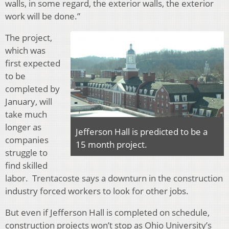
walls, in some regard, the exterior walls, the exterior
work will be done.”
The project,
which was
first expected
to be
completed by
January, will
take much
longer as
Jefferson Hall is predicted to be a
companies
15 month project.
struggle to
find skilled
labor. Trentacoste says a downturn in the construction
industry forced workers to look for other jobs.
But even if Jefferson Hall is completed on schedule,
construction projects won’t stop as Ohio University’s