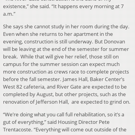
existence,” she said. “It happens every morning at 7
a.m.”
She says she cannot study in her room during the day.
Even when she returns to her apartment in the
evening, construction is still underway. But Donovan
will be leaving at the end of the semester for summer
break. While that will give her relief, those still on
campus for the summer session can expect much
more construction as crews race to complete projects
before the fall semester. James Hall, Baker Center’s
West 82 cafeteria, and River Gate are expected to be
completed by August, but other projects, such as the
renovation of Jefferson Hall, are expected to grind on.
“We’re doing what you call full rehabilitation, so it’s a
gut of everything,” said Housing Director Pete
Trentacoste. “Everything will come out outside of the