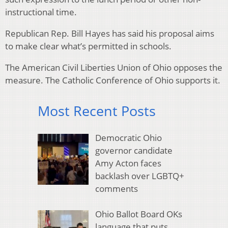
instructional time.
Republican Rep. Bill Hayes has said his proposal aims
to make clear what’s permitted in schools.
The American Civil Liberties Union of Ohio opposes the
measure. The Catholic Conference of Ohio supports it.
Most Recent Posts
Democratic Ohio
governor candidate
Amy Acton faces
backlash over LGBTQ+
comments
Ohio Ballot Board OKs
language that puts