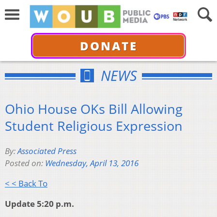
DONATE
NEWS
Ohio House OKs Bill Allowing
Student Religious Expression
By:
Associated Press
Posted on:
Wednesday, April 13, 2016
< < Back To
Update 5:20 p.m.