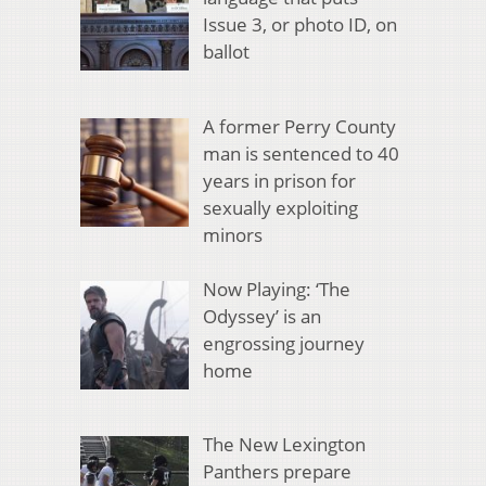
Issue 3, or photo ID, on
ballot
A former Perry County
man is sentenced to 40
years in prison for
sexually exploiting
minors
Now Playing: ‘The
Odyssey’ is an
engrossing journey
home
The New Lexington
Panthers prepare