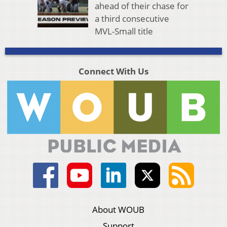
ahead of their chase for
a third consecutive
MVL-Small title
Connect With Us
About WOUB
Support