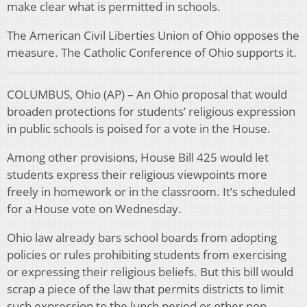
make clear what is permitted in schools.
The American Civil Liberties Union of Ohio opposes the
measure. The Catholic Conference of Ohio supports it.
COLUMBUS, Ohio (AP) – An Ohio proposal that would
broaden protections for students’ religious expression
in public schools is poised for a vote in the House.
Among other provisions, House Bill 425 would let
students express their religious viewpoints more
freely in homework or in the classroom. It’s scheduled
for a House vote on Wednesday.
Ohio law already bars school boards from adopting
policies or rules prohibiting students from exercising
or expressing their religious beliefs. But this bill would
scrap a piece of the law that permits districts to limit
such expression to the lunch period or other non-