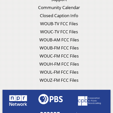
Community Calendar
Closed Caption Info
WOUB-TV FCC Files
WOUC-TV FCC Files
WOUB-AM FCC Files
WOUB-FM FCC Files
WOUC-FM FCC Files
WOUH-FM FCC Files
WOUL-FM FCC Files
WOUZ-FM FCC Files