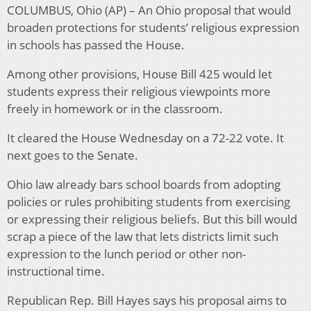
COLUMBUS, Ohio (AP) – An Ohio proposal that would
broaden protections for students’ religious expression
in schools has passed the House.
Among other provisions, House Bill 425 would let
students express their religious viewpoints more
freely in homework or in the classroom.
It cleared the House Wednesday on a 72-22 vote. It
next goes to the Senate.
Ohio law already bars school boards from adopting
policies or rules prohibiting students from exercising
or expressing their religious beliefs. But this bill would
scrap a piece of the law that lets districts limit such
expression to the lunch period or other non-
instructional time.
Republican Rep. Bill Hayes says his proposal aims to