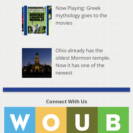
Now Playing: Greek
mythology goes to the
movies
Ohio already has the
oldest Mormon temple.
Now it has one of the
newest
Connect With Us