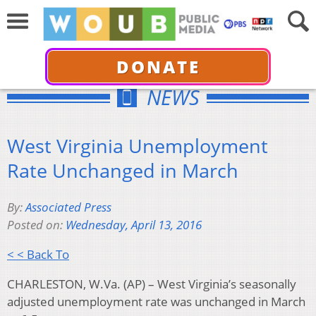
DONATE
NEWS
West Virginia Unemployment
Rate Unchanged in March
By:
Associated Press
Posted on:
Wednesday, April 13, 2016
< < Back To
CHARLESTON, W.Va. (AP) – West Virginia’s seasonally
adjusted unemployment rate was unchanged in March