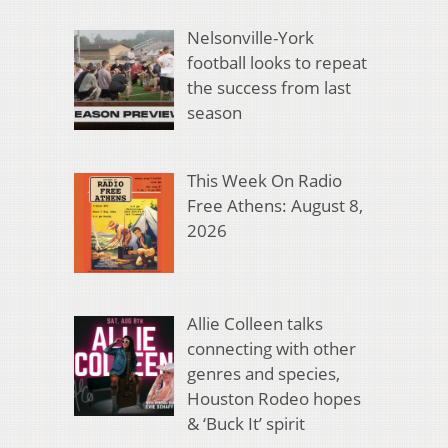
Nelsonville-York
football looks to repeat
the success from last
season
This Week On Radio
Free Athens: August 8,
2026
Allie Colleen talks
connecting with other
genres and species,
Houston Rodeo hopes
& ‘Buck It’ spirit