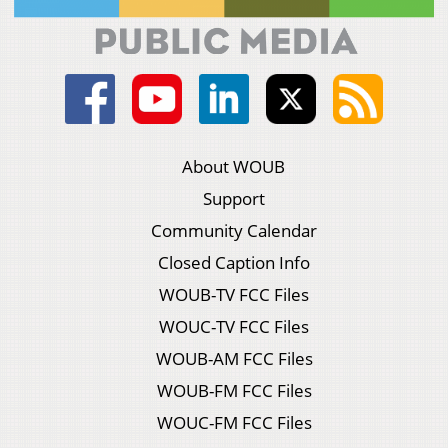
About WOUB
Support
Community Calendar
Closed Caption Info
WOUB-TV FCC Files
WOUC-TV FCC Files
WOUB-AM FCC Files
WOUB-FM FCC Files
WOUC-FM FCC Files