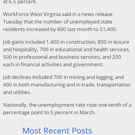
at 6.5 percent.
WorkForce West Virginia said in a news release
Tuesday that the number of unemployed state
residents increased by 600 last month to 51,400.
Job gains included 1,400 in construction, 800 in leisure
and hospitality, 700 in educational and health services,
500 in professional and business services, and 200
each in financial activities and government.
Job declines included 700 in mining and logging, and
400 in both manufacturing and in trade, transportation
and utilities.
Nationally, the unemployment rate rose one-tenth of a
percentage point to 5 percent in March.
Most Recent Posts