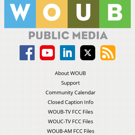
About WOUB
Support
Community Calendar
Closed Caption Info
WOUB-TV FCC Files
WOUC-TV FCC Files
WOUB-AM FCC Files