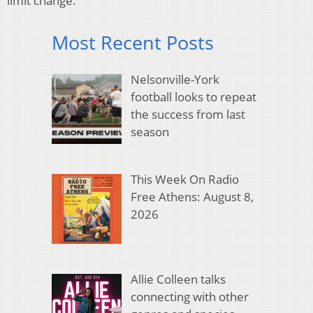
limit change.
Most Recent Posts
Nelsonville-York
football looks to repeat
the success from last
season
This Week On Radio
Free Athens: August 8,
2026
Allie Colleen talks
connecting with other