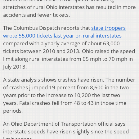
stretches of rural Ohio interstates has resulted in more
accidents and fewer tickets.
The Columbus Dispatch reports that
state troopers
wrote 55,000 tickets last year on rural interstates
compared with a yearly average of about 63,000
tickets between 2010 and 2013. Ohio raised the speed
limit along rural interstates from 65 mph to 70 mph in
July 2013.
A state analysis shows crashes have risen. The number
of crashes jumped 19 percent from 8,600 in the two
years prior to the increase to 10,200 the last two
years. Fatal crashes fell from 48 to 43 in those time
periods.
An Ohio Department of Transportation official says
interstate speeds have risen slightly since the speed