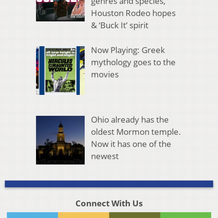
genres and species,
Houston Rodeo hopes
& ‘Buck It’ spirit
Now Playing: Greek
mythology goes to the
movies
Ohio already has the
oldest Mormon temple.
Now it has one of the
newest
Connect With Us