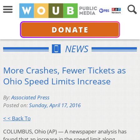
DONATE
NEWS
More Crashes, Fewer Tickets as
Ohio Speed Limits Increase
By:
Associated Press
Posted on:
Sunday, April 17, 2016
< < Back To
COLUMBUS, Ohio (AP) — A newspaper analysis has
found that an increase in the speed limit along