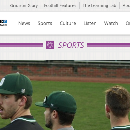
Gridiron Glory
Foothill Features
The Learning Lab
Ab
News
Sports
Culture
Listen
Watch
O
SPORTS