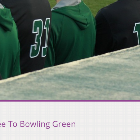
ee To Bowling Green