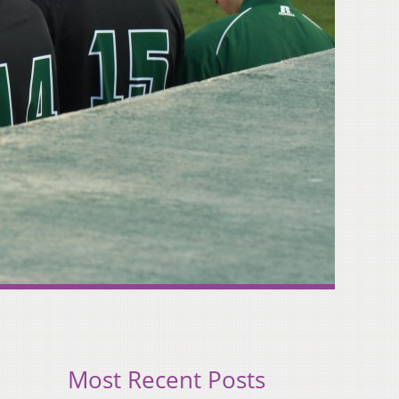
Most Recent Posts