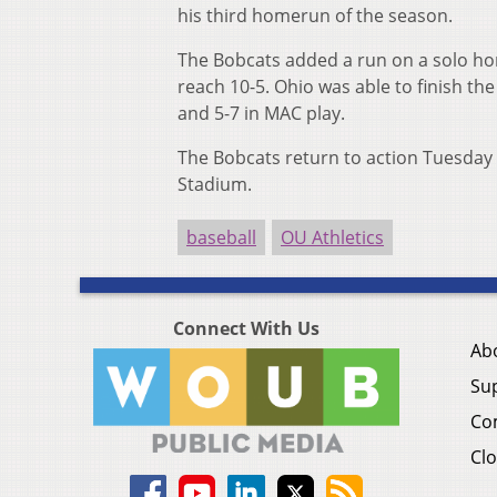
his third homerun of the season.
The Bobcats added a run on a solo hom
reach 10-5. Ohio was able to finish the
and 5-7 in MAC play.
The Bobcats return to action Tuesday
Stadium.
baseball
OU Athletics
Connect With Us
Ab
Su
Co
Clo