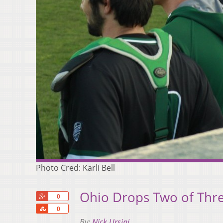
Photo Cred: Karli Bell
Ohio Drops Two of Thr
+1
0
Share
0
By:
Nick Ursini