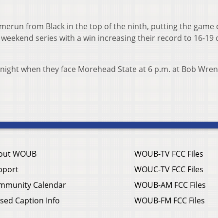
erun from Black in the top of the ninth, putting the game 
 weekend series with a win increasing their record to 16-19 
 night when they face Morehead State at 6 p.m. at Bob Wren
out WOUB
WOUB-TV FCC Files
pport
WOUC-TV FCC Files
mmunity Calendar
WOUB-AM FCC Files
sed Caption Info
WOUB-FM FCC Files