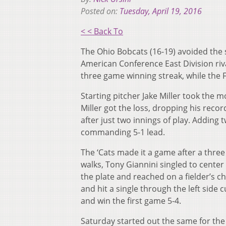
Posted on:
Tuesday, April 19, 2016
< < Back To
The Ohio Bobcats (16-19) avoided the s
American Conference East Division riva
three game winning streak, while the F
Starting pitcher Jake Miller took the m
Miller got the loss, dropping his reco
after just two innings of play. Adding 
commanding 5-1 lead.
The ‘Cats made it a game after a three
walks, Tony Giannini singled to cente
the plate and reached on a fielder’s ch
and hit a single through the left side 
and win the first game 5-4.
Saturday started out the same for the 