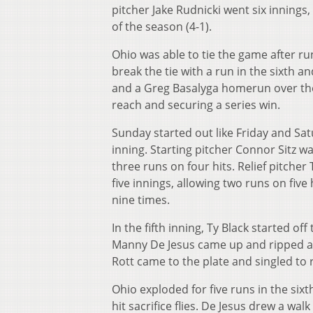
pitcher Jake Rudnicki went six innings, 
of the season (4-1).
Ohio was able to tie the game after ru
break the tie with a run in the sixth a
and a Greg Basalyga homerun over the l
reach and securing a series win.
Sunday started out like Friday and Satu
inning. Starting pitcher Connor Sitz wa
three runs on four hits. Relief pitcher
five innings, allowing two runs on five
nine times.
In the fifth inning, Ty Black started of
Manny De Jesus came up and ripped a tr
Rott came to the plate and singled to r
Ohio exploded for five runs in the sixt
hit sacrifice flies. De Jesus drew a wal