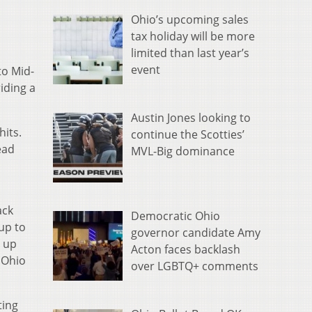
Ohio’s upcoming sales
tax holiday will be more
limited than last year’s
event
to Mid-
iding a
Austin Jones looking to
hits.
continue the Scotties’
ead
MVL-Big dominance
ack
Democratic Ohio
up to
governor candidate Amy
e up
Acton faces backlash
f Ohio
over LGBTQ+ comments
ting