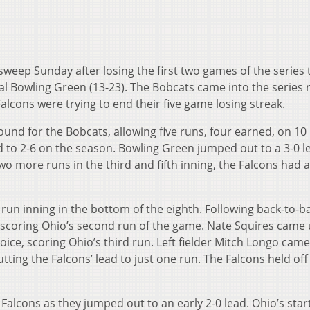
weep Sunday after losing the first two games of the series 
l Bowling Green (13-23). The Bobcats came into the series r
alcons were trying to end their five game losing streak.
ound for the Bobcats, allowing five runs, four earned, on 10 
rd to 2-6 on the season. Bowling Green jumped out to a 3-0 l
two more runs in the third and fifth inning, the Falcons had a
 run inning in the bottom of the eighth. Following back-to-b
r scoring Ohio’s second run of the game. Nate Squires came 
oice, scoring Ohio’s third run. Left fielder Mitch Longo cam
cutting the Falcons’ lead to just one run. The Falcons held of
Falcons as they jumped out to an early 2-0 lead. Ohio’s star