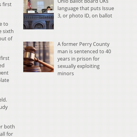
Ohio Ballot Board OKs
 first
language that puts Issue
3, or photo ID, on ballot
e to
e sixth
out of
A former Perry County
man is sentenced to 40
first
years in prison for
wed
sexually exploiting
went
minors
plate
eld.
Rudy
er both
all for