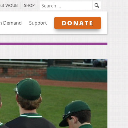
out WOUB
SHOP
DONATE
n Demand
Support