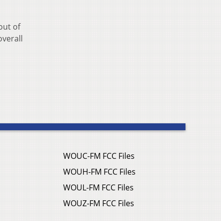
out of
overall
WOUC-FM FCC Files
WOUH-FM FCC Files
WOUL-FM FCC Files
WOUZ-FM FCC Files