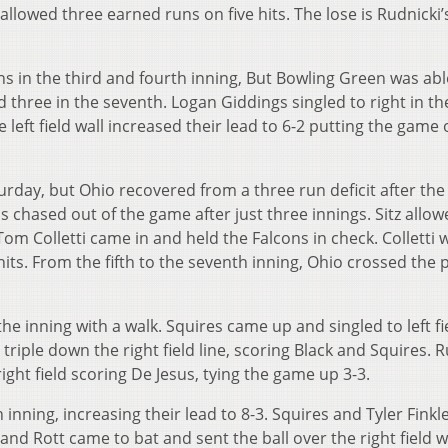
allowed three earned runs on five hits. The lose is Rudnicki’s
ns in the third and fourth inning, But Bowling Green was abl
nd three in the seventh. Logan Giddings singled to right in th
eft field wall increased their lead to 6-2 putting the game 
rday, but Ohio recovered from a three run deficit after the 
s chased out of the game after just three innings. Sitz allo
 Tom Colletti came in and held the Falcons in check. Colletti 
 hits. From the fifth to the seventh inning, Ohio crossed the 
f the inning with a walk. Squires came up and singled to left fi
iple down the right field line, scoring Black and Squires. 
ight field scoring De Jesus, tying the game up 3-3.
h inning, increasing their lead to 8-3. Squires and Tyler Finkl
k and Rott came to bat and sent the ball over the right field w