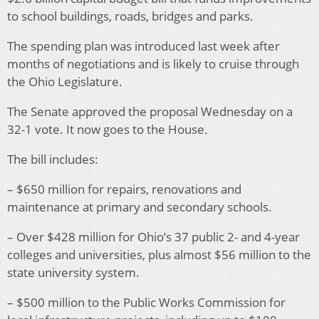
to school buildings, roads, bridges and parks.
The spending plan was introduced last week after
months of negotiations and is likely to cruise through
the Ohio Legislature.
The Senate approved the proposal Wednesday on a
32-1 vote. It now goes to the House.
The bill includes:
– $650 million for repairs, renovations and
maintenance at primary and secondary schools.
– Over $428 million for Ohio’s 37 public 2- and 4-year
colleges and universities, plus almost $56 million to the
state university system.
– $500 million to the Public Works Commission for