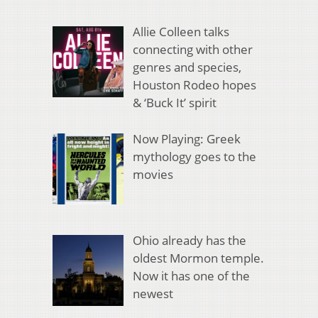
Allie Colleen talks
connecting with other
genres and species,
Houston Rodeo hopes
& ‘Buck It’ spirit
Now Playing: Greek
mythology goes to the
movies
Ohio already has the
oldest Mormon temple.
Now it has one of the
newest