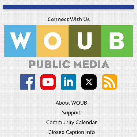
Connect With Us
About WOUB
Support
Community Calendar
Closed Caption Info