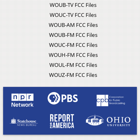
WOUB-TV FCC Files
WOUC-TV FCC Files
WOUB-AM FCC Files
WOUB-FM FCC Files
WOUC-FM FCC Files
WOUH-FM FCC Files
WOUL-FM FCC Files
WOUZ-FM FCC Files