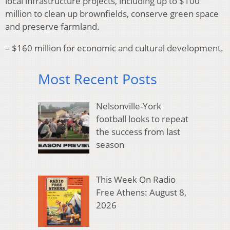
local infrastructure projects, including up to $100
million to clean up brownfields, conserve green space
and preserve farmland.
– $160 million for economic and cultural development.
Most Recent Posts
Nelsonville-York
football looks to repeat
the success from last
season
This Week On Radio
Free Athens: August 8,
2026