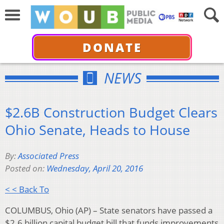
DONATE
NEWS
$2.6B Construction Budget Clears
Ohio Senate, Heads to House
By:
Associated Press
Posted on:
Wednesday, April 20, 2016
< < Back To
COLUMBUS, Ohio (AP) – State senators have passed a
$2.6 billion capital budget bill that funds improvements