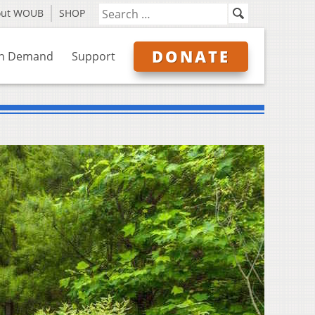
out WOUB
SHOP
DONATE
n Demand
Support