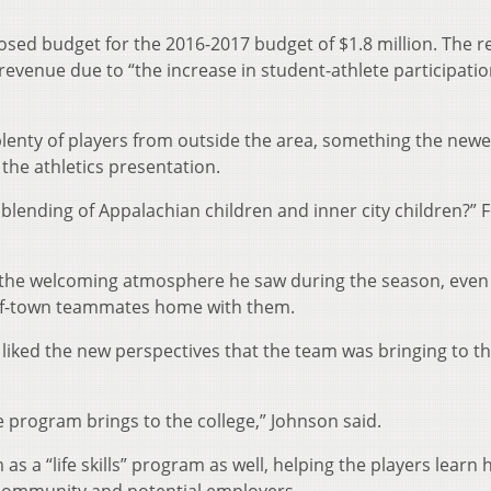
osed budget for the 2016-2017 budget of $1.8 million. The r
 revenue due to “the increase in student-athlete participati
lenty of players from outside the area, something the newe
the athletics presentation.
blending of Appalachian children and inner city children?” 
the welcoming atmosphere he saw during the season, even
t-of-town teammates home with them.
iked the new perspectives that the team was bringing to t
he program brings to the college,” Johnson said.
s a “life skills” program as well, helping the players learn 