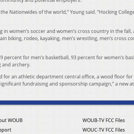
community and potential employers.
the Nationwides of the world,” Young said. “Hocking College
 in women’s soccer and women’s cross country in the fall,
ain biking, rodeo, kayaking, men’s wrestling, men’s cross c
89 percent for men’s basketball, 93 percent for women’s bas
g and archery.
d for an athletic department central office, a wood floor for
significant fundraising and sponsorship campaign,” a new at
out WOUB
WOUB-TV FCC Files
pport
WOUC-TV FCC Files