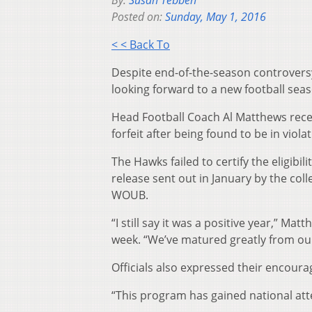
By:
Susan Tebben
Posted on:
Sunday, May 1, 2016
< < Back To
Despite end-of-the-season controversy,
looking forward to a new football seas
Head Football Coach Al Matthews recen
forfeit after being found to be in viola
The Hawks failed to certify the eligibil
release sent out in January by the col
WOUB.
“I still say it was a positive year,” M
week. “We’ve matured greatly from ou
Officials also expressed their encour
“This program has gained national att