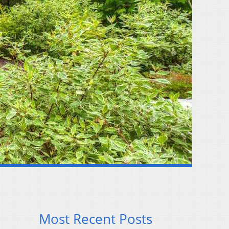
Most Recent Posts