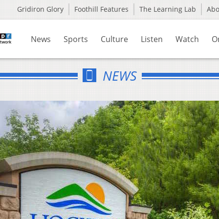
Gridiron Glory
Foothill Features
The Learning Lab
Ab
News
Sports
Culture
Listen
Watch
O
NEWS