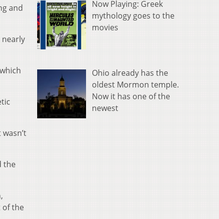
Now Playing: Greek
ng and
mythology goes to the
movies
 nearly
 which
Ohio already has the
oldest Mormon temple.
Now it has one of the
tic
newest
t wasn’t
d the
,
 of the