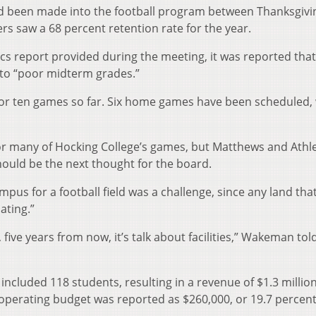
ad been made into the football program between Thanksgivi
ers saw a 68 percent retention rate for the year.
tics report provided during the meeting, it was reported that
 to “poor midterm grades.”
or ten games so far. Six home games have been scheduled,
or many of Hocking College’s games, but Matthews and Athle
hould be the next thought for the board.
us for a football field was a challenge, since any land tha
ating.”
y, five years from now, it’s talk about facilities,” Wakeman tol
 included 118 students, resulting in a revenue of $1.3 million
 operating budget was reported as $260,000, or 19.7 percent