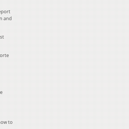
eport
on and
st
Forte
he
how to