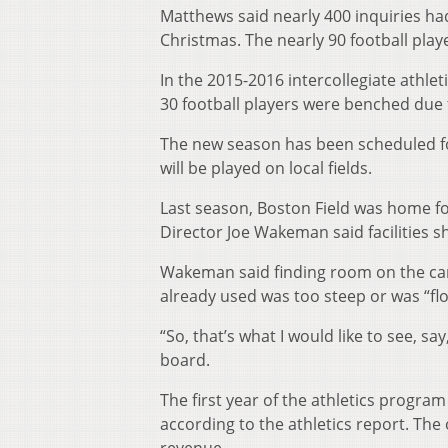
Matthews said nearly 400 inquiries h
Christmas. The nearly 90 football play
In the 2015-2016 intercollegiate athle
30 football players were benched due
The new season has been scheduled f
will be played on local fields.
Last season, Boston Field was home f
Director Joe Wakeman said facilities s
Wakeman said finding room on the camp
already used was too steep or was “flo
“So, that’s what I would like to see, sa
board.
The first year of the athletics program
according to the athletics report. The