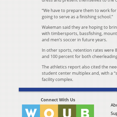
dress and present themselves to the 
“We have to prepare them to work for 
going to serve as a finishing school.”
Wakeman said they are hoping to bring
with timbersports, bassfishing, mount
and men’s soccer in future years.
In other sports, retention rates were 
and 100 percent for both cheerleadin
The athletics report also cited the nee
student center multiplex and, with a “
facility complex.
Connect With Us
Ab
Su