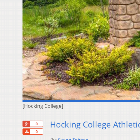
[Hocking College]
Hocking College Athlet
+1
0
Share
0