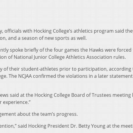
 officials with Hocking College’s athletics program said the
on, and a season of new sports as well.
tly spoke briefly of the four games the Hawks were forced 
tion of National Junior College Athletics Association rules.
ity of their student-athletes prior to participation, according 
lege. The NCJAA confirmed the violations in a later statement
atthews said at the Hocking College Board of Trustees meeting 
r experience.”
agement about the team’s progress.
ention,” said Hocking President Dr. Betty Young at the meet