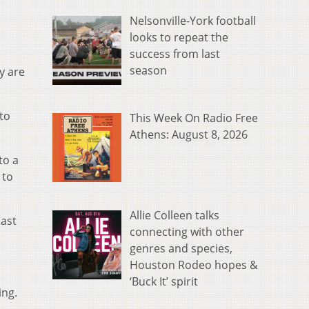
Nelsonville-York football
looks to repeat the
success from last
season
y are
to
This Week On Radio Free
Athens: August 8, 2026
to a
 to
Allie Colleen talks
last
connecting with other
genres and species,
Houston Rodeo hopes &
‘Buck It’ spirit
ing.