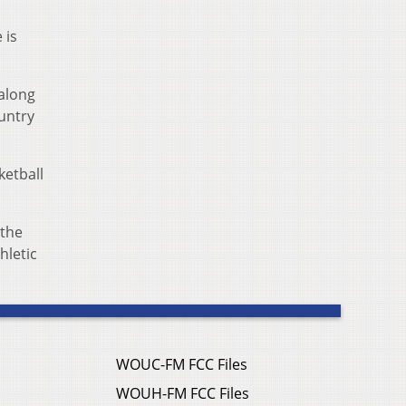
 is
 along
ountry
ketball
 the
hletic
WOUC-FM FCC Files
WOUH-FM FCC Files