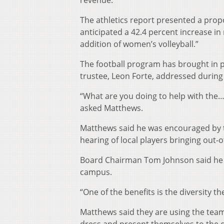
revenue.
The athletics report presented a prop
anticipated a 42.4 percent increase in
addition of women’s volleyball.”
The football program has brought in p
trustee, Leon Forte, addressed during 
“What are you doing to help with the…
asked Matthews.
Matthews said he was encouraged by 
hearing of local players bringing ou
Board Chairman Tom Johnson said he l
campus.
“One of the benefits is the diversity t
Matthews said they are using the team a