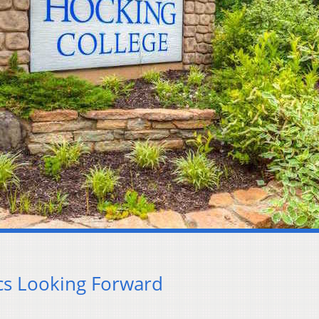
ics Looking Forward