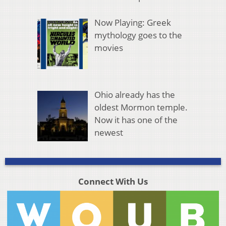
Now Playing: Greek
mythology goes to the
movies
Ohio already has the
oldest Mormon temple.
Now it has one of the
newest
Connect With Us