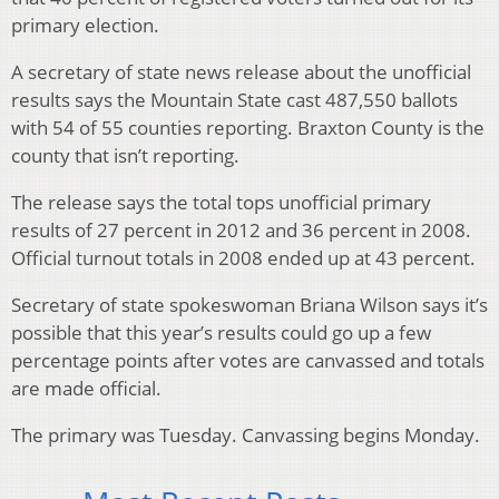
primary election.
A secretary of state news release about the unofficial
results says the Mountain State cast 487,550 ballots
with 54 of 55 counties reporting. Braxton County is the
county that isn’t reporting.
The release says the total tops unofficial primary
results of 27 percent in 2012 and 36 percent in 2008.
Official turnout totals in 2008 ended up at 43 percent.
Secretary of state spokeswoman Briana Wilson says it’s
possible that this year’s results could go up a few
percentage points after votes are canvassed and totals
are made official.
The primary was Tuesday. Canvassing begins Monday.