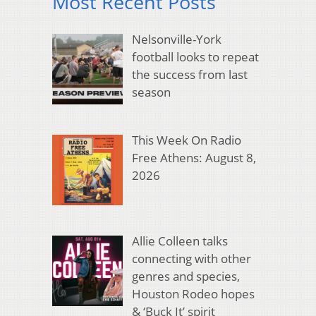
Most Recent Posts
Nelsonville-York
football looks to repeat
the success from last
season
This Week On Radio
Free Athens: August 8,
2026
Allie Colleen talks
connecting with other
genres and species,
Houston Rodeo hopes
& ‘Buck It’ spirit