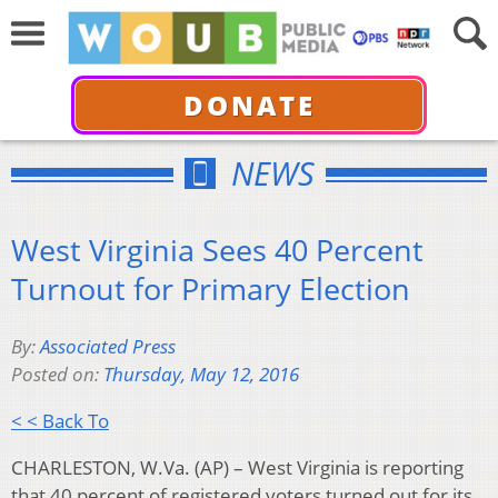
DONATE
NEWS
West Virginia Sees 40 Percent
Turnout for Primary Election
By:
Associated Press
Posted on:
Thursday, May 12, 2016
< < Back To
CHARLESTON, W.Va. (AP) – West Virginia is reporting
that 40 percent of registered voters turned out for its