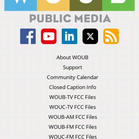
About WOUB
Support
Community Calendar
Closed Caption Info
WOUB-TV FCC Files
WOUC-TV FCC Files
WOUB-AM FCC Files
WOUB-FM FCC Files
WOUC-FM FCC Files