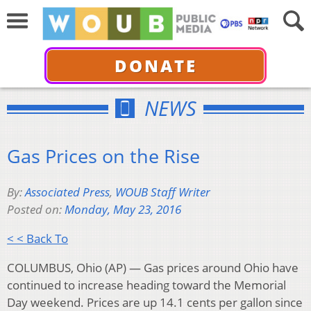
DONATE
NEWS
Gas Prices on the Rise
By:
Associated Press
,
WOUB Staff Writer
Posted on:
Monday, May 23, 2016
< < Back To
COLUMBUS, Ohio (AP) — Gas prices around Ohio have
continued to increase heading toward the Memorial
Day weekend. Prices are up 14.1 cents per gallon since