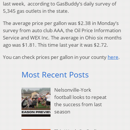
last week, according to GasBuddy’s daily survey of
5,345 gas outlets in the state.
The average price per gallon was $2.38 in Monday’s
survey from auto club AAA, the Oil Price Information
Service and WEX Inc. The average in Ohio six months
ago was $1.81. This time last year it was $2.72.
You can check prices per gallon in your county
here
.
Most Recent Posts
Nelsonville-York
football looks to repeat
the success from last
season