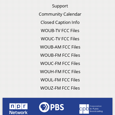
Support
Community Calendar
Closed Caption Info
WOUB-TV FCC Files
WOUC-TV FCC Files
WOUB-AM FCC Files
WOUB-FM FCC Files
WOUC-FM FCC Files
WOUH-FM FCC Files
WOUL-FM FCC Files
WOUZ-FM FCC Files