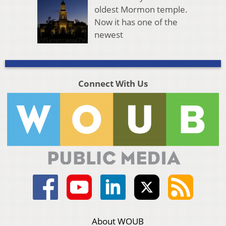
oldest Mormon temple.
Now it has one of the
newest
Connect With Us
About WOUB