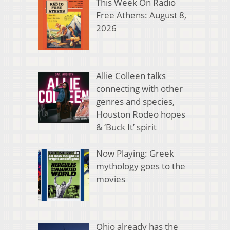
This Week On Radio
Free Athens: August 8,
2026
Allie Colleen talks
connecting with other
genres and species,
Houston Rodeo hopes
& ‘Buck It’ spirit
Now Playing: Greek
mythology goes to the
movies
Ohio already has the