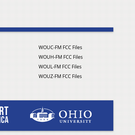
WOUC-FM FCC Files
WOUH-FM FCC Files
WOUL-FM FCC Files
WOUZ-FM FCC Files