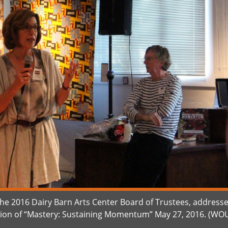
 the 2016 Dairy Barn Arts Center Board of Trustees, address
tion of “Mastery: Sustaining Momentum” May 27, 2016. (WO