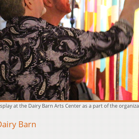
splay at the Dairy Barn Arts Center as a part of the organi
Dairy Barn