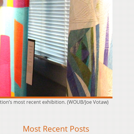
zation’s most recent exhibition. (WOUB/Joe Votaw)
Most Recent Posts