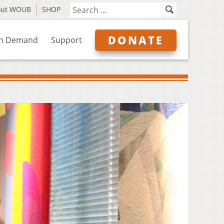
out WOUB
SHOP
DONATE
n Demand
Support