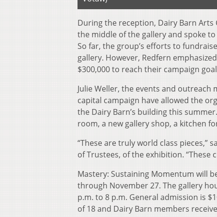
During the reception, Dairy Barn Arts 
the middle of the gallery and spoke to
So far, the group’s efforts to fundra
gallery. However, Redfern emphasized t
$300,000 to reach their campaign goal 
Julie Weller, the events and outreach 
capital campaign have allowed the org
the Dairy Barn’s building this summer
room, a new gallery shop, a kitchen fo
“These are truly world class pieces,” 
of Trustees, of the exhibition. “These
Mastery: Sustaining Momentum will be 
through November 27. The gallery hou
p.m. to 8 p.m. General admission is $
of 18 and Dairy Barn members receive 