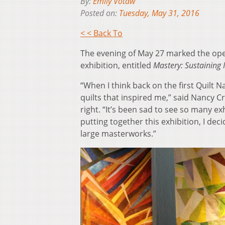
By:
Emily Votaw
Posted on:
Tuesday, May 31, 2016
< < Back To
The evening of May 27 marked the open
exhibition, entitled
Mastery: Sustainin
“When I think back on the first Quilt N
quilts that inspired me,” said Nancy C
right. “It’s been sad to see so many e
putting together this exhibition, I dec
large masterworks.”