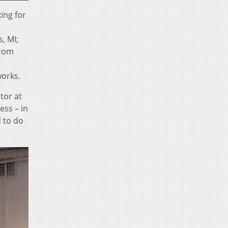
ing for
, MI;
rom
works.
tor at
ess – in
d to do