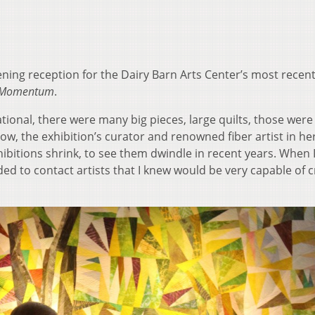
ing reception for the Dairy Barn Arts Center’s most recen
g Momentum
.
ational, there were many big pieces, large quilts, those were
row, the exhibition’s curator and renowned fiber artist in h
xhibitions shrink, to see them dwindle in recent years. When 
ided to contact artists that I knew would be very capable of 