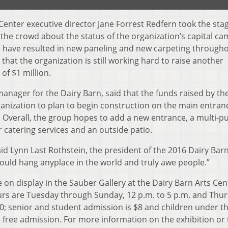
Center executive director Jane Forrest Redfern took the stag
 the crowd about the status of the organization’s capital ca
ise have resulted in new paneling and new carpeting through
hat the organization is still working hard to raise another
of $1 million.
manager for the Dairy Barn, said that the funds raised by th
anization to plan to begin construction on the main entran
. Overall, the group hopes to add a new entrance, a multi-p
r catering services and an outside patio.
said Lynn Last Rothstein, the president of the 2016 Dairy Bar
 could hang anyplace in the world and truly awe people.”
on display in the Sauber Gallery at the Dairy Barn Arts Cen
rs are Tuesday through Sunday, 12 p.m. to 5 p.m. and Thu
10; senior and student admission is $8 and children under t
free admission. For more information on the exhibition or 