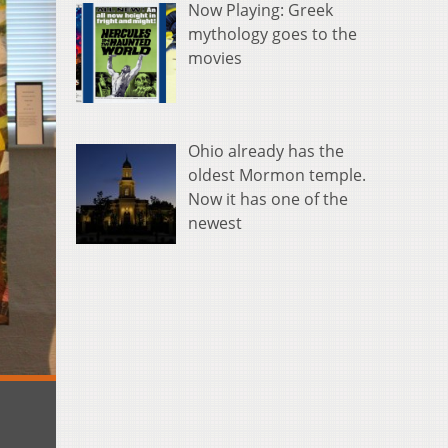
Now Playing: Greek
mythology goes to the
movies
Ohio already has the
oldest Mormon temple.
Now it has one of the
newest