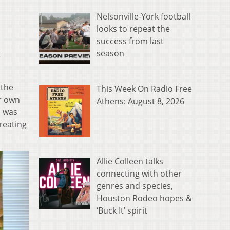
Nelsonville-York football
looks to repeat the
success from last
season
t
 the
This Week On Radio Free
er own
Athens: August 8, 2026
I was
creating
Allie Colleen talks
connecting with other
genres and species,
Houston Rodeo hopes &
‘Buck It’ spirit