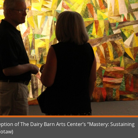
ption of The Dairy Barn Arts Center’s “Mastery: Sustaining
Votaw)