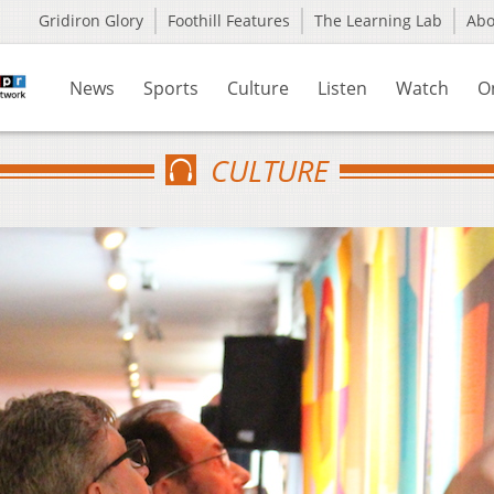
Gridiron Glory
Foothill Features
The Learning Lab
Ab
News
Sports
Culture
Listen
Watch
O
CULTURE