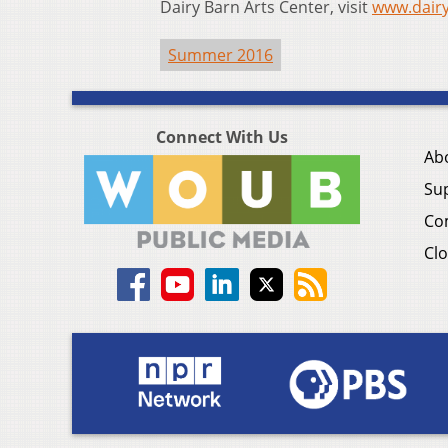
Dairy Barn Arts Center, visit
www.dair
Summer 2016
Connect With Us
Ab
Su
Co
Clo