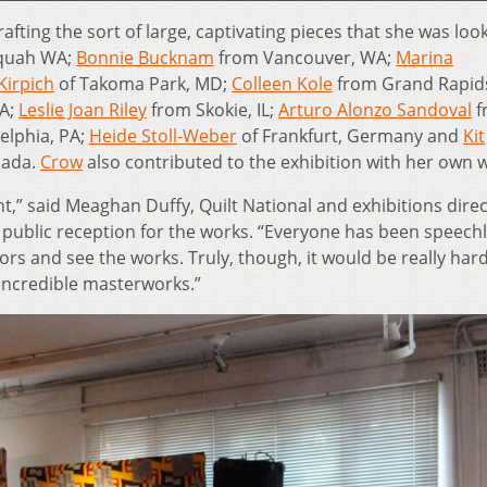
afting the sort of large, captivating pieces that she was look
quah WA;
Bonnie Bucknam
from Vancouver, WA;
Marina
Kirpich
of Takoma Park, MD;
Colleen Kole
from Grand Rapids
GA;
Leslie Joan Riley
from Skokie, IL;
Arturo Alonzo Sandoval
f
elphia, PA;
Heide Stoll-Weber
of Frankfurt, Germany and
Kit
nada.
Crow
also contributed to the exhibition with her own 
,” said Meaghan Duffy, Quilt National and exhibitions direc
 public reception for the works. “Everyone has been speechl
rs and see the works. Truly, though, it would be really har
 incredible masterworks.”