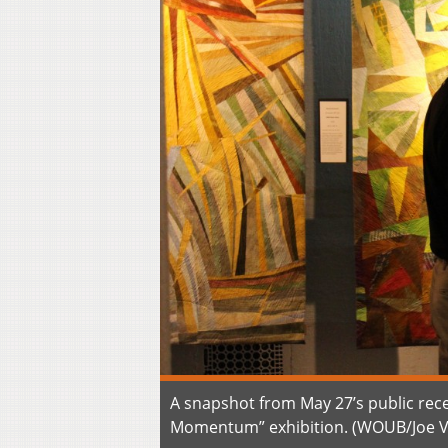
A snapshot from May 27’s public rece
Momentum” exhibition. (WOUB/Joe 