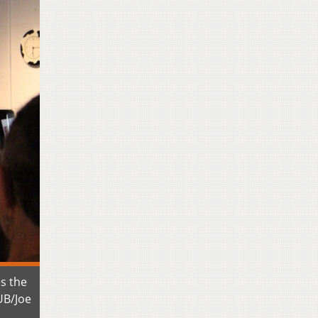
es the
UB/Joe