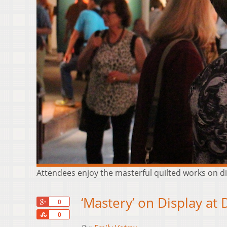
Attendees enjoy the masterful quilted works on di
‘Mastery’ on Display at 
+1
0
Share
0