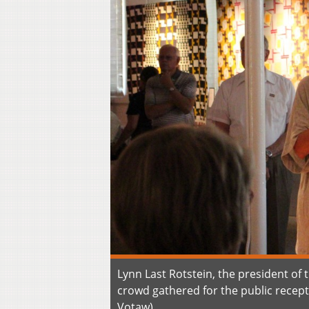
Lynn Last Rotstein, the president of
crowd gathered for the public recep
Votaw)