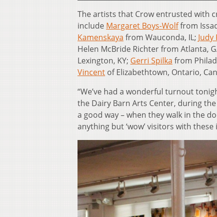
The artists that Crow entrusted with cr
include
Margaret Boys-Wolf
from Issa
Kamenskaya
from Wauconda, IL;
Judy 
Helen McBride Richter from Atlanta, 
Lexington, KY;
Gerri Spilka
from Philad
Vincent
of Elizabethtown, Ontario, Ca
“We’ve had a wonderful turnout tonight
the Dairy Barn Arts Center, during the
a good way – when they walk in the doo
anything but ‘wow’ visitors with these