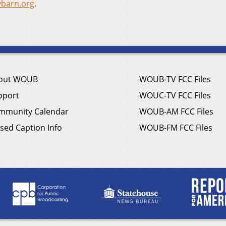
ybarn.org
.
out WOUB
WOUB-TV FCC Files
pport
WOUC-TV FCC Files
mmunity Calendar
WOUB-AM FCC Files
sed Caption Info
WOUB-FM FCC Files