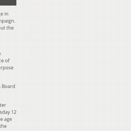
e in
mpaign.
out the
e
ce of
urpose
n Board
ter
rsday 12
he age
the