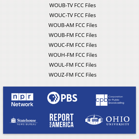
WOUB-TV FCC Files
WOUC-TV FCC Files
WOUB-AM FCC Files
WOUB-FM FCC Files
WOUC-FM FCC Files
WOUH-FM FCC Files
WOUL-FM FCC Files
WOUZ-FM FCC Files