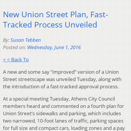
New Union Street Plan, Fast-
Tracked Process Unveiled
By:
Susan Tebben
Posted on:
Wednesday, June 1, 2016
< < Back To
A new and some say “improved” version of a Union
Street streetscape was unveiled Tuesday, along with
the introduction of a fast-tracked approval process.
At a special meeting Tuesday, Athens City Council
members heard and commented on a fourth plan for
Union Street’s sidewalks and parking, which includes
two narrowed, 10-foot lanes of traffic, parking spaces
for full size and compact cars, loading zones and a pay