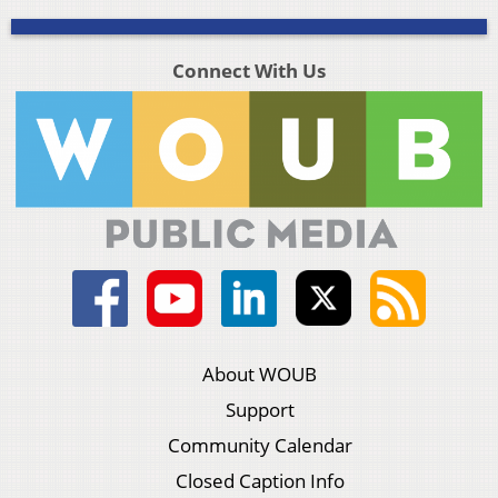
Connect With Us
About WOUB
Support
Community Calendar
Closed Caption Info