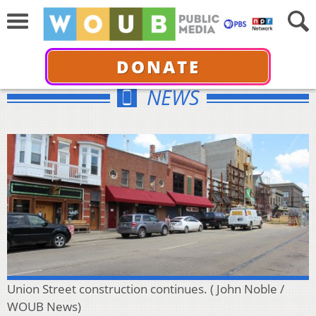
DONATE
NEWS
Union Street construction continues. ( John Noble /
WOUB News)