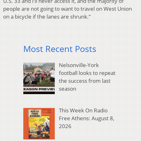
U.S. 33 and I’ll never access it, and the majority of
people are not going to want to travel on West Union
on a bicycle if the lanes are shrunk.”
Most Recent Posts
Nelsonville-York
football looks to repeat
the success from last
season
This Week On Radio
Free Athens: August 8,
2026