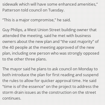
sidewalk which will have some enhanced amenities,”
Patterson told council on Tuesday.
“This is a major compromise,” he said.
Guy Philips, a West Union Street building owner that
attended the meeting, said he met with business
owners about the new plan and “the vast majority” of
the 40 people at the meeting approved of the new
plan, including one person who was strongly opposed
to the other three plans.
The mayor said he plans to ask council on Monday to
both introduce the plan for first reading and suspend
the rules to allow for quicker approval time. He said
“time is of the essence” on the project to address the
storm drain issues as the construction on the street
continues.