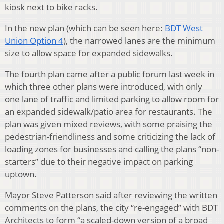
kiosk next to bike racks.
In the new plan (which can be seen here:
BDT West
Union Option 4
), the narrowed lanes are the minimum
size to allow space for expanded sidewalks.
The fourth plan came after a public forum last week in
which three other plans were introduced, with only
one lane of traffic and limited parking to allow room for
an expanded sidewalk/patio area for restaurants. The
plan was given mixed reviews, with some praising the
pedestrian-friendliness and some criticizing the lack of
loading zones for businesses and calling the plans “non-
starters” due to their negative impact on parking
uptown.
Mayor Steve Patterson said after reviewing the written
comments on the plans, the city “re-engaged” with BDT
Architects to form “a scaled-down version of a broad