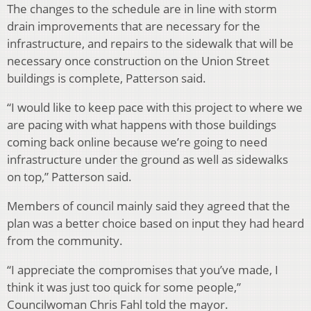
The changes to the schedule are in line with storm
drain improvements that are necessary for the
infrastructure, and repairs to the sidewalk that will be
necessary once construction on the Union Street
buildings is complete, Patterson said.
“I would like to keep pace with this project to where we
are pacing with what happens with those buildings
coming back online because we’re going to need
infrastructure under the ground as well as sidewalks
on top,” Patterson said.
Members of council mainly said they agreed that the
plan was a better choice based on input they had heard
from the community.
“I appreciate the compromises that you’ve made, I
think it was just too quick for some people,”
Councilwoman Chris Fahl told the mayor.