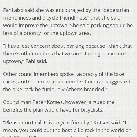
Fahl also said she was encouraged by the “pedestrian
friendliness and bicycle friendliness” that she said
would improve the uptown. She said parking should be
less of a priority for the uptown area.
“I have less concern about parking because I think that
there’s other options that we are starting to explore
uptown,” Fahl said.
Other councilmembers spoke favorably of the bike
racks, and Councilwoman Jennifer Cochran suggested
the bike rack be “uniquely Athens branded.”
Councilman Peter Kotses, however, argued the
benefits the plan would have for bicyclists.
“Please don’t call this bicycle friendly,” Kotses said. “I
mean, you could put the best bike rack in the world on