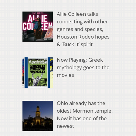
Allie Colleen talks
connecting with other
genres and species,
Houston Rodeo hopes
& ‘Buck It’ spirit
Now Playing: Greek
mythology goes to the
movies
Ohio already has the
oldest Mormon temple.
Now it has one of the
newest