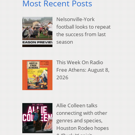
Most Recent Posts
Nelsonville-York
football looks to repeat
the success from last
season
This Week On Radio
Free Athens: August 8,
2026
Allie Colleen talks
connecting with other
genres and species,
Houston Rodeo hopes