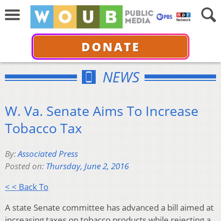
DONATE
NEWS
W. Va. Senate Aims To Increase
Tobacco Tax
By:
Associated Press
Posted on:
Thursday, June 2, 2016
< < Back To
A state Senate committee has advanced a bill aimed at
increasing taxes on tobacco products while rejecting a