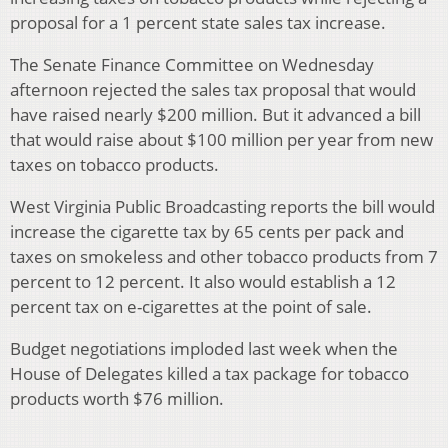
proposal for a 1 percent state sales tax increase.
The Senate Finance Committee on Wednesday
afternoon rejected the sales tax proposal that would
have raised nearly $200 million. But it advanced a bill
that would raise about $100 million per year from new
taxes on tobacco products.
West Virginia Public Broadcasting reports the bill would
increase the cigarette tax by 65 cents per pack and
taxes on smokeless and other tobacco products from 7
percent to 12 percent. It also would establish a 12
percent tax on e-cigarettes at the point of sale.
Budget negotiations imploded last week when the
House of Delegates killed a tax package for tobacco
products worth $76 million.