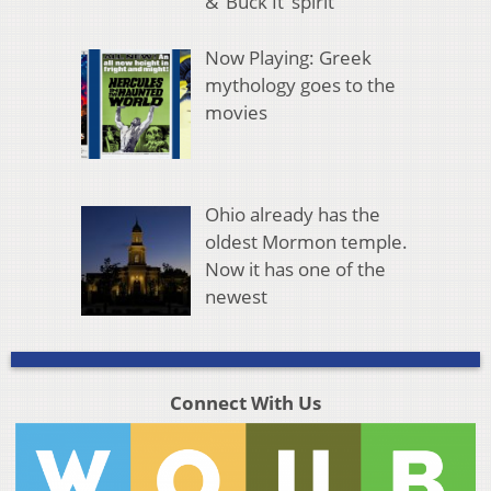
& ‘Buck It’ spirit
Now Playing: Greek
mythology goes to the
movies
Ohio already has the
oldest Mormon temple.
Now it has one of the
newest
Connect With Us