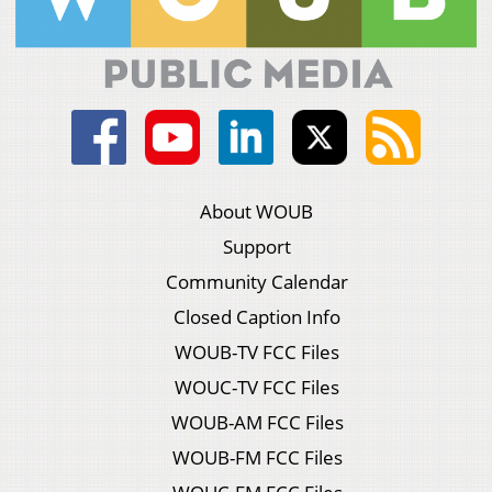
About WOUB
Support
Community Calendar
Closed Caption Info
WOUB-TV FCC Files
WOUC-TV FCC Files
WOUB-AM FCC Files
WOUB-FM FCC Files