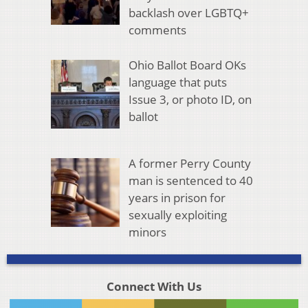
backlash over LGBTQ+
comments
Ohio Ballot Board OKs
language that puts
Issue 3, or photo ID, on
ballot
A former Perry County
man is sentenced to 40
years in prison for
sexually exploiting
minors
Connect With Us