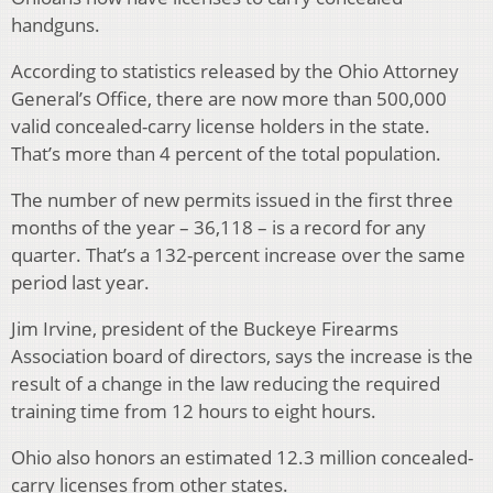
handguns.
According to statistics released by the Ohio Attorney
General’s Office, there are now more than 500,000
valid concealed-carry license holders in the state.
That’s more than 4 percent of the total population.
The number of new permits issued in the first three
months of the year – 36,118 – is a record for any
quarter. That’s a 132-percent increase over the same
period last year.
Jim Irvine, president of the Buckeye Firearms
Association board of directors, says the increase is the
result of a change in the law reducing the required
training time from 12 hours to eight hours.
Ohio also honors an estimated 12.3 million concealed-
carry licenses from other states.