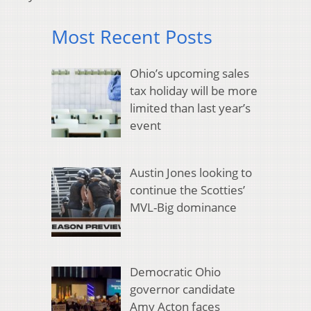
Most Recent Posts
Ohio’s upcoming sales
tax holiday will be more
limited than last year’s
event
Austin Jones looking to
continue the Scotties’
MVL-Big dominance
Democratic Ohio
governor candidate
Amy Acton faces