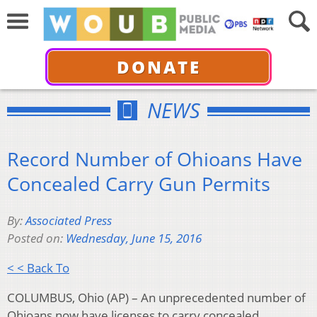
DONATE
NEWS
Record Number of Ohioans Have
Concealed Carry Gun Permits
By:
Associated Press
Posted on:
Wednesday, June 15, 2016
< < Back To
COLUMBUS, Ohio (AP) – An unprecedented number of
Ohioans now have licenses to carry concealed