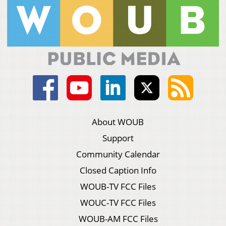
About WOUB
Support
Community Calendar
Closed Caption Info
WOUB-TV FCC Files
WOUC-TV FCC Files
WOUB-AM FCC Files