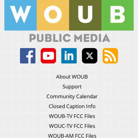
About WOUB
Support
Community Calendar
Closed Caption Info
WOUB-TV FCC Files
WOUC-TV FCC Files
WOUB-AM FCC Files