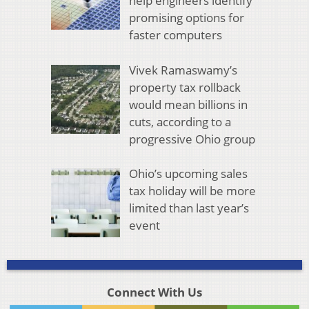
help engineers identify
promising options for
faster computers
Vivek Ramaswamy’s
property tax rollback
would mean billions in
cuts, according to a
progressive Ohio group
Ohio’s upcoming sales
tax holiday will be more
limited than last year’s
event
Connect With Us