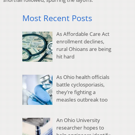
Most Recent Posts
As Affordable Care Act
enrollment declines,
rural Ohioans are being
hit hard
As Ohio health officials
battle cyclosporiasis,
they’re fighting a
measles outbreak too
An Ohio University
researcher hopes to