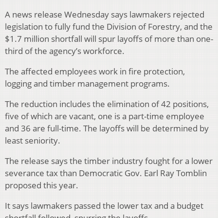
A news release Wednesday says lawmakers rejected
legislation to fully fund the Division of Forestry, and the
$1.7 million shortfall will spur layoffs of more than one-
third of the agency’s workforce.
The affected employees work in fire protection,
logging and timber management programs.
The reduction includes the elimination of 42 positions,
five of which are vacant, one is a part-time employee
and 36 are full-time. The layoffs will be determined by
least seniority.
The release says the timber industry fought for a lower
severance tax than Democratic Gov. Earl Ray Tomblin
proposed this year.
It says lawmakers passed the lower tax and a budget
shortfall followed, spurring the layoffs.