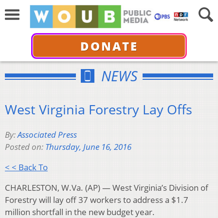
DONATE
NEWS
West Virginia Forestry Lay Offs
By:
Associated Press
Posted on:
Thursday, June 16, 2016
< < Back To
CHARLESTON, W.Va. (AP) — West Virginia’s Division of
Forestry will lay off 37 workers to address a $1.7
million shortfall in the new budget year.