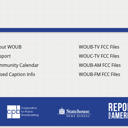
out WOUB
WOUB-TV FCC Files
pport
WOUC-TV FCC Files
mmunity Calendar
WOUB-AM FCC Files
sed Caption Info
WOUB-FM FCC Files