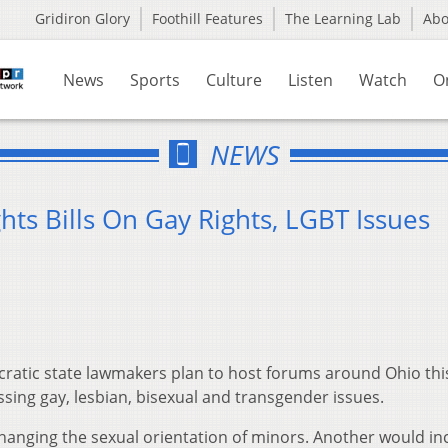
Gridiron Glory
Foothill Features
The Learning Lab
Ab
News
Sports
Culture
Listen
Watch
O
NEWS
ts Bills On Gay Rights, LGBT Issues
atic state lawmakers plan to host forums around Ohio thi
sing gay, lesbian, bisexual and transgender issues.
hanging the sexual orientation of minors. Another would in