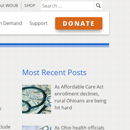
out WOUB
SHOP
DONATE
n Demand
Support
Most Recent Posts
As Affordable Care Act
enrollment declines,
rural Ohioans are being
hit hard
s
clude
As Ohio health officials