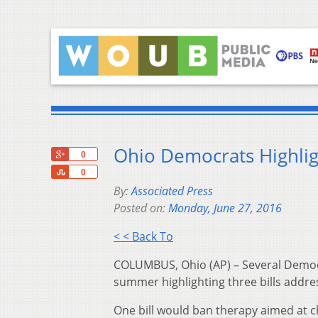
Ohio Democrats Highligh
+1
0
Share
0
By:
Associated Press
Posted on:
Monday, June 27, 2016
< < Back To
COLUMBUS, Ohio (AP) – Several Democr
summer highlighting three bills addres
One bill would ban therapy aimed at c