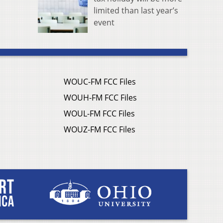
limited than last year’s
event
WOUC-FM FCC Files
WOUH-FM FCC Files
WOUL-FM FCC Files
WOUZ-FM FCC Files