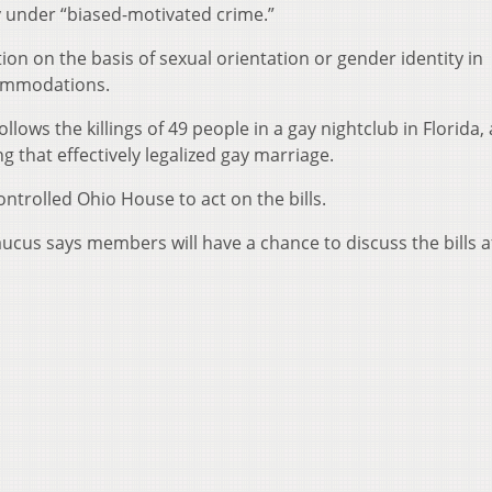
y under “biased-motivated crime.”
tion on the basis of sexual orientation or gender identity in
ommodations.
llows the killings of 49 people in a gay nightclub in Florida,
g that effectively legalized gay marriage.
trolled Ohio House to act on the bills.
us says members will have a chance to discuss the bills a