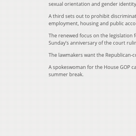
sexual orientation and gender identit
A third sets out to prohibit discrimina
employment, housing and public acc
The renewed focus on the legislation fo
Sunday’s anniversary of the court rulin
The lawmakers want the Republican-con
A spokeswoman for the House GOP cauc
summer break.