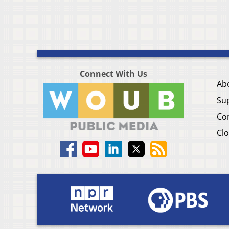
Connect With Us
Ab
Su
Co
Clo