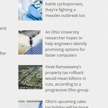
battle cyclosporiasis,
they’re fighting a
measles outbreak too
 and
An Ohio University
researcher hopes to
help engineers identify
promising options for
fter
faster computers
Vivek Ramaswamy’s
property tax rollback
would mean billions in
cuts, according to a
progressive Ohio group
Ohio’s upcoming sales
tax holiday will be more