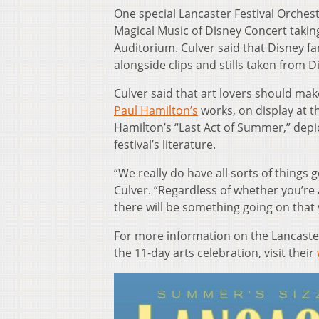
One special Lancaster Festival Orchest
Magical Music of Disney Concert taking
Auditorium. Culver said that Disney fa
alongside clips and stills taken from D
Culver said that art lovers should mak
Paul Hamilton’s
works, on display at th
Hamilton’s “Last Act of Summer,” depict
festival’s literature.
“We really do have all sorts of things g
Culver. “Regardless of whether you’re 
there will be something going on that y
For more information on the Lancaster
the 11-day arts celebration, visit their