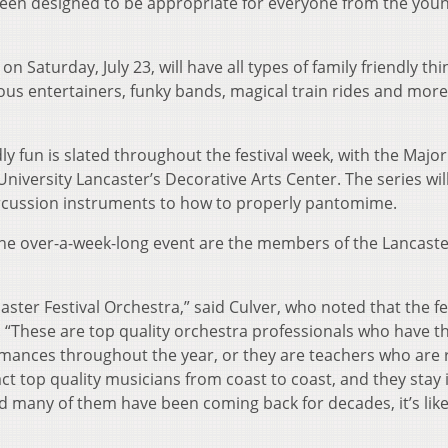
been designed to be appropriate for everyone from the you
 on Saturday, July 23, will have all types of family friendly th
ious entertainers, funky bands, magical train rides and more,
y fun is slated throughout the festival week, with the Major
University Lancaster’s Decorative Arts Center. The series wil
percussion instruments to how to properly pantomime.
f the over-a-week-long event are the members of the Lancast
aster Festival Orchestra,” said Culver, who noted that the fe
. “These are top quality orchestra professionals who have t
ances throughout the year, or they are teachers who are r
ct top quality musicians from coast to coast, and they stay 
d many of them have been coming back for decades, it’s like