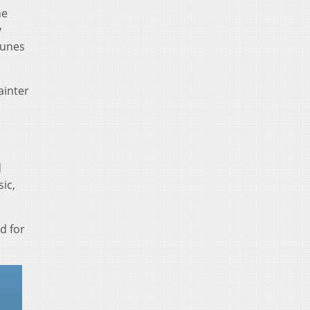
he
y
tunes
ainter
d
ic,
d for