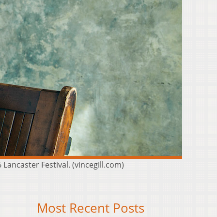
ancaster Festival. (vincegill.com)
Most Recent Posts