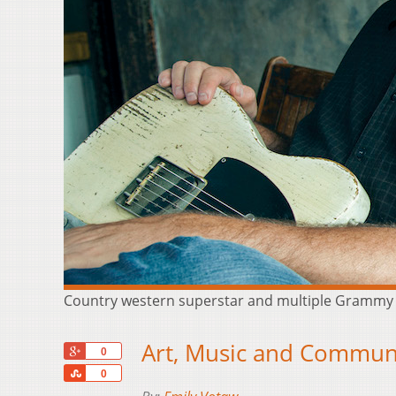
Country western superstar and multiple Grammy awa
Art, Music and Communi
+1
0
Share
0