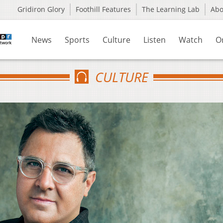
Gridiron Glory
Foothill Features
The Learning Lab
Ab
News
Sports
Culture
Listen
Watch
O
CULTURE