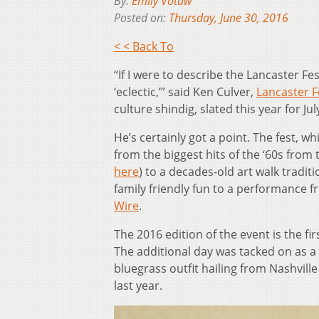
By:
Emily Votaw
Posted on:
Thursday, June 30, 2016
< < Back To
“If I were to describe the Lancaster F
‘eclectic,’” said Ken Culver,
Lancaster F
culture shindig, slated this year for Jul
He’s certainly got a point. The fest, 
from the biggest hits of the ‘60s from
here
) to a decades-old art walk tradit
family friendly fun to a performance 
Wire
.
The 2016 edition of the event is the fir
The additional day was tacked on as a 
bluegrass outfit hailing from Nashville
last year.