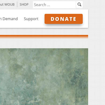
out WOUB
SHOP
DONATE
n Demand
Support