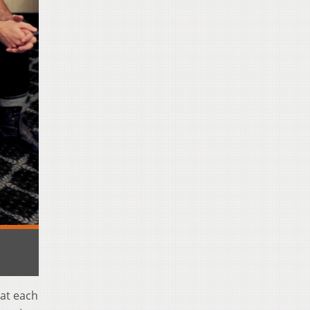
hat each