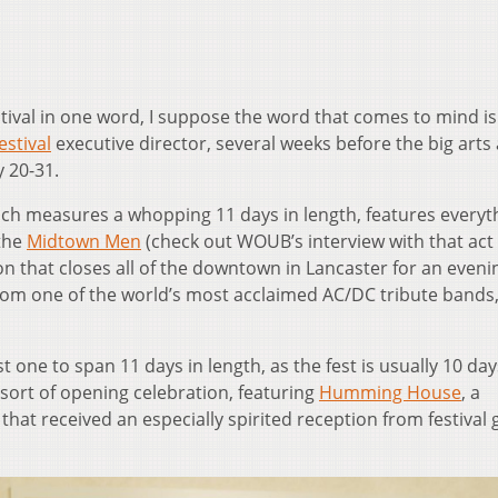
estival in one word, I suppose the word that comes to mind is
estival
executive director, several weeks before the big arts
y 20-31.
which measures a whopping 11 days in length, features everyt
 the
Midtown Men
(check out WOUB’s interview with that act 
ion that closes all of the downtown in Lancaster for an eveni
from one of the world’s most acclaimed AC/DC tribute bands
st one to span 11 days in length, as the fest is usually 10 day
sort of opening celebration, featuring
Humming House
, a
 that received an especially spirited reception from festival