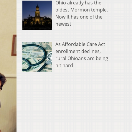
Ohio already has the
oldest Mormon temple.
Now it has one of the
newest
As Affordable Care Act
enrollment declines,
rural Ohioans are being
hit hard