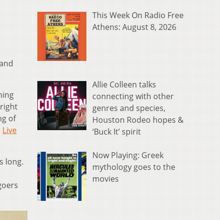
This Week On Radio Free
Athens: August 8, 2026
 and
Allie Colleen talks
hing
connecting with other
right
genres and species,
ng of
Houston Rodeo hopes &
,
Live
‘Buck It’ spirit
Now Playing: Greek
s long.
mythology goes to the
movies
 goers