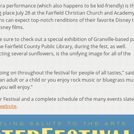
ra performance (which also happens to be kid-friendly) is t
 place July 28 at the Fairfield Christian Church and Academ
ns can expect top-notch renditions of their favorite Disney 
isney films.
e sure to check out a special exhibition of Granville-based p
e Fairfield County Public Library, during the fest, as well.
ing several sunflowers, is the unifying image for all of the
oing on throughout the festival for people of all tastes,” sai
an adult or a child or you enjoy rock music or bluegrass mus
ou will enjoy.”
 Festival and a complete schedule of the many events slate
website
.