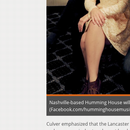
Nashville-based Humming House will o
(Facebook.com/humminghousemusi
Culver emphasized that the Lancaster 