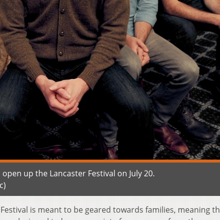
pen up the Lancaster Festival on July 20.
c)
Festival is meant to be geared towards families, meaning t