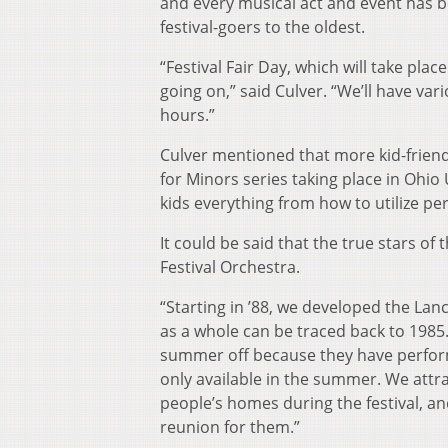
and every musical act and event has 
festival-goers to the oldest.
“Festival Fair Day, which will take place
going on,” said Culver. “We’ll have var
hours.”
Culver mentioned that more kid-friendl
for Minors series taking place in Ohio 
kids everything from how to utilize 
It could be said that the true stars o
Festival Orchestra.
“Starting in ’88, we developed the Lanc
as a whole can be traced back to 1985
summer off because they have perform
only available in the summer. We attra
people’s homes during the festival, an
reunion for them.”