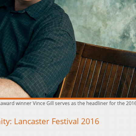
rd winner Vince Gill serves as the headliner for the 2016 L
ty: Lancaster Festival 2016