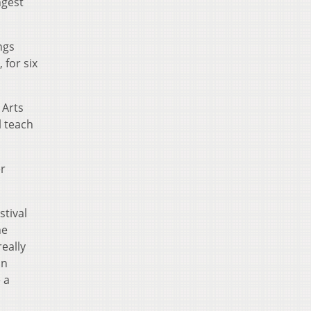
ngest
ings
 for six
 Arts
l teach
er
stival
he
eally
in
 a