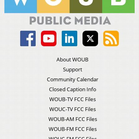
About WOUB
Support
Community Calendar
Closed Caption Info
WOUB-TV FCC Files
WOUC-TV FCC Files
WOUB-AM FCC Files
WOUB-FM FCC Files
WOUC-FM FCC Files