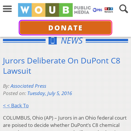
DONATE
NEWS
Jurors Deliberate On DuPont C8
Lawsuit
By:
Associated Press
Posted on:
Tuesday, July 5, 2016
< < Back To
COLUMBUS, Ohio (AP) – Jurors in an Ohio federal court
are poised to decide whether DuPont’s C8 chemical