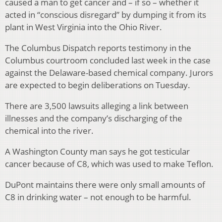
caused a man to get cancer and – if so – whether it
acted in “conscious disregard” by dumping it from its
plant in West Virginia into the Ohio River.
The Columbus Dispatch reports testimony in the
Columbus courtroom concluded last week in the case
against the Delaware-based chemical company. Jurors
are expected to begin deliberations on Tuesday.
There are 3,500 lawsuits alleging a link between
illnesses and the company’s discharging of the
chemical into the river.
A Washington County man says he got testicular
cancer because of C8, which was used to make Teflon.
DuPont maintains there were only small amounts of
C8 in drinking water – not enough to be harmful.