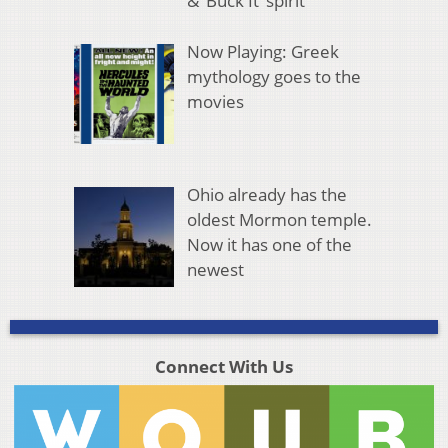
& ‘Buck It’ spirit
Now Playing: Greek
mythology goes to the
movies
Ohio already has the
oldest Mormon temple.
Now it has one of the
newest
Connect With Us