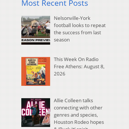
Most Recent Posts
Nelsonville-York
football looks to repeat
the success from last
season
This Week On Radio
Free Athens: August 8,
2026
Allie Colleen talks
connecting with other
genres and species,
Houston Rodeo hopes