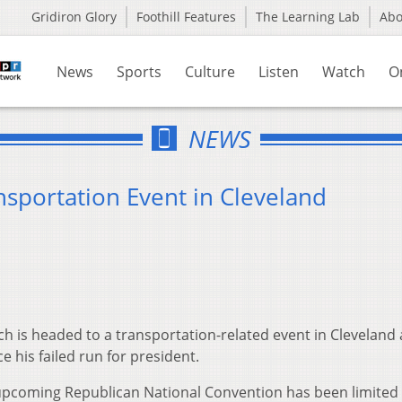
Gridiron Glory
Foothill Features
The Learning Lab
Ab
News
Sports
Culture
Listen
Watch
O
NEWS
nsportation Event in Cleveland
h is headed to a transportation-related event in Cleveland 
e his failed run for president.
he upcoming Republican National Convention has been limited