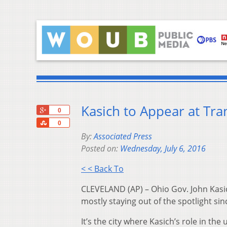
Kasich to Appear at Tra
+1
0
Share
0
By:
Associated Press
Posted on:
Wednesday, July 6, 2016
< < Back To
CLEVELAND (AP) – Ohio Gov. John Kasic
mostly staying out of the spotlight sinc
It’s the city where Kasich’s role in t