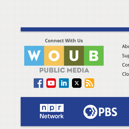
Connect With Us
Ab
Su
Co
Clo