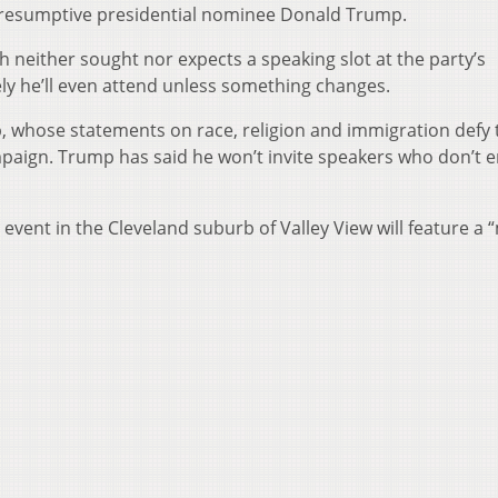
presumptive presidential nominee Donald Trump.
 neither sought nor expects a speaking slot at the party’s
kely he’ll even attend unless something changes.
, whose statements on race, religion and immigration defy 
mpaign. Trump has said he won’t invite speakers who don’t 
 event in the Cleveland suburb of Valley View will feature a 