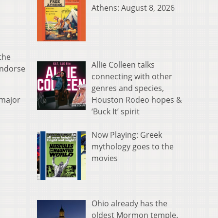
Athens: August 8, 2026
the
Allie Colleen talks
endorse
connecting with other
genres and species,
Houston Rodeo hopes &
“major
‘Buck It’ spirit
Now Playing: Greek
mythology goes to the
movies
Ohio already has the
oldest Mormon temple.