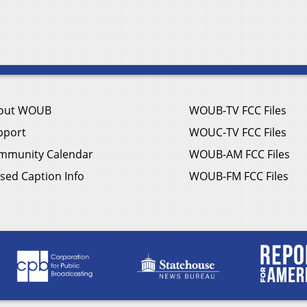
out WOUB
WOUB-TV FCC Files
pport
WOUC-TV FCC Files
mmunity Calendar
WOUB-AM FCC Files
sed Caption Info
WOUB-FM FCC Files