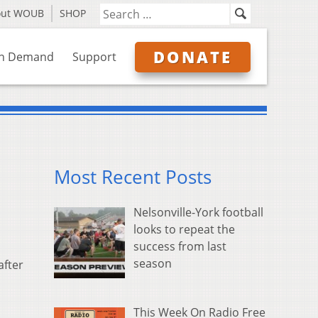
out WOUB
SHOP
DONATE
n Demand
Support
Most Recent Posts
Nelsonville-York football
looks to repeat the
success from last
season
after
This Week On Radio Free