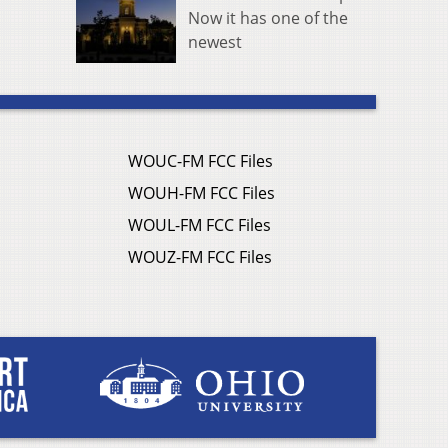
Now it has one of the
newest
WOUC-FM FCC Files
WOUH-FM FCC Files
WOUL-FM FCC Files
WOUZ-FM FCC Files