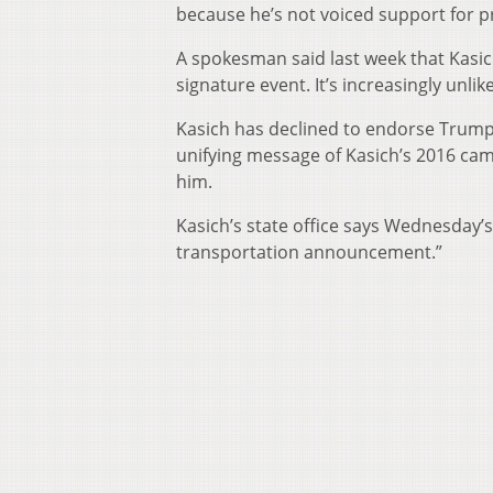
because he’s not voiced support for 
A spokesman said last week that Kasich
signature event. It’s increasingly unli
Kasich has declined to endorse Trump
unifying message of Kasich’s 2016 ca
him.
Kasich’s state office says Wednesday’s
transportation announcement.”