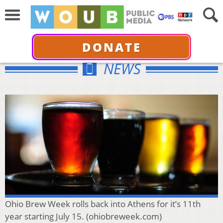
DONATE
NEWS
Ohio Brew Week rolls back into Athens for it’s 11th
year starting July 15. (ohiobreweek.com)