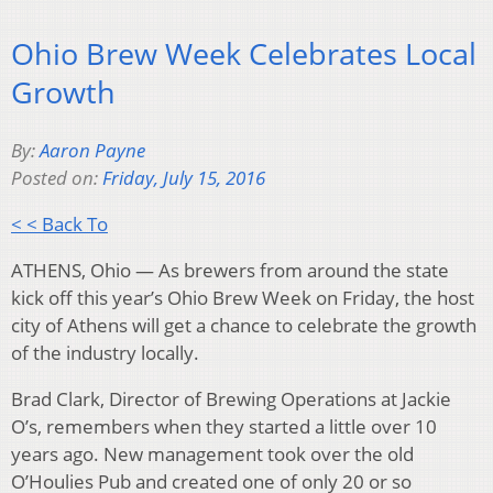
Ohio Brew Week Celebrates Local
Growth
By:
Aaron Payne
Posted on:
Friday, July 15, 2016
< < Back To
ATHENS, Ohio — As brewers from around the state
kick off this year’s Ohio Brew Week on Friday, the host
city of Athens will get a chance to celebrate the growth
of the industry locally.
Brad Clark, Director of Brewing Operations at Jackie
O’s, remembers when they started a little over 10
years ago. New management took over the old
O’Houlies Pub and created one of only 20 or so