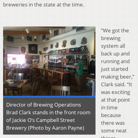
breweries in the state at the time.
“We got the
brewing
system all
back up and
running and
just started
making beer,”
Clark said. “It
was exciting
at that point
Director of Brewing Operations
in time
Brad Clark stands in the front room
because
of Jackie O’s Campbell Street
there was
Brewery (Photo by Aaron Payne)
some neat