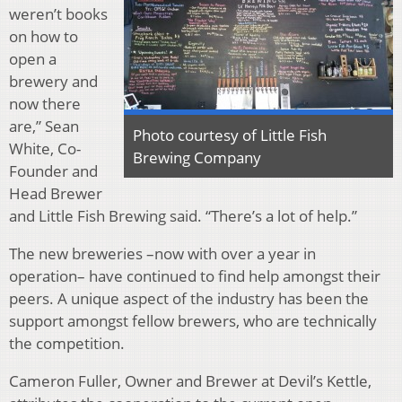
weren’t books
on how to
open a
brewery and
now there
are,” Sean
Photo courtesy of Little Fish
White, Co-
Brewing Company
Founder and
Head Brewer
and Little Fish Brewing said. “There’s a lot of help.”
The new breweries –now with over a year in
operation– have continued to find help amongst their
peers. A unique aspect of the industry has been the
support amongst fellow brewers, who are technically
the competition.
Cameron Fuller, Owner and Brewer at Devil’s Kettle,