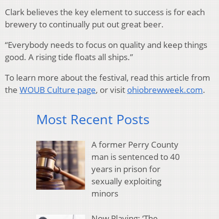
Clark believes the key element to success is for each
brewery to continually put out great beer.
“Everybody needs to focus on quality and keep things
good. A rising tide floats all ships.”
To learn more about the festival, read this article from
the
WOUB Culture page
, or visit
ohiobrewweek.com
.
Most Recent Posts
A former Perry County
man is sentenced to 40
years in prison for
sexually exploiting
minors
Now Playing: ‘The