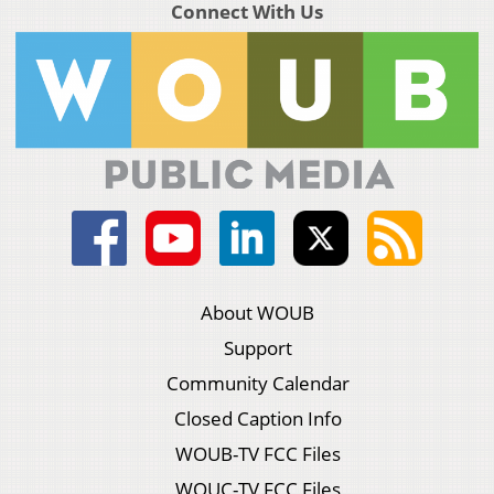
Connect With Us
About WOUB
Support
Community Calendar
Closed Caption Info
WOUB-TV FCC Files
WOUC-TV FCC Files