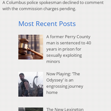
A Columbus police spokesman declined to comment
with the commission charges pending.
Most Recent Posts
A former Perry County
man is sentenced to 40
years in prison for
sexually exploiting
minors
Now Playing: ‘The
Odyssey’ is an
engrossing journey
home
The New Lexington