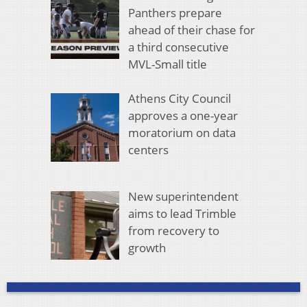
Panthers prepare
ahead of their chase for
a third consecutive
MVL-Small title
Athens City Council
approves a one-year
moratorium on data
centers
New superintendent
aims to lead Trimble
from recovery to
growth