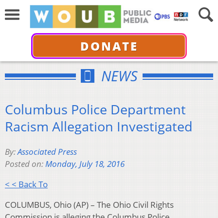
DONATE
NEWS
Columbus Police Department
Racism Allegation Investigated
By:
Associated Press
Posted on:
Monday, July 18, 2016
< < Back To
COLUMBUS, Ohio (AP) – The Ohio Civil Rights
Commission is alleging the Columbus Police