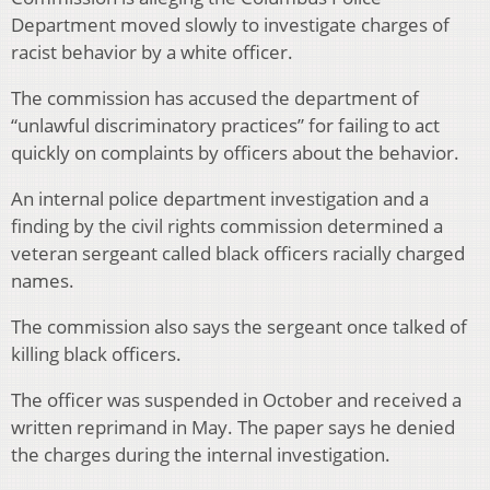
Department moved slowly to investigate charges of
racist behavior by a white officer.
The commission has accused the department of
“unlawful discriminatory practices” for failing to act
quickly on complaints by officers about the behavior.
An internal police department investigation and a
finding by the civil rights commission determined a
veteran sergeant called black officers racially charged
names.
The commission also says the sergeant once talked of
killing black officers.
The officer was suspended in October and received a
written reprimand in May. The paper says he denied
the charges during the internal investigation.