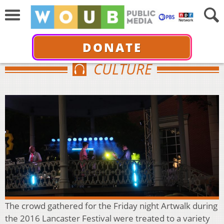
DONATE
CULTURE
The crowd gathered for the Friday night Artwalk during
the 2016 Lancaster Festival were treated to a variety