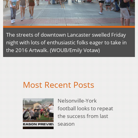
The streets of downtown Lancaster swelled Friday
night with lots of enthusiastic folks eager to take in
the 2016 Artwalk. (WOUB/Emily Votaw)
Most Recent Posts
Nelsonville-York
football looks to repeat
the success from last
season