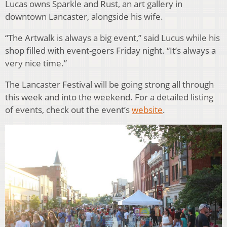
Lucas owns Sparkle and Rust, an art gallery in
downtown Lancaster, alongside his wife.
“The Artwalk is always a big event,” said Lucus while his
shop filled with event-goers Friday night. “It’s always a
very nice time.”
The Lancaster Festival will be going strong all through
this week and into the weekend. For a detailed listing
of events, check out the event’s
website
.