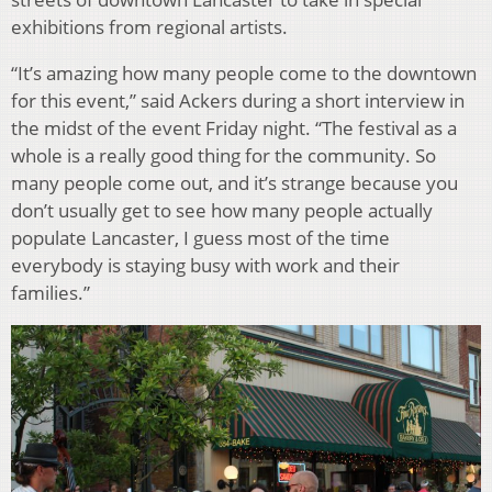
exhibitions from regional artists.
“It’s amazing how many people come to the downtown
for this event,” said Ackers during a short interview in
the midst of the event Friday night. “The festival as a
whole is a really good thing for the community. So
many people come out, and it’s strange because you
don’t usually get to see how many people actually
populate Lancaster, I guess most of the time
everybody is staying busy with work and their
families.”