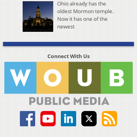
Ohio already has the
oldest Mormon temple.
Now it has one of the
newest
Connect With Us