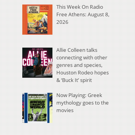
This Week On Radio
Free Athens: August 8,
2026
Allie Colleen talks
connecting with other
genres and species,
Houston Rodeo hopes
& ‘Buck It’ spirit
Now Playing: Greek
mythology goes to the
movies