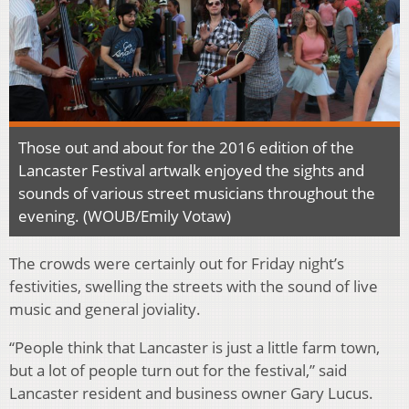
Those out and about for the 2016 edition of the
Lancaster Festival artwalk enjoyed the sights and
sounds of various street musicians throughout the
evening. (WOUB/Emily Votaw)
The crowds were certainly out for Friday night’s
festivities, swelling the streets with the sound of live
music and general joviality.
“People think that Lancaster is just a little farm town,
but a lot of people turn out for the festival,” said
Lancaster resident and business owner Gary Lucus.