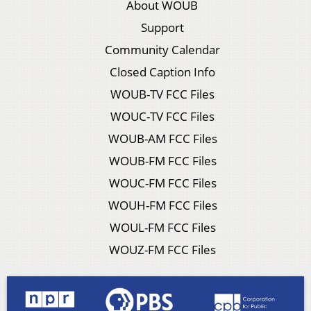
About WOUB
Support
Community Calendar
Closed Caption Info
WOUB-TV FCC Files
WOUC-TV FCC Files
WOUB-AM FCC Files
WOUB-FM FCC Files
WOUC-FM FCC Files
WOUH-FM FCC Files
WOUL-FM FCC Files
WOUZ-FM FCC Files