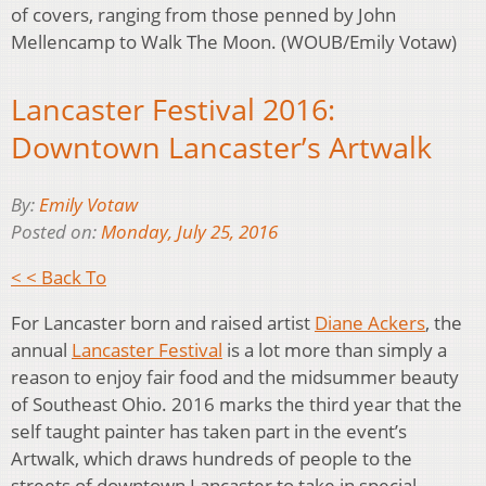
of covers, ranging from those penned by John
Mellencamp to Walk The Moon. (WOUB/Emily Votaw)
Lancaster Festival 2016:
Downtown Lancaster’s Artwalk
By:
Emily Votaw
Posted on:
Monday, July 25, 2016
< < Back To
For Lancaster born and raised artist
Diane Ackers
, the
annual
Lancaster Festival
is a lot more than simply a
reason to enjoy fair food and the midsummer beauty
of Southeast Ohio. 2016 marks the third year that the
self taught painter has taken part in the event’s
Artwalk, which draws hundreds of people to the
streets of downtown Lancaster to take in special