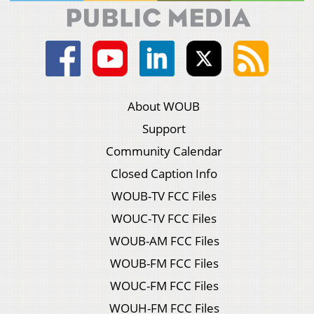
About WOUB
Support
Community Calendar
Closed Caption Info
WOUB-TV FCC Files
WOUC-TV FCC Files
WOUB-AM FCC Files
WOUB-FM FCC Files
WOUC-FM FCC Files
WOUH-FM FCC Files