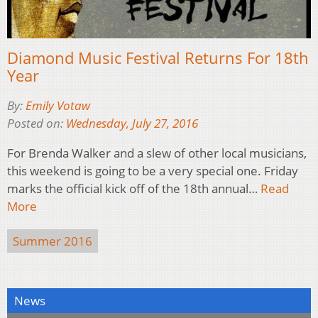
Diamond Music Festival Returns For 18th
Year
By:
Emily Votaw
Posted on:
Wednesday, July 27, 2016
For Brenda Walker and a slew of other local musicians,
this weekend is going to be a very special one. Friday
marks the official kick off of the 18th annual…
Read
More
Summer 2016
News