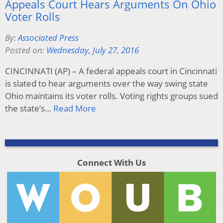
Appeals Court Hears Arguments On Ohio
Voter Rolls
By:
Associated Press
Posted on:
Wednesday, July 27, 2016
CINCINNATI (AP) – A federal appeals court in Cincinnati
is slated to hear arguments over the way swing state
Ohio maintains its voter rolls. Voting rights groups sued
the state’s…
Read More
Connect With Us