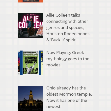
Allie Colleen talks
connecting with other
genres and species,
Houston Rodeo hopes
& ‘Buck It’ spirit
Now Playing: Greek
mythology goes to the
movies
Ohio already has the
oldest Mormon temple.
Now it has one of the
newest