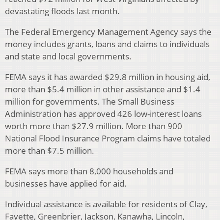
devastating floods last month.
The Federal Emergency Management Agency says the
money includes grants, loans and claims to individuals
and state and local governments.
FEMA says it has awarded $29.8 million in housing aid,
more than $5.4 million in other assistance and $1.4
million for governments. The Small Business
Administration has approved 426 low-interest loans
worth more than $27.9 million. More than 900
National Flood Insurance Program claims have totaled
more than $7.5 million.
FEMA says more than 8,000 households and
businesses have applied for aid.
Individual assistance is available for residents of Clay,
Fayette, Greenbrier, Jackson, Kanawha, Lincoln,