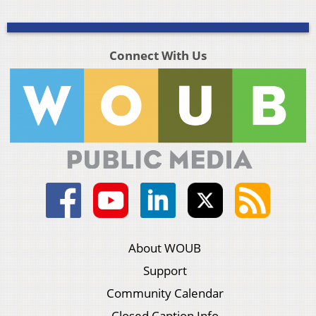
Connect With Us
About WOUB
Support
Community Calendar
Closed Caption Info