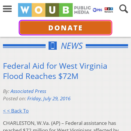
DONATE
NEWS
Federal Aid for West Virginia
Flood Reaches $72M
By:
Associated Press
Posted on:
Friday, July 29, 2016
< < Back To
CHARLESTON, W.Va. (AP) – Federal assistance has
reached $72 million for West Virginians affected by