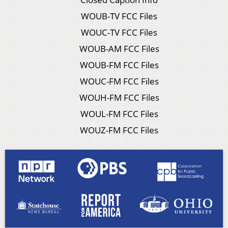
WOUB-TV FCC Files
WOUC-TV FCC Files
WOUB-AM FCC Files
WOUB-FM FCC Files
WOUC-FM FCC Files
WOUH-FM FCC Files
WOUL-FM FCC Files
WOUZ-FM FCC Files