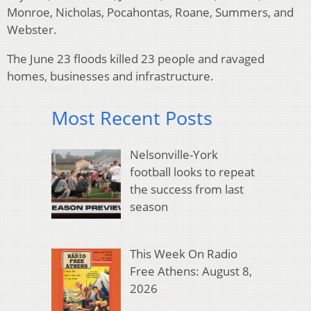
Monroe, Nicholas, Pocahontas, Roane, Summers, and
Webster.
The June 23 floods killed 23 people and ravaged
homes, businesses and infrastructure.
Most Recent Posts
Nelsonville-York
football looks to repeat
the success from last
season
This Week On Radio
Free Athens: August 8,
2026