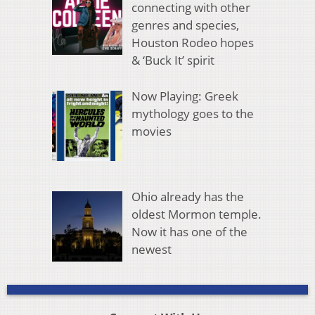
connecting with other
genres and species,
Houston Rodeo hopes
& ‘Buck It’ spirit
Now Playing: Greek
mythology goes to the
movies
Ohio already has the
oldest Mormon temple.
Now it has one of the
newest