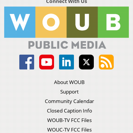
Connect With Us
About WOUB
Support
Community Calendar
Closed Caption Info
WOUB-TV FCC Files
WOUC-TV FCC Files