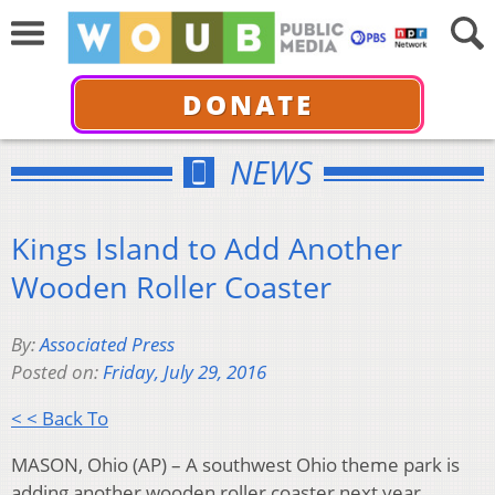
DONATE
NEWS
Kings Island to Add Another
Wooden Roller Coaster
By:
Associated Press
Posted on:
Friday, July 29, 2016
< < Back To
MASON, Ohio (AP) – A southwest Ohio theme park is
adding another wooden roller coaster next year.