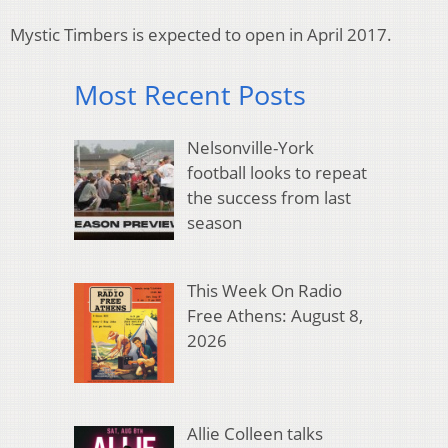
Mystic Timbers is expected to open in April 2017.
Most Recent Posts
Nelsonville-York
football looks to repeat
the success from last
season
This Week On Radio
Free Athens: August 8,
2026
Allie Colleen talks