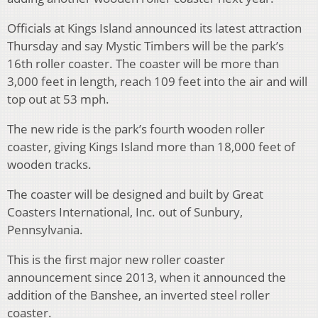
Officials at Kings Island announced its latest attraction
Thursday and say Mystic Timbers will be the park’s
16th roller coaster. The coaster will be more than
3,000 feet in length, reach 109 feet into the air and will
top out at 53 mph.
The new ride is the park’s fourth wooden roller
coaster, giving Kings Island more than 18,000 feet of
wooden tracks.
The coaster will be designed and built by Great
Coasters International, Inc. out of Sunbury,
Pennsylvania.
This is the first major new roller coaster
announcement since 2013, when it announced the
addition of the Banshee, an inverted steel roller
coaster.