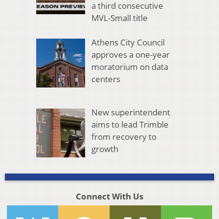
a third consecutive
MVL-Small title
Athens City Council
approves a one-year
moratorium on data
centers
New superintendent
aims to lead Trimble
from recovery to
growth
Connect With Us