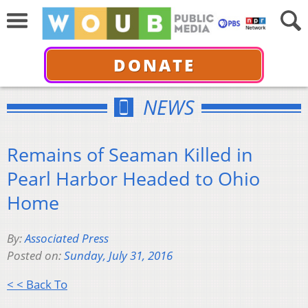
DONATE
NEWS
Remains of Seaman Killed in
Pearl Harbor Headed to Ohio
Home
By:
Associated Press
Posted on:
Sunday, July 31, 2016
< < Back To