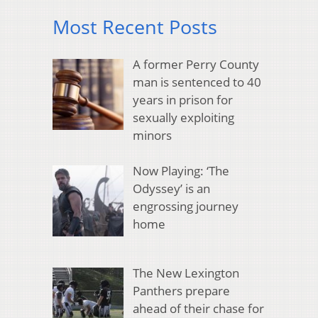
Most Recent Posts
A former Perry County
man is sentenced to 40
years in prison for
sexually exploiting
minors
Now Playing: ‘The
Odyssey’ is an
engrossing journey
home
The New Lexington
Panthers prepare
ahead of their chase for