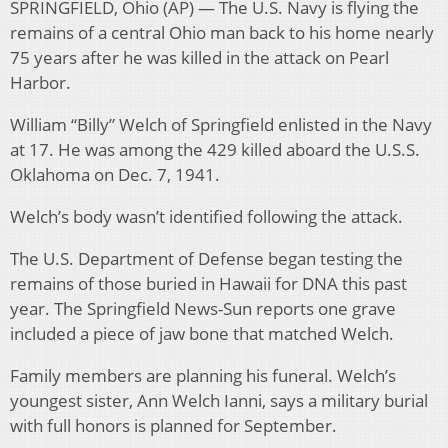
SPRINGFIELD, Ohio (AP) — The U.S. Navy is flying the
remains of a central Ohio man back to his home nearly
75 years after he was killed in the attack on Pearl
Harbor.
William “Billy” Welch of Springfield enlisted in the Navy
at 17. He was among the 429 killed aboard the U.S.S.
Oklahoma on Dec. 7, 1941.
Welch’s body wasn’t identified following the attack.
The U.S. Department of Defense began testing the
remains of those buried in Hawaii for DNA this past
year. The Springfield News-Sun reports one grave
included a piece of jaw bone that matched Welch.
Family members are planning his funeral. Welch’s
youngest sister, Ann Welch Ianni, says a military burial
with full honors is planned for September.