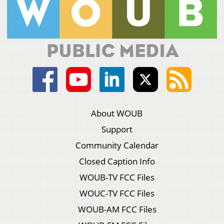
About WOUB
Support
Community Calendar
Closed Caption Info
WOUB-TV FCC Files
WOUC-TV FCC Files
WOUB-AM FCC Files