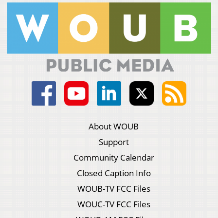
About WOUB
Support
Community Calendar
Closed Caption Info
WOUB-TV FCC Files
WOUC-TV FCC Files