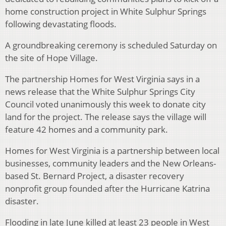
home construction project in White Sulphur Springs
following devastating floods.
A groundbreaking ceremony is scheduled Saturday on
the site of Hope Village.
The partnership Homes for West Virginia says in a
news release that the White Sulphur Springs City
Council voted unanimously this week to donate city
land for the project. The release says the village will
feature 42 homes and a community park.
Homes for West Virginia is a partnership between local
businesses, community leaders and the New Orleans-
based St. Bernard Project, a disaster recovery
nonprofit group founded after the Hurricane Katrina
disaster.
Flooding in late June killed at least 23 people in West