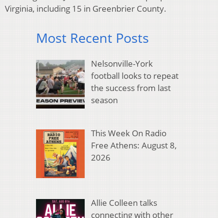
Virginia, including 15 in Greenbrier County.
Most Recent Posts
Nelsonville-York
football looks to repeat
the success from last
season
This Week On Radio
Free Athens: August 8,
2026
Allie Colleen talks
connecting with other