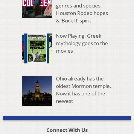
genres and species,
Houston Rodeo hopes
& ‘Buck It’ spirit
Now Playing: Greek
mythology goes to the
movies
Ohio already has the
oldest Mormon temple.
Now it has one of the
newest
Connect With Us