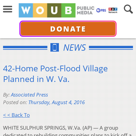
DONATE
NEWS
42-Home Post-Flood Village
Planned in W. Va.
By:
Associated Press
Posted on:
Thursday, August 4, 2016
< < Back To
WHITE SULPHUR SPRINGS, W.Va. (AP) — A group
dedicated to rebuilding communities plans to kick off a