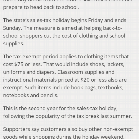
prepare to head back to school.
The state’s sales-tax holiday begins Friday and ends
Sunday. The measure is aimed at helping back-to-
school shoppers cut the cost of clothing and school
supplies.
The tax-exempt period applies to clothing items that
cost $75 or less. That would include shoes, jackets,
uniforms and diapers. Classroom supplies and
instructional materials priced at $20 or less also are
exempt. Such items include book bags, textbooks,
notebooks and pencils.
This is the second year for the sales-tax holiday,
following the popularity of the tax break last summer.
Supporters say customers also buy other non-exempt
goods while shopping during the holiday weekend.