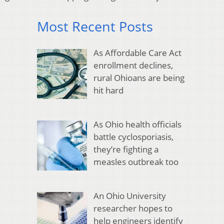
Most Recent Posts
As Affordable Care Act
enrollment declines,
rural Ohioans are being
hit hard
As Ohio health officials
battle cyclosporiasis,
they’re fighting a
measles outbreak too
An Ohio University
researcher hopes to
help engineers identify