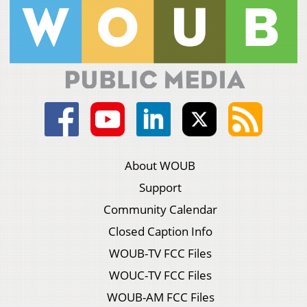
About WOUB
Support
Community Calendar
Closed Caption Info
WOUB-TV FCC Files
WOUC-TV FCC Files
WOUB-AM FCC Files