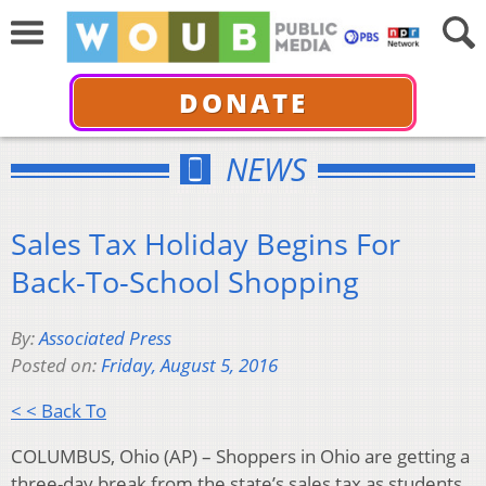
DONATE
NEWS
Sales Tax Holiday Begins For
Back-To-School Shopping
By:
Associated Press
Posted on:
Friday, August 5, 2016
< < Back To
COLUMBUS, Ohio (AP) – Shoppers in Ohio are getting a
three-day break from the state’s sales tax as students