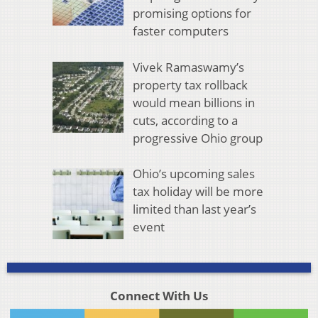
promising options for
faster computers
Vivek Ramaswamy’s
property tax rollback
would mean billions in
cuts, according to a
progressive Ohio group
Ohio’s upcoming sales
tax holiday will be more
limited than last year’s
event
Connect With Us