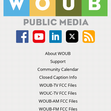
About WOUB
Support
Community Calendar
Closed Caption Info
WOUB-TV FCC Files
WOUC-TV FCC Files
WOUB-AM FCC Files
WOUB-FM FCC Files