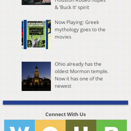
& ‘Buck It’ spirit
Now Playing: Greek
mythology goes to the
movies
Ohio already has the
oldest Mormon temple.
Now it has one of the
newest
Connect With Us