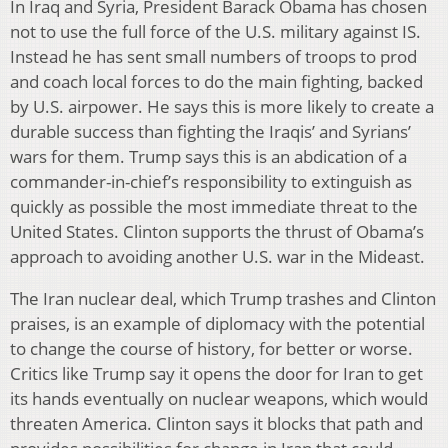
In Iraq and Syria, President Barack Obama has chosen
not to use the full force of the U.S. military against IS.
Instead he has sent small numbers of troops to prod
and coach local forces to do the main fighting, backed
by U.S. airpower. He says this is more likely to create a
durable success than fighting the Iraqis’ and Syrians’
wars for them. Trump says this is an abdication of a
commander-in-chief’s responsibility to extinguish as
quickly as possible the most immediate threat to the
United States. Clinton supports the thrust of Obama’s
approach to avoiding another U.S. war in the Mideast.
The Iran nuclear deal, which Trump trashes and Clinton
praises, is an example of diplomacy with the potential
to change the course of history, for better or worse.
Critics like Trump say it opens the door for Iran to get
its hands eventually on nuclear weapons, which would
threaten America. Clinton says it blocks that path and