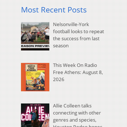
Most Recent Posts
Nelsonville-York
football looks to repeat
the success from last
season
This Week On Radio
Free Athens: August 8,
2026
Allie Colleen talks
connecting with other
genres and species,
Houston Rodeo hopes