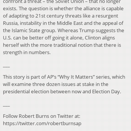
confront a threat – the Soviet Union – that no longer
exists. The question is whether the alliance is capable
of adapting to 21st century threats like a resurgent
Russia, instability in the Middle East and the appeal of
the Islamic State group. Whereas Trump suggests the
U.S. can be better off going it alone, Clinton aligns
herself with the more traditional notion that there is
strength in numbers.
___
This story is part of AP’s “Why It Matters” series, which
will examine three dozen issues at stake in the
presidential election between now and Election Day.
___
Follow Robert Burns on Twitter at:
https://twitter.com/robertburnsap