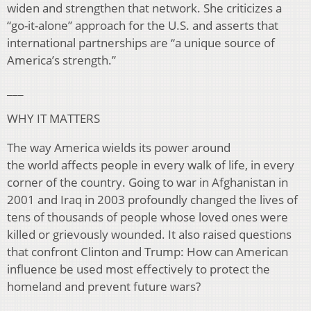
widen and strengthen that network. She criticizes a
“go-it-alone” approach for the U.S. and asserts that
international partnerships are “a unique source of
America’s strength.”
___
WHY IT MATTERS
The way America wields its power around
the world affects people in every walk of life, in every
corner of the country. Going to war in Afghanistan in
2001 and Iraq in 2003 profoundly changed the lives of
tens of thousands of people whose loved ones were
killed or grievously wounded. It also raised questions
that confront Clinton and Trump: How can American
influence be used most effectively to protect the
homeland and prevent future wars?