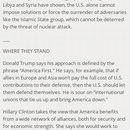
Libya and Syria have shown, the U.S. alone cannot
impose solutions or force the surrender of adversaries
like the Islamic State group, which cannot be deterred
by the threat of nuclear attack.
___
WHERE THEY STAND
Donald Trump says his approach is defined by the
phrase “America First.” He says, for example, that if
allies in Europe and Asia won’t pay the full cost of U.S.
contributions to their defense, then the U.S. should let
them defend themselves. He is sour on “international
unions that tie us up and bring America down.”
Hillary Clinton takes the view that America benefits
from a wide network of alliances, both for security and
for economic strength. She says she would work to