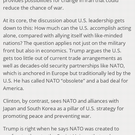
provides possibilities for change in Iran that could
reduce the chance of war.
At its core, the discussion about U.S. leadership gets
down to this: How much can the U.S. accomplish acting
alone, compared with allying itself with like-minded
nations? The question applies not just on the military
front but also in economics. Trump argues the U.S.
gets too little out of current trade arrangements as
well as decades-old security partnerships like NATO,
which is anchored in Europe but traditionally led by the
U.S. He has called NATO “obsolete” and a bad deal for
America.
Clinton, by contrast, sees NATO and alliances with
Japan and South Korea as a pillar of U.S. strategy for
promoting peace and preventing war.
Trump is right when he says NATO was created to