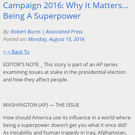
Campaign 2016: Why It Matters…
Being A Superpower
By:
Robert Burns | Associated Press
Posted on:
Monday, August 15, 2016
< < Back To
EDITOR’S NOTE _ This story is part of an AP series
examining issues at stake in the presidential election
and how they affect people.
WASHINGTON (AP) — THE ISSUE
How should America use its influence in a world where
being a superpower doesn’t get you what it once did?
As instability and human tragedy in Iraq, Afghanistan,