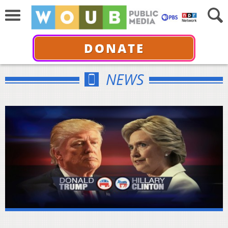
DONATE
NEWS