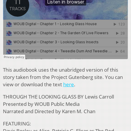
This audiobook uses the unabridged version of this
story taken from the Project Gutenberg site. You can
view or download the text
here
.
THROUGH THE LOOKING GLASS BY Lewis Carroll
Presented by WOUB Public Media
Narrated and Directed by Karen M. Chan
FEATURING:
Davis Bosley as Alice, Patricia G. Elisar as The Red