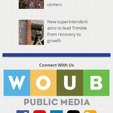
centers
New superintendent
aims to lead Trimble
from recovery to
growth
Connect With Us