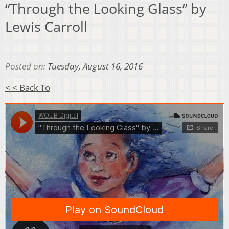
“Through the Looking Glass” by
Lewis Carroll
Posted on:
Tuesday, August 16, 2016
< < Back To