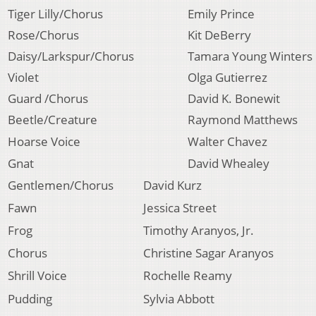
Tiger Lilly/Chorus
Emily Prince
Rose/Chorus
Kit DeBerry
Daisy/Larkspur/Chorus
Tamara Young Winters
Violet
Olga Gutierrez
Guard /Chorus
David K. Bonewit
Beetle/Creature
Raymond Matthews
Hoarse Voice
Walter Chavez
Gnat
David Whealey
Gentlemen/Chorus
David Kurz
Fawn
Jessica Street
Frog
Timothy Aranyos, Jr.
Chorus
Christine Sagar Aranyos
Shrill Voice
Rochelle Reamy
Pudding
Sylvia Abbott