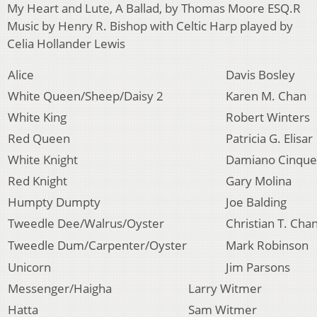
My Heart and Lute, A Ballad, by Thomas Moore ESQ.R
Music by Henry R. Bishop with Celtic Harp played by
Celia Hollander Lewis
Alice
Davis Bosley
White Queen/Sheep/Daisy 2
Karen M. Chan
White King
Robert Winters
Red Queen
Patricia G. Elisar
White Knight
Damiano Cinque
Red Knight
Gary Molina
Humpty Dumpty
Joe Balding
Tweedle Dee/Walrus/Oyster
Christian T. Cha
Tweedle Dum/Carpenter/Oyster
Mark Robinson
Unicorn
Jim Parsons
Messenger/Haigha
Larry Witmer
Hatta
Sam Witmer