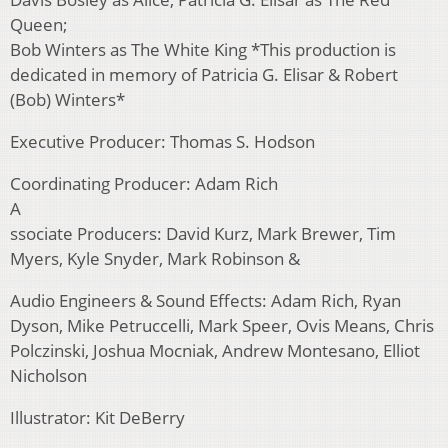
Queen;
Bob Winters as The White King *This production is
dedicated in memory of Patricia G. Elisar & Robert
(Bob) Winters*
Executive Producer: Thomas S. Hodson
Coordinating Producer: Adam Rich
A
ssociate Producers: David Kurz, Mark Brewer, Tim
Myers, Kyle Snyder, Mark Robinson &
Audio Engineers & Sound Effects: Adam Rich, Ryan
Dyson, Mike Petruccelli, Mark Speer, Ovis Means, Chris
Polczinski, Joshua Mocniak, Andrew Montesano, Elliot
Nicholson
Illustrator: Kit DeBerry