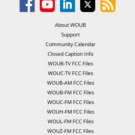
About WOUB
Support
Community Calendar
Closed Caption Info
WOUB-TV FCC Files
WOUC-TV FCC Files
WOUB-AM FCC Files
WOUB-FM FCC Files
WOUC-FM FCC Files
WOUH-FM FCC Files
WOUL-FM FCC Files
WOUZ-FM FCC Files