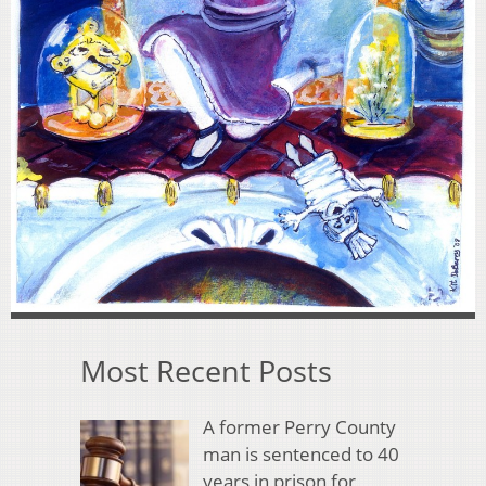
Most Recent Posts
A former Perry County
man is sentenced to 40
years in prison for