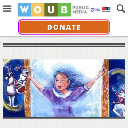
DONATE