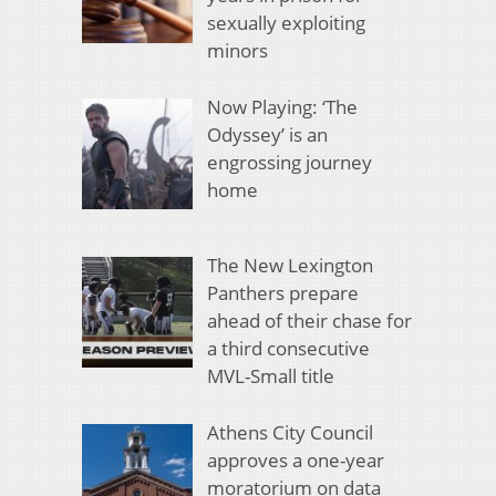
sexually exploiting
minors
Now Playing: ‘The
Odyssey’ is an
engrossing journey
home
The New Lexington
Panthers prepare
ahead of their chase for
a third consecutive
MVL-Small title
Athens City Council
approves a one-year
moratorium on data