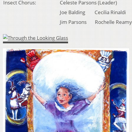
Insect Chorus:
Celeste Parsons (Leader)
Joe Balding Cecilia Rinaldi
Jim Parsons Rochelle Reamy