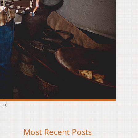
com)
Most Recent Posts