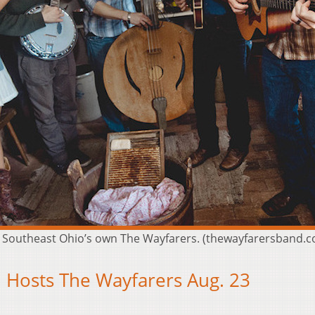
t Southeast Ohio’s own The Wayfarers. (thewayfarersband.
 Hosts The Wayfarers Aug. 23