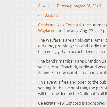
Posted on:
Thursday, August 18, 2016
< < Back To
Celebrate New Concord
, the summer e
Wayfarers
on Tuesday, Aug. 23, at 7 p
The Wayfarers are an old-time, America
old-time, pre-bluegrass and fiddle tu
high energy that characterized early 
The band’s members are: Brandon Bank
vocals; Matt Opachick, fiddle and voc
Zangmeister, washtub bass and vocals
This event is free and open to the publ
seating. In the event of rain, the per
will be provided by the National Trail
Celebrate New Concord is sponsored b