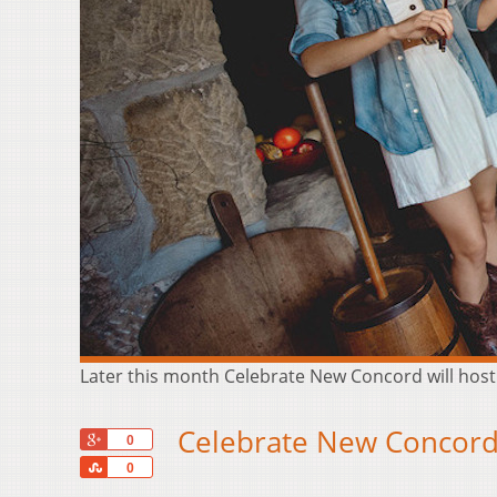
Later this month Celebrate New Concord will hos
Celebrate New Concord
+1
0
Share
0