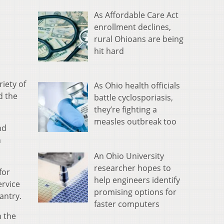
As Affordable Care Act
enrollment declines,
rural Ohioans are being
hit hard
iety of
As Ohio health officials
d the
battle cyclosporiasis,
they’re fighting a
measles outbreak too
nd
n
An Ohio University
researcher hopes to
for
help engineers identify
ervice
promising options for
antry.
faster computers
h the