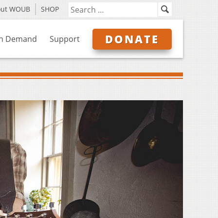
out WOUB
SHOP
DONATE
n Demand
Support