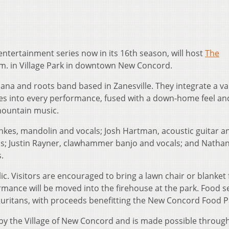
ntertainment series now in its 16th season, will host
The
.m. in Village Park in downtown New Concord.
na and roots band based in Zanesville. They integrate a var
nes into every performance, fused with a down-home feel an
mountain music.
es, mandolin and vocals; Josh Hartman, acoustic guitar a
als; Justin Rayner, clawhammer banjo and vocals; and Natha
.
ic. Visitors are encouraged to bring a lawn chair or blanket 
formance will be moved into the firehouse at the park. Food s
 Ruritans, with proceeds benefitting the New Concord Food P
y the Village of New Concord and is made possible throug