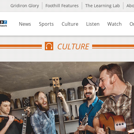
Gridiron Glory
Foothill Features
The Learning Lab
Ab
News
Sports
Culture
Listen
Watch
O
CULTURE