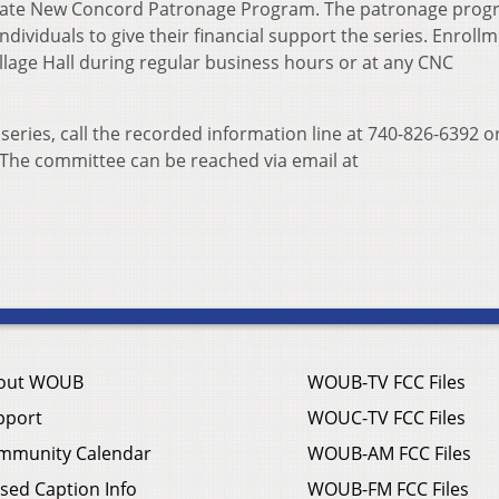
brate New Concord Patronage Program. The patronage pro
dividuals to give their financial support the series. Enroll
llage Hall during regular business hours or at any CNC
ries, call the recorded information line at 740-826-6392 or
The committee can be reached via email at
out WOUB
WOUB-TV FCC Files
pport
WOUC-TV FCC Files
mmunity Calendar
WOUB-AM FCC Files
sed Caption Info
WOUB-FM FCC Files