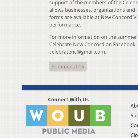
support of the members of the Cele
allows businesses, organizations and in
forms are available at New Concord Vi
performance.
For more information on the summer se
Celebrate New Concord on Facebook. 
celebratenc@gmail.com.
Summer 2016
Connect With Us
Ab
Su
Co
Clo