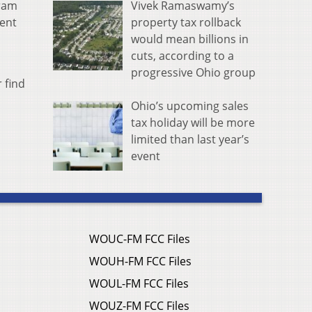
Vivek Ramaswamy’s
gram
property tax rollback
ment
would mean billions in
cuts, according to a
progressive Ohio group
 find
Ohio’s upcoming sales
tax holiday will be more
limited than last year’s
event
WOUC-FM FCC Files
WOUH-FM FCC Files
WOUL-FM FCC Files
WOUZ-FM FCC Files