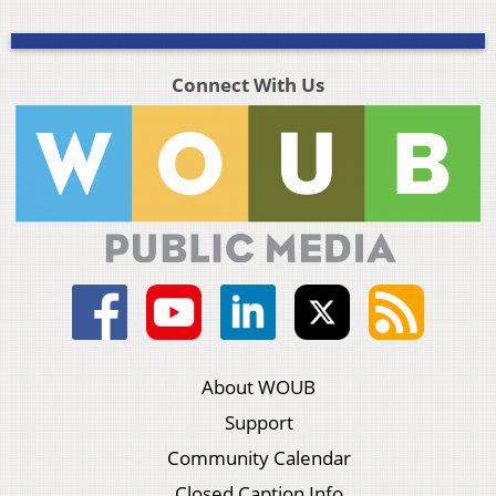
Connect With Us
About WOUB
Support
Community Calendar
Closed Caption Info