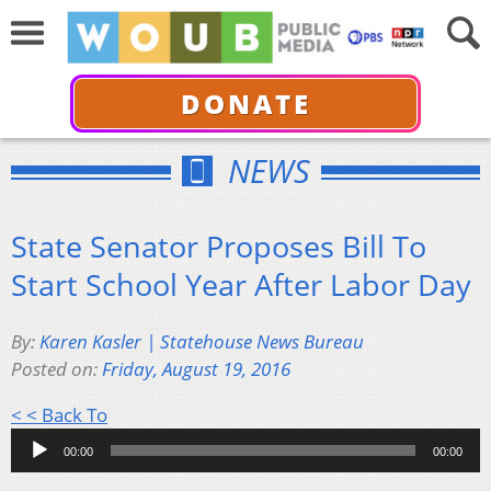
DONATE
NEWS
State Senator Proposes Bill To
Start School Year After Labor Day
By:
Karen Kasler | Statehouse News Bureau
Posted on:
Friday, August 19, 2016
Audio
< < Back To
Player
00:00
00:00