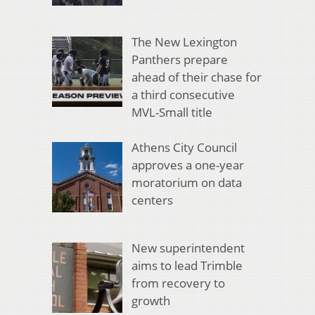
The New Lexington
Panthers prepare
ahead of their chase for
a third consecutive
MVL-Small title
Athens City Council
approves a one-year
moratorium on data
centers
New superintendent
aims to lead Trimble
from recovery to
growth