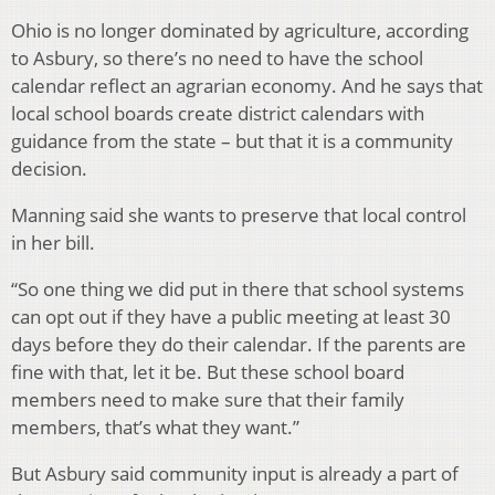
Ohio is no longer dominated by agriculture, according
to Asbury, so there’s no need to have the school
calendar reflect an agrarian economy. And he says that
local school boards create district calendars with
guidance from the state – but that it is a community
decision.
Manning said she wants to preserve that local control
in her bill.
“So one thing we did put in there that school systems
can opt out if they have a public meeting at least 30
days before they do their calendar. If the parents are
fine with that, let it be. But these school board
members need to make sure that their family
members, that’s what they want.”
But Asbury said community input is already a part of