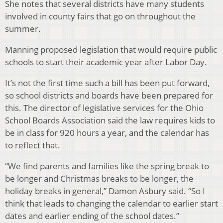
She notes that several districts have many students
involved in county fairs that go on throughout the
summer.
Manning proposed legislation that would require public
schools to start their academic year after Labor Day.
It’s not the first time such a bill has been put forward,
so school districts and boards have been prepared for
this. The director of legislative services for the Ohio
School Boards Association said the law requires kids to
be in class for 920 hours a year, and the calendar has
to reflect that.
“We find parents and families like the spring break to
be longer and Christmas breaks to be longer, the
holiday breaks in general,” Damon Asbury said. “So I
think that leads to changing the calendar to earlier start
dates and earlier ending of the school dates.”