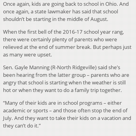
Once again, kids are going back to school in Ohio. And
once again, a state lawmaker has said that school
shouldn’t be starting in the middle of August.
When the first bell of the 2016-17 school year rang,
there were certainly plenty of parents who were
relieved at the end of summer break. But perhaps just
as many were upset.
Sen. Gayle Manning (R-North Ridgeville) said she’s
been hearing from the latter group – parents who are
angry that school is starting when the weather is still
hot or when they want to do a family trip together.
“Many of their kids are in school programs – either
academic or sports – and those often stop the end of
July. And they want to take their kids on a vacation and
they can’t do it.”