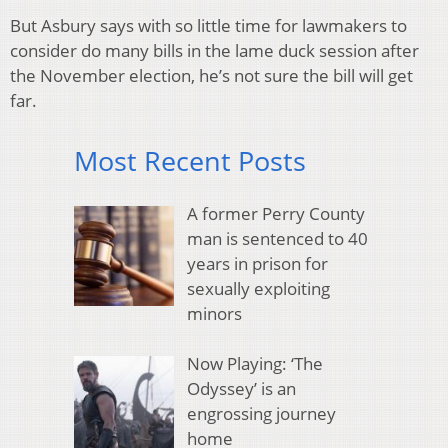
But Asbury says with so little time for lawmakers to
consider do many bills in the lame duck session after
the November election, he’s not sure the bill will get
far.
Most Recent Posts
A former Perry County
man is sentenced to 40
years in prison for
sexually exploiting
minors
Now Playing: ‘The
Odyssey’ is an
engrossing journey
home