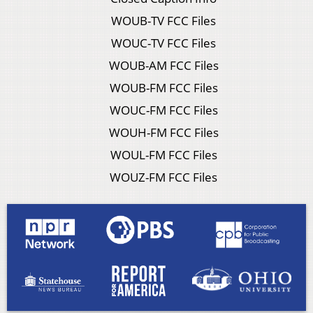
WOUB-TV FCC Files
WOUC-TV FCC Files
WOUB-AM FCC Files
WOUB-FM FCC Files
WOUC-FM FCC Files
WOUH-FM FCC Files
WOUL-FM FCC Files
WOUZ-FM FCC Files