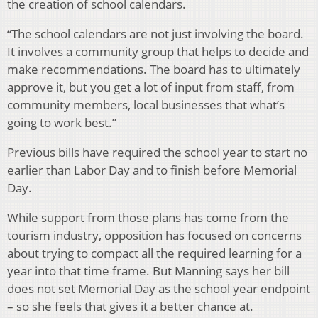
the creation of school calendars.
“The school calendars are not just involving the board.
It involves a community group that helps to decide and
make recommendations. The board has to ultimately
approve it, but you get a lot of input from staff, from
community members, local businesses that what’s
going to work best.”
Previous bills have required the school year to start no
earlier than Labor Day and to finish before Memorial
Day.
While support from those plans has come from the
tourism industry, opposition has focused on concerns
about trying to compact all the required learning for a
year into that time frame. But Manning says her bill
does not set Memorial Day as the school year endpoint
– so she feels that gives it a better chance at.