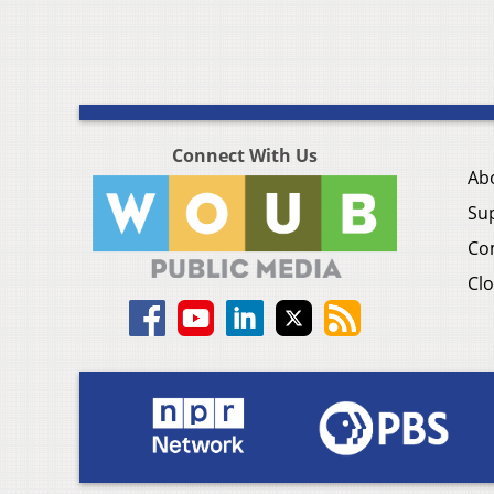
Connect With Us
Ab
Su
Co
Clo