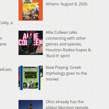
Athens: August 8, 2026
Coley, a
Allie Colleen talks
connecting with other
on
genres and species,
lane
Houston Rodeo hopes &
‘Buck It’ spirit
Now Playing: Greek
adcast,
mythology goes to the
movies
Ohio already has the
oldest Mormon temple.