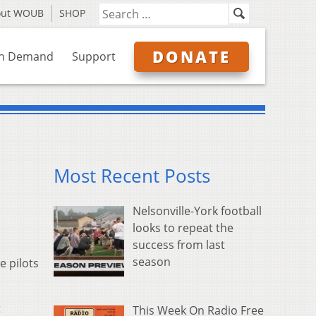
out WOUB
SHOP
DONATE
n Demand
Support
Most Recent Posts
Nelsonville-York football
looks to repeat the
success from last
season
 pilots
t
This Week On Radio Free