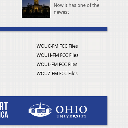
Now it has one of the
newest
WOUC-FM FCC Files
WOUH-FM FCC Files
WOUL-FM FCC Files
WOUZ-FM FCC Files