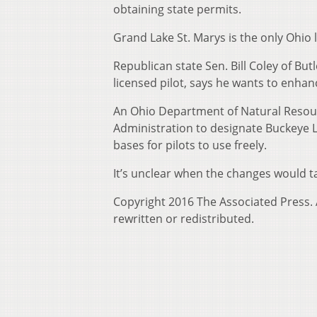
obtaining state permits.
Grand Lake St. Marys is the only Ohio 
Republican state Sen. Bill Coley of But
licensed pilot, says he wants to enhan
An Ohio Department of Natural Resour
Administration to designate Buckeye L
bases for pilots to use freely.
It’s unclear when the changes would ta
Copyright 2016 The Associated Press. A
rewritten or redistributed.