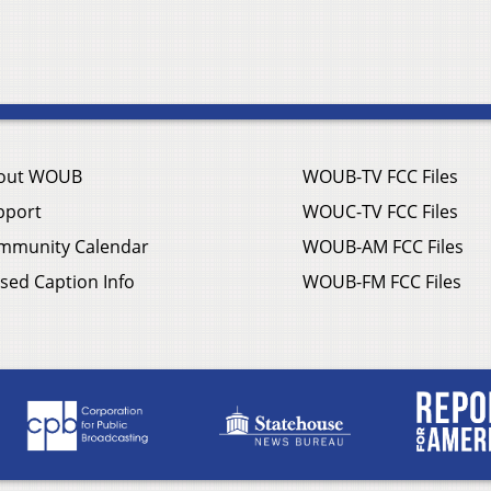
out WOUB
WOUB-TV FCC Files
pport
WOUC-TV FCC Files
mmunity Calendar
WOUB-AM FCC Files
sed Caption Info
WOUB-FM FCC Files