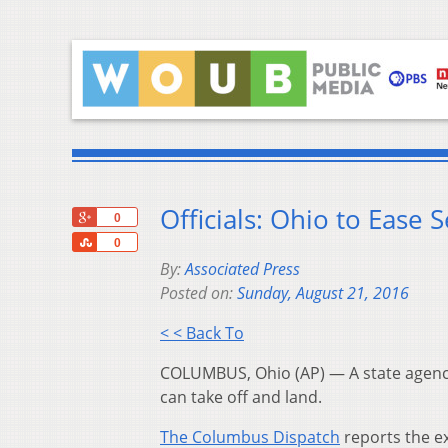
Officials: Ohio to Ease
+1
0
Share
0
By:
Associated Press
Posted on:
Sunday, August 21, 2016
< < Back To
COLUMBUS, Ohio (AP) — A state agency
can take off and land.
The Columbus Dispatch
reports the ex