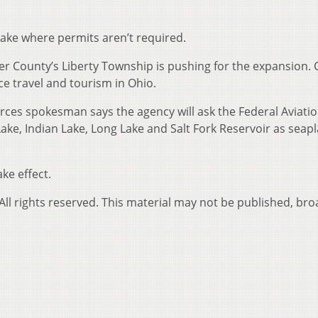
lake where permits aren’t required.
ler County’s Liberty Township is pushing for the expansion. 
ce travel and tourism in Ohio.
ces spokesman says the agency will ask the Federal Aviati
ake, Indian Lake, Long Lake and Salt Fork Reservoir as seap
ke effect.
ll rights reserved. This material may not be published, bro