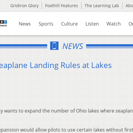
Gridiron Glory
Foothill Features
The Learning Lab
Ab
News
Sports
Culture
Listen
Watch
O
NEWS
 Seaplane Landing Rules at Lakes
 wants to expand the number of Ohio lakes where seaplane
pansion would allow pilots to use certain lakes without firs