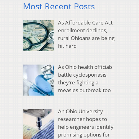
Most Recent Posts
As Affordable Care Act
enrollment declines,
rural Ohioans are being
hit hard
As Ohio health officials
battle cyclosporiasis,
they’re fighting a
measles outbreak too
An Ohio University
researcher hopes to
help engineers identify
promising options for