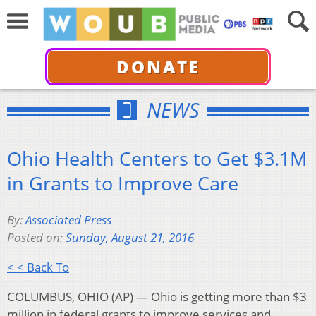
DONATE
NEWS
Ohio Health Centers to Get $3.1M
in Grants to Improve Care
By:
Associated Press
Posted on:
Sunday, August 21, 2016
< < Back To
COLUMBUS, OHIO (AP) — Ohio is getting more than $3
million in federal grants to improve services and