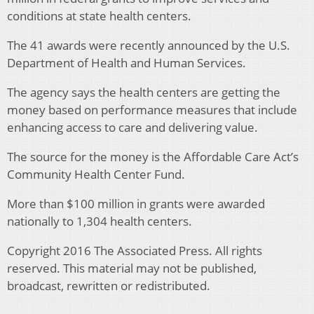
conditions at state health centers.
The 41 awards were recently announced by the U.S.
Department of Health and Human Services.
The agency says the health centers are getting the
money based on performance measures that include
enhancing access to care and delivering value.
The source for the money is the Affordable Care Act’s
Community Health Center Fund.
More than $100 million in grants were awarded
nationally to 1,304 health centers.
Copyright 2016 The Associated Press. All rights
reserved. This material may not be published,
broadcast, rewritten or redistributed.