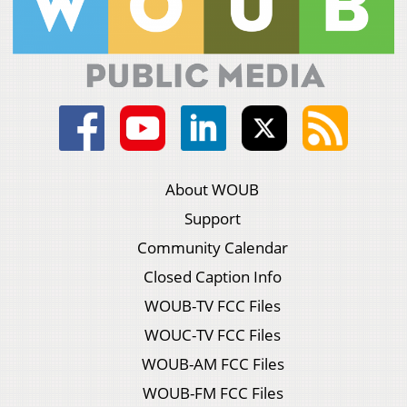
About WOUB
Support
Community Calendar
Closed Caption Info
WOUB-TV FCC Files
WOUC-TV FCC Files
WOUB-AM FCC Files
WOUB-FM FCC Files