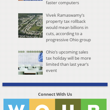
faster computers
Vivek Ramaswamy’s
property tax rollback
would mean billions in
cuts, according to a
progressive Ohio group
Ohio’s upcoming sales
tax holiday will be more
limited than last year’s
event
Connect With Us