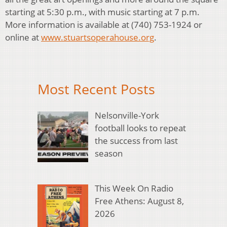
starting at 5:30 p.m., with music starting at 7 p.m.
More information is available at (740) 753-1924 or
online at
www.stuartsoperahouse.org
.
Most Recent Posts
Nelsonville-York
football looks to repeat
the success from last
season
This Week On Radio
Free Athens: August 8,
2026