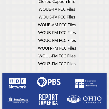
Closed Caption Info
WOUB-TV FCC Files
WOUC-TV FCC Files
WOUB-AM FCC Files
WOUB-FM FCC Files
WOUC-FM FCC Files
WOUH-FM FCC Files
WOUL-FM FCC Files
WOUZ-FM FCC Files