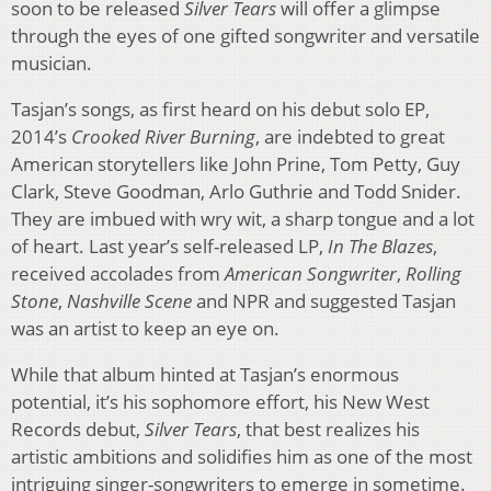
soon to be released
Silver Tears
will offer a glimpse
through the eyes of one gifted songwriter and versatile
musician.
Tasjan’s songs, as first heard on his debut solo EP,
2014’s
Crooked River Burning
, are indebted to great
American storytellers like John Prine, Tom Petty, Guy
Clark, Steve Goodman, Arlo Guthrie and Todd Snider.
They are imbued with wry wit, a sharp tongue and a lot
of heart. Last year’s self-released LP,
In The Blazes
,
received accolades from
American Songwriter
,
Rolling
Stone
,
Nashville Scene
and NPR and suggested Tasjan
was an artist to keep an eye on.
While that album hinted at Tasjan’s enormous
potential, it’s his sophomore effort, his New West
Records debut,
Silver Tears
, that best realizes his
artistic ambitions and solidifies him as one of the most
intriguing singer-songwriters to emerge in sometime.