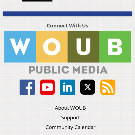
Connect With Us
About WOUB
Support
Community Calendar