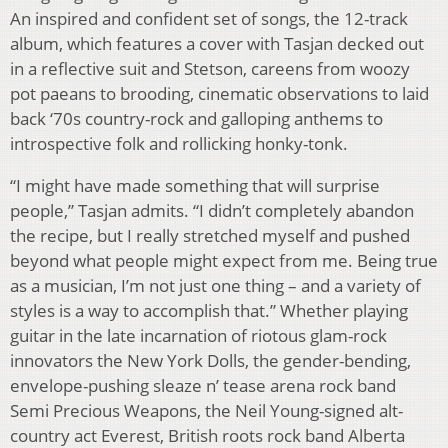
An inspired and confident set of songs, the 12-track
album, which features a cover with Tasjan decked out
in a reflective suit and Stetson, careens from woozy
pot paeans to brooding, cinematic observations to laid
back ‘70s country-rock and galloping anthems to
introspective folk and rollicking honky-tonk.
“I might have made something that will surprise
people,” Tasjan admits. “I didn’t completely abandon
the recipe, but I really stretched myself and pushed
beyond what people might expect from me. Being true
as a musician, I’m not just one thing – and a variety of
styles is a way to accomplish that.” Whether playing
guitar in the late incarnation of riotous glam-rock
innovators the New York Dolls, the gender-bending,
envelope-pushing sleaze n’ tease arena rock band
Semi Precious Weapons, the Neil Young-signed alt-
country act Everest, British roots rock band Alberta