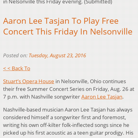
in Nelsonville this Friday evening. (Submitted)
Aaron Lee Tasjan To Play Free
Concert This Friday In Nelsonville
Posted on:
Tuesday, August 23, 2016
< < Back To
Stuart’s Opera House
in Nelsonville, Ohio continues
their free Summer Concert Series on Friday, Aug. 26 at
7 p.m. with Nashville songwriter
Aaron Lee Tasjan
.
Nashville-based musician Aaron Lee Tasjan has always
considered himself a songwriter first and foremost,
writing his own off-kilter folk-inflected songs since he
picked up his first acoustic as a teen guitar prodigy. His