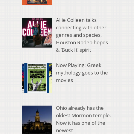
Allie Colleen talks
connecting with other
genres and species,
Houston Rodeo hopes
& ‘Buck It’ spirit
Now Playing: Greek
mythology goes to the
movies
Ohio already has the
oldest Mormon temple.
Now it has one of the
newest