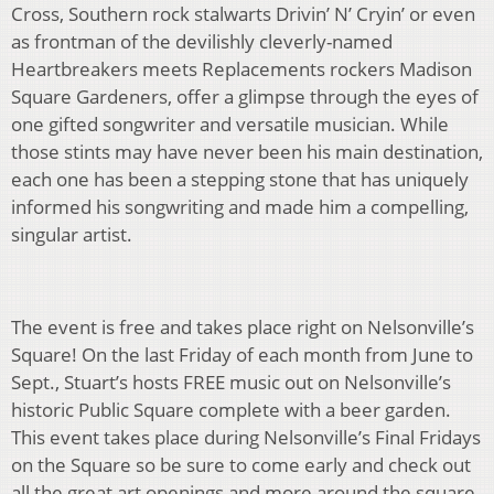
Cross, Southern rock stalwarts Drivin’ N’ Cryin’ or even
as frontman of the devilishly cleverly-named
Heartbreakers meets Replacements rockers Madison
Square Gardeners, offer a glimpse through the eyes of
one gifted songwriter and versatile musician. While
those stints may have never been his main destination,
each one has been a stepping stone that has uniquely
informed his songwriting and made him a compelling,
singular artist.
The event is free and takes place right on Nelsonville’s
Square! On the last Friday of each month from June to
Sept., Stuart’s hosts FREE music out on Nelsonville’s
historic Public Square complete with a beer garden.
This event takes place during Nelsonville’s Final Fridays
on the Square so be sure to come early and check out
all the great art openings and more around the square