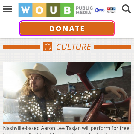
DONATE
CULTURE
Nashville-based Aaron Lee Tasjan will perform for free