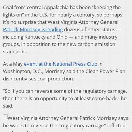
Coal from central Appalachia has been “keeping the
lights on” in the U.S. for nearly a century, so perhaps
it’s no surprise that West Virginia Attorney General
Patrick Morrisey is leading
dozens of other states —
including Kentucky and Ohio — and many industry
groups, in opposition to the new carbon emission
standards.
At a May
event at the National Press Club
in
Washington, D.C., Morrisey said the Clean Power Plan
disincentivises coal production.
“So if you can reverse some of the regulatory carnage,
then there is an opportunity to at least come back,” he
said.