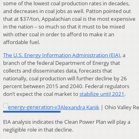
some of the lowest coal production rates in decades,
and decreases in coal jobs as well. Patton pointed out
that at $37/ton, Appalachian coal is the most expensive
in the nation – so much so that it must to be mixed
with other coal in order to afford to make it an
affordable fuel.
The U.S. Energy Information Administration (EIA)
, a
branch of the federal Department of Energy that
collects and disseminates data, forecasts that
nationally, coal production will further decline by 26
percent between 2015 and 2040. Federal regulators
don’t expect the coal market to
stabilize until 2021
.
Alexandra Kanik
| Ohio Valley R
EIA analysis indicates the Clean Power Plan will play a
negligible role in that decline.