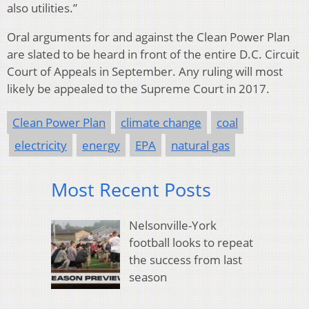
also utilities.”
Oral arguments for and against the Clean Power Plan
are slated to be heard in front of the entire D.C. Circuit
Court of Appeals in September. Any ruling will most
likely be appealed to the Supreme Court in 2017.
Clean Power Plan
climate change
coal
electricity
energy
EPA
natural gas
Most Recent Posts
Nelsonville-York
football looks to repeat
the success from last
season