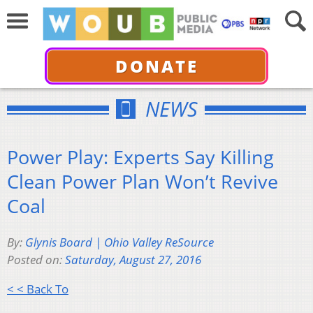
DONATE
NEWS
Power Play: Experts Say Killing
Clean Power Plan Won’t Revive
Coal
By:
Glynis Board | Ohio Valley ReSource
Posted on:
Saturday, August 27, 2016
< < Back To