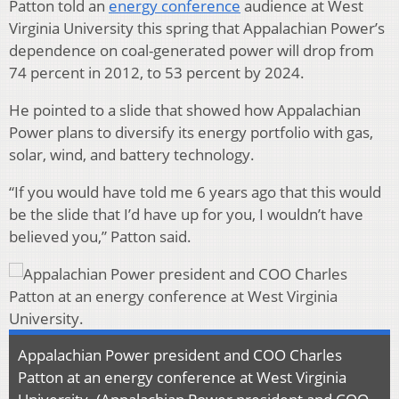
Patton told an
energy conference
audience at West
Virginia University this spring that Appalachian Power’s
dependence on coal-generated power will drop from
74 percent in 2012, to 53 percent by 2024.
He pointed to a slide that showed how Appalachian
Power plans to diversify its energy portfolio with gas,
solar, wind, and battery technology.
“If you would have told me 6 years ago that this would
be the slide that I’d have up for you, I wouldn’t have
believed you,” Patton said.
Appalachian Power president and COO Charles
Patton at an energy conference at West Virginia