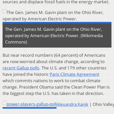
sources and displace fossil fuels in the energy market.
The Gen. James M. Gavin plant on the Ohio River,
operated by American Electric Power. (Wikimedia
Commons)
But near record numbers (64 percent) of Americans
are now worried about climate change, according to
recent Gallup polls
. The U.S. and 179 other countries
have joined the historic
Paris Climate Agreement
which commits nations to work to combat climate
change. President Obama said the Clean Power Plan is
the biggest step the U.S. has taken in that direction.
Alexandra Kanik
| Ohio Valle