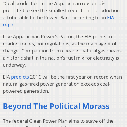
“Coal production in the Appalachian region … is
projected to see the smallest reduction in production
attributable to the Power Plan,” according to an
EIA
report
.
Like Appalachian Power’s Patton, the EIA points to
market forces, not regulations, as the main agent of
change. Competition from cheaper natural gas means
a historic shift in the nation’s fuel mix for electricity is
underway.
EIA
predicts
2016 will be the first year on record when
natural gas-fired power generation exceeds coal-
powered generation.
Beyond The Political Morass
The federal Clean Power Plan aims to stave off the