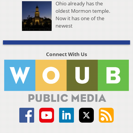
Ohio already has the
oldest Mormon temple.
Now it has one of the
newest
Connect With Us