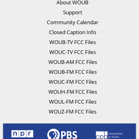
About WOUB
Support
Community Calendar
Closed Caption Info
WOUB-TV FCC Files
WOUC-TV FCC Files
WOUB-AM FCC Files
WOUB-FM FCC Files
WOUC-FM FCC Files
WOUH-FM FCC Files
WOUL-FM FCC Files
WOUZ-FM FCC Files