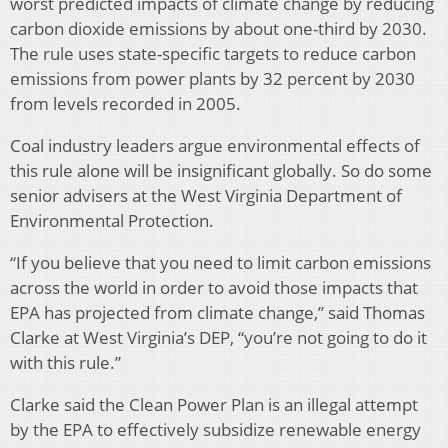
worst predicted impacts of climate change by reducing
carbon dioxide emissions by about one-third by 2030.
The rule uses state-specific targets to reduce carbon
emissions from power plants by 32 percent by 2030
from levels recorded in 2005.
Coal industry leaders argue environmental effects of
this rule alone will be insignificant globally. So do some
senior advisers at the West Virginia Department of
Environmental Protection.
“If you believe that you need to limit carbon emissions
across the world in order to avoid those impacts that
EPA has projected from climate change,” said Thomas
Clarke at West Virginia’s DEP, “you’re not going to do it
with this rule.”
Clarke said the Clean Power Plan is an illegal attempt
by the EPA to effectively subsidize renewable energy