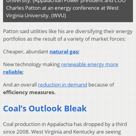
University. (Appalachian Power president and COO
Charles Patton at an energy conference at West
Virginia University. (WVU)
Patton said utilities like his are diversifying their energy
portfolios as the result of a variety of market forces:
Cheaper, abundant
natural gas
;
New technology making
renewable energy more
reliable
;
And an overall
reduction in demand
because of
efficiency measures.
Coal’s Outlook Bleak
Coal production in Appalachia has dropped by a third
since 2008. West Virginia and Kentucky are seeing