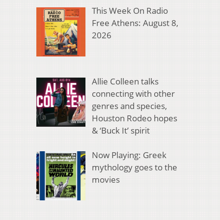
This Week On Radio
Free Athens: August 8,
2026
Allie Colleen talks
connecting with other
genres and species,
Houston Rodeo hopes
& ‘Buck It’ spirit
Now Playing: Greek
mythology goes to the
movies