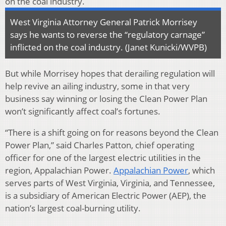
West Virginia Attorney General Patrick Morrisey
says he wants to reverse the “regulatory carnage”
inflicted on the coal industry. (Janet Kunicki/WVPB)
But while Morrisey hopes that derailing regulation will
help revive an ailing industry, some in that very
business say winning or losing the Clean Power Plan
won’t significantly affect coal’s fortunes.
“There is a shift going on for reasons beyond the Clean
Power Plan,” said Charles Patton, chief operating
officer for one of the largest electric utilities in the
region, Appalachian Power.
Appalachian Power
, which
serves parts of West Virginia, Virginia, and Tennessee,
is a subsidiary of American Electric Power (AEP), the
nation’s largest coal-burning utility.