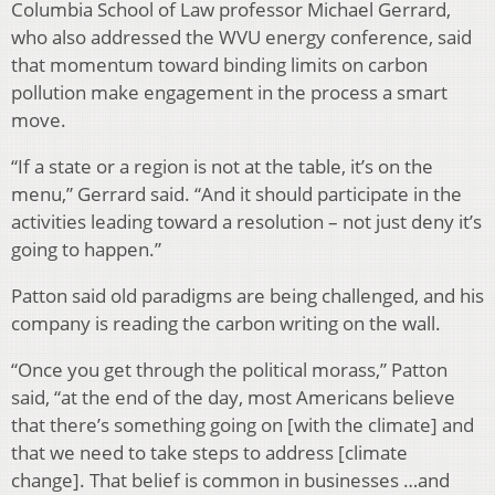
Columbia School of Law professor Michael Gerrard,
who also addressed the WVU energy conference, said
that momentum toward binding limits on carbon
pollution make engagement in the process a smart
move.
“If a state or a region is not at the table, it’s on the
menu,” Gerrard said. “And it should participate in the
activities leading toward a resolution – not just deny it’s
going to happen.”
Patton said old paradigms are being challenged, and his
company is reading the carbon writing on the wall.
“Once you get through the political morass,” Patton
said, “at the end of the day, most Americans believe
that there’s something going on [with the climate] and
that we need to take steps to address [climate
change]. That belief is common in businesses …and