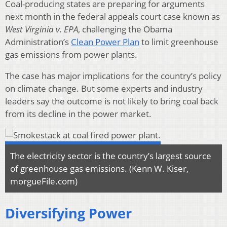
Coal-producing states are preparing for arguments
next month in the federal appeals court case known as
West Virginia v. EPA
, challenging the Obama
Administration’s
Clean Power Plan
to limit greenhouse
gas emissions from power plants.
The case has major implications for the country’s policy
on climate change. But some experts and industry
leaders say the outcome is not likely to bring coal back
from its decline in the power market.
The electricity sector is the country’s largest source
of greenhouse gas emissions. (Kenn W. Kiser,
morgueFile.com)
Diversifying Power