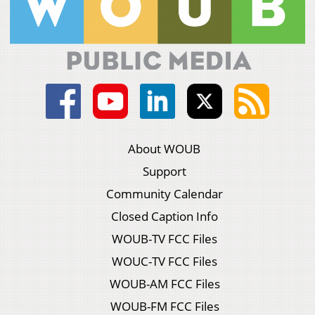
About WOUB
Support
Community Calendar
Closed Caption Info
WOUB-TV FCC Files
WOUC-TV FCC Files
WOUB-AM FCC Files
WOUB-FM FCC Files