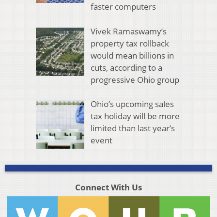
faster computers
Vivek Ramaswamy’s
property tax rollback
would mean billions in
cuts, according to a
progressive Ohio group
Ohio’s upcoming sales
tax holiday will be more
limited than last year’s
event
Connect With Us