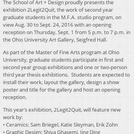
The School of Art + Design proudly presents the
exhibition 2Legit2Quit, the work of second year
graduate students in the M.F.A. studio program, on
view Aug. 30 to Sept. 24, 2016 with an opening
reception on Thursday, Sept. 1 from 5 p.m. to 7 p.m. in
the Ohio University Art Gallery, Seigfred Hall.
As part of the Master of Fine Arts program at Ohio
University, graduate students participate in first and
second year group exhibitions and one or two-person
third year thesis exhibitions. Students are expected to
install their work, layout the gallery, design a show
poster and title for the gallery and host an opening
reception.
This year’s exhibition, 2Legit2Quit, will feature new
work by:
• Ceramics: Sam Briegel, Katie Sleyman, Erik Zohn
• Graphic Design: Shiva Ghasemi, Jing Ding