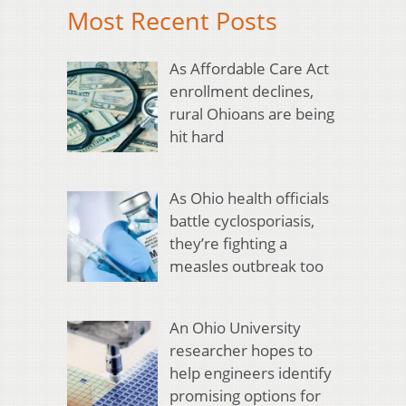
Most Recent Posts
As Affordable Care Act
enrollment declines,
rural Ohioans are being
hit hard
As Ohio health officials
battle cyclosporiasis,
they’re fighting a
measles outbreak too
An Ohio University
researcher hopes to
help engineers identify
promising options for