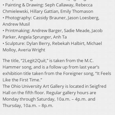
• Painting & Drawing: Seph Callaway, Rebecca
Chmielewski, Hillary Gattian, Emily Thomason
• Photography: Cassidy Brauner, Jason Loesberg,
Andrew Musil
• Printmaking: Andrew Barger, Sadie Meade, Jacob
Parker, Angela Sprunger, Anh Ta
• Sculpture: Dylan Berry, Rebekah Halbirt, Michael
Molloy, Averia Wright
The title, “2Legit2Quit,” is taken from the M.C.
Hammer song, and is a follow up from last year’s
exhibition title taken from the Foreigner song, “It Feels
Like the First Time.”
The Ohio University Art Gallery is located in Seigfred
Hall on the fifth floor. Regular gallery hours are
Monday through Saturday, 10a.m. – 4p.m. and
Thursday, 10a.m. – 8p.m.