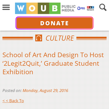
DONATE
CULTURE
School of Art And Design To Host
‘2Legit2Quit,’ Graduate Student
Exhibition
Posted on:
Monday, August 29, 2016
< < Back To