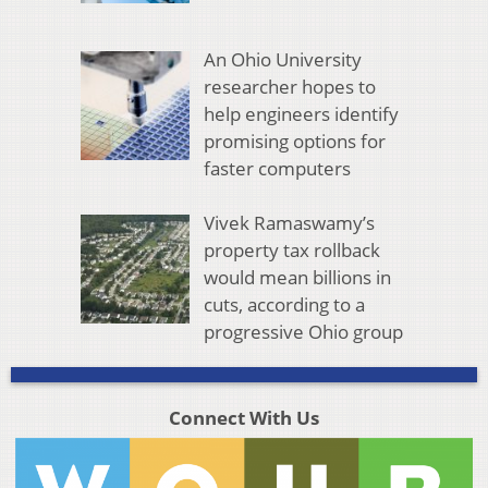
An Ohio University
researcher hopes to
help engineers identify
promising options for
faster computers
Vivek Ramaswamy’s
property tax rollback
would mean billions in
cuts, according to a
progressive Ohio group
Connect With Us