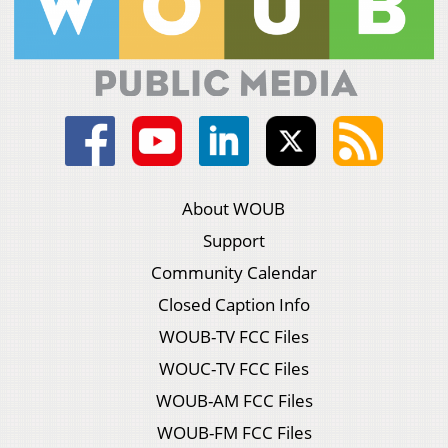
About WOUB
Support
Community Calendar
Closed Caption Info
WOUB-TV FCC Files
WOUC-TV FCC Files
WOUB-AM FCC Files
WOUB-FM FCC Files