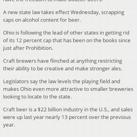
A new state law takes effect Wednesday, scrapping
caps on alcohol content for beer.
Ohio is following the lead of other states in getting rid
of its 12 percent cap that has been on the books since
just after Prohibition.
Craft brewers have flinched at anything restricting
their ability to be creative and make stronger ales.
Legislators say the law levels the playing field and
makes Ohio even more attractive to smaller breweries
looking to locate to the state.
Craft beer is a $22 billion industry in the U.S., and sales
were up last year nearly 13 percent over the previous
year.