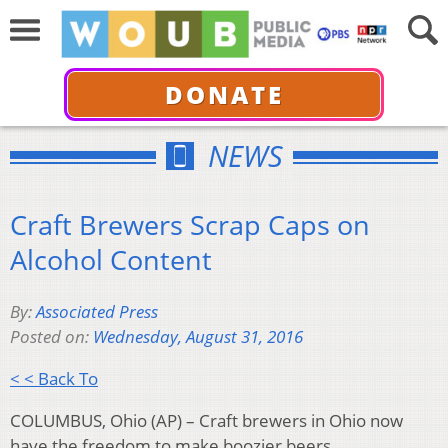
DONATE
NEWS
Craft Brewers Scrap Caps on
Alcohol Content
By:
Associated Press
Posted on:
Wednesday, August 31, 2016
< < Back To
COLUMBUS, Ohio (AP) – Craft brewers in Ohio now
have the freedom to make boozier beers.