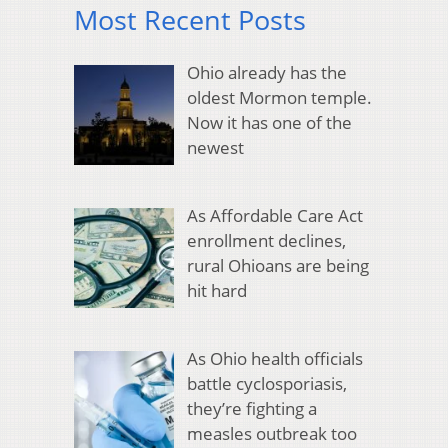
Most Recent Posts
Ohio already has the
oldest Mormon temple.
Now it has one of the
newest
As Affordable Care Act
enrollment declines,
rural Ohioans are being
hit hard
As Ohio health officials
battle cyclosporiasis,
they’re fighting a
measles outbreak too