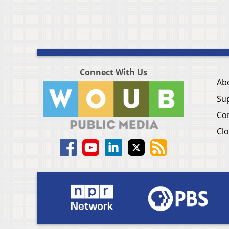
Connect With Us
Ab
Su
Co
Clo