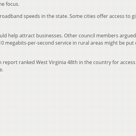
me focus.
roadband speeds in the state. Some cities offer access to gi
ould help attract businesses. Other council members argued
 10 megabits-per-second service in rural areas might be put 
eport ranked West Virginia 48th in the country for access
e.