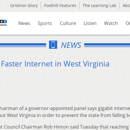
Gridiron Glory
Foothill Features
The Learning Lab
Ab
News
Sports
Culture
Listen
Watch
O
NEWS
Faster Internet in West Virginia
airman of a governor-appointed panel says gigabit interne
ut West Virginia in order to prevent the state from falling 
 Council Chairman Rob Hinton said Tuesday that reaching 