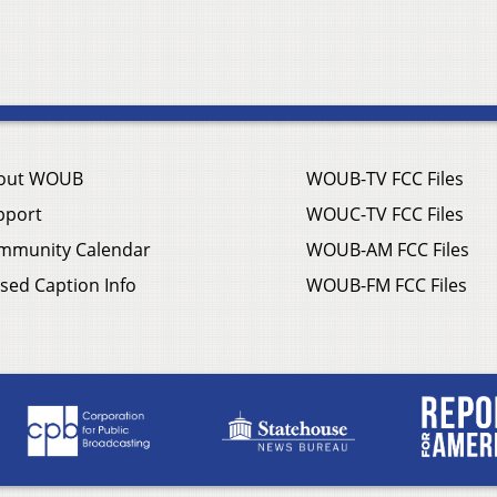
out WOUB
WOUB-TV FCC Files
pport
WOUC-TV FCC Files
mmunity Calendar
WOUB-AM FCC Files
sed Caption Info
WOUB-FM FCC Files