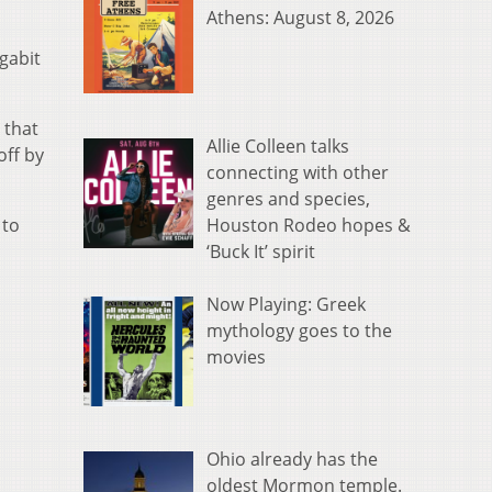
Athens: August 8, 2026
gabit
 that
Allie Colleen talks
off by
connecting with other
genres and species,
Houston Rodeo hopes &
 to
‘Buck It’ spirit
Now Playing: Greek
mythology goes to the
movies
Ohio already has the
oldest Mormon temple.