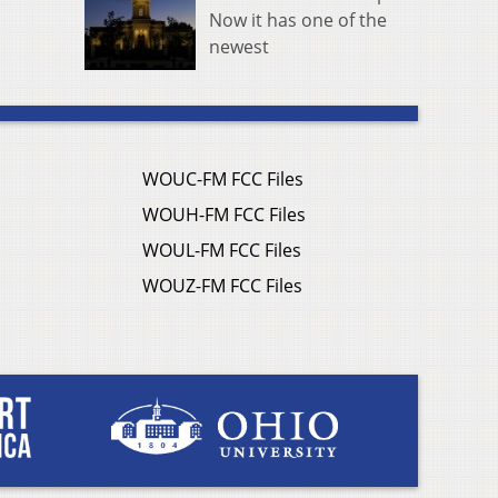
Now it has one of the
newest
WOUC-FM FCC Files
WOUH-FM FCC Files
WOUL-FM FCC Files
WOUZ-FM FCC Files