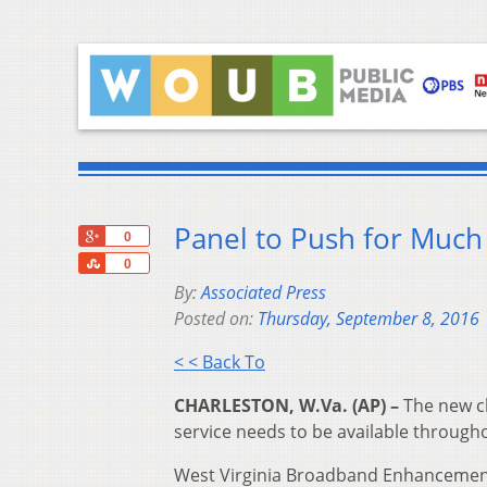
Panel to Push for Much 
+1
0
Share
0
By:
Associated Press
Posted on:
Thursday, September 8, 2016
< < Back To
CHARLESTON, W.Va. (AP) –
The new ch
service needs to be available througho
West Virginia Broadband Enhancement