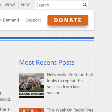
out WOUB
SHOP
DONATE
n Demand
Support
Most Recent Posts
Nelsonville-York football
looks to repeat the
success from last
season
t
behind.
the 1-
This Week On Radio Free