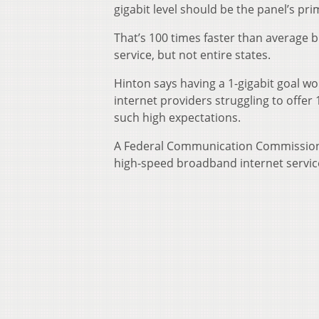
gigabit level should be the panel’s pri
That’s 100 times faster than average b
service, but not entire states.
Hinton says having a 1-gigabit goal w
internet providers struggling to offer
such high expectations.
A Federal Communication Commission r
high-speed broadband internet servic