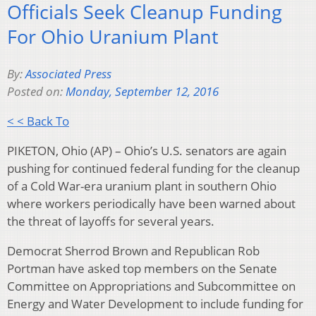
Officials Seek Cleanup Funding
For Ohio Uranium Plant
By:
Associated Press
Posted on:
Monday, September 12, 2016
< < Back To
PIKETON, Ohio (AP) – Ohio’s U.S. senators are again
pushing for continued federal funding for the cleanup
of a Cold War-era uranium plant in southern Ohio
where workers periodically have been warned about
the threat of layoffs for several years.
Democrat Sherrod Brown and Republican Rob
Portman have asked top members on the Senate
Committee on Appropriations and Subcommittee on
Energy and Water Development to include funding for