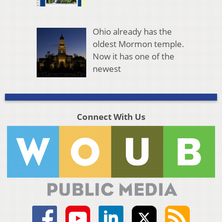
Ohio already has the
oldest Mormon temple.
Now it has one of the
newest
Connect With Us