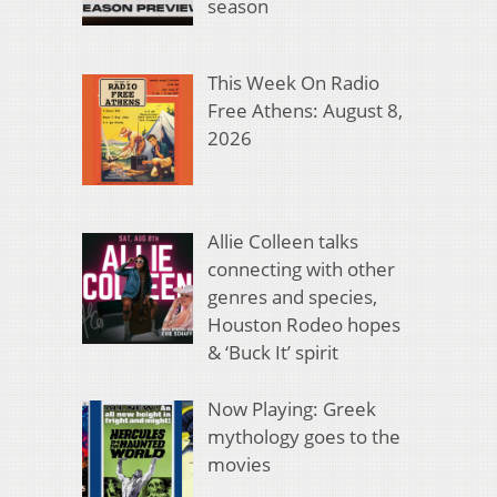
season
This Week On Radio
Free Athens: August 8,
2026
Allie Colleen talks
connecting with other
genres and species,
Houston Rodeo hopes
& ‘Buck It’ spirit
Now Playing: Greek
mythology goes to the
movies