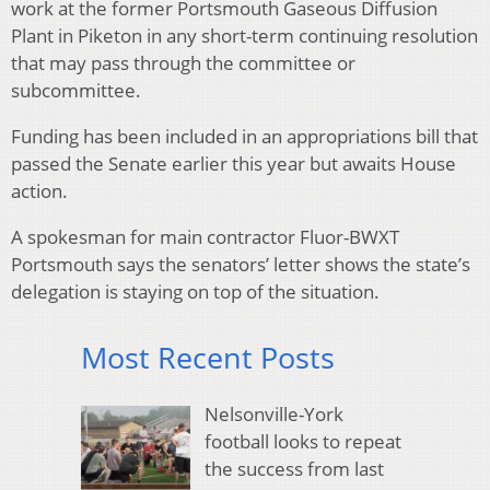
work at the former Portsmouth Gaseous Diffusion
Plant in Piketon in any short-term continuing resolution
that may pass through the committee or
subcommittee.
Funding has been included in an appropriations bill that
passed the Senate earlier this year but awaits House
action.
A spokesman for main contractor Fluor-BWXT
Portsmouth says the senators’ letter shows the state’s
delegation is staying on top of the situation.
Most Recent Posts
Nelsonville-York
football looks to repeat
the success from last