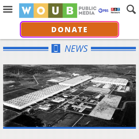
DONATE
NEWS