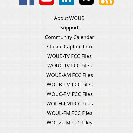
About WOUB
Support
Community Calendar
Closed Caption Info
WOUB-TV FCC Files
WOUC-TV FCC Files
WOUB-AM FCC Files
WOUB-FM FCC Files
WOUC-FM FCC Files
WOUH-FM FCC Files
WOUL-FM FCC Files
WOUZ-FM FCC Files