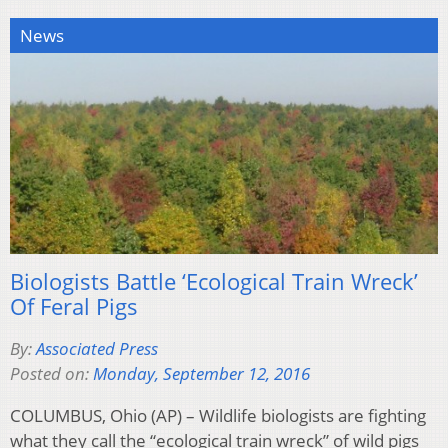
News
Biologists Battle ‘Ecological Train Wreck’
Of Feral Pigs
By:
Associated Press
Posted on:
Monday, September 12, 2016
COLUMBUS, Ohio (AP) – Wildlife biologists are fighting
what they call the “ecological train wreck” of wild pigs