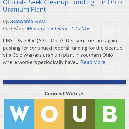
Officials Seek Cleanup Funding For Ohio
Uranium Plant
By:
Associated Press
Posted on:
Monday, September 12, 2016
PIKETON, Ohio (AP) – Ohio’s U.S. senators are again
pushing for continued federal funding for the cleanup
of a Cold War-era uranium plant in southern Ohio
where workers periodically have…
Read More
Connect With Us