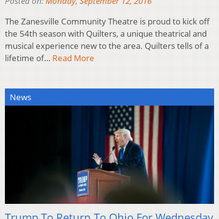
Posted on:
Monday, September 12, 2016
The Zanesville Community Theatre is proud to kick off
the 54th season with Quilters, a unique theatrical and
musical experience new to the area. Quilters tells of a
lifetime of…
Read More
News
Trump To Return To Ohio For Wednesday