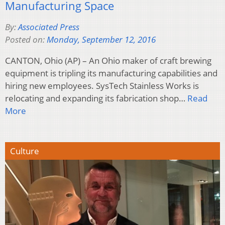
Manufacturing Space
By:
Associated Press
Posted on:
Monday, September 12, 2016
CANTON, Ohio (AP) – An Ohio maker of craft brewing
equipment is tripling its manufacturing capabilities and
hiring new employees. SysTech Stainless Works is
relocating and expanding its fabrication shop…
Read
More
Culture