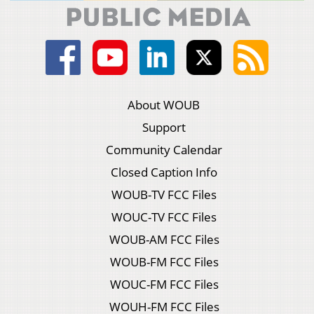
About WOUB
Support
Community Calendar
Closed Caption Info
WOUB-TV FCC Files
WOUC-TV FCC Files
WOUB-AM FCC Files
WOUB-FM FCC Files
WOUC-FM FCC Files
WOUH-FM FCC Files