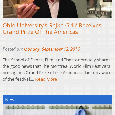
Ohio University’s Rajko Grlić Receives
Grand Prize Of The Americas
Posted on:
Monday, September 12, 2016
The School of Dance, Film, and Theater proudly shares
the good news that The Montreal World Film Festival’s
prestigious Grand Prize of the Americas, the top award
of the festival,…
Read More
News