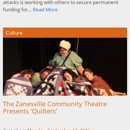
attacks is working with others to secure permanent
funding for…
Read More
Culture
The Zanesville Community Theatre
Presents ‘Quilters’