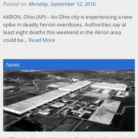
Posted on:
Monday, September 12, 2016
AKRON, Ohio (AP) – An Ohio city is experiencing a new
spike in deadly heroin overdoses. Authorities say at
least eight deaths this weekend in the Akron area
could be…
Read More
News