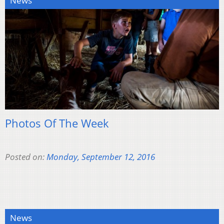
News
Photos Of The Week
Posted on:
Monday, September 12, 2016
News