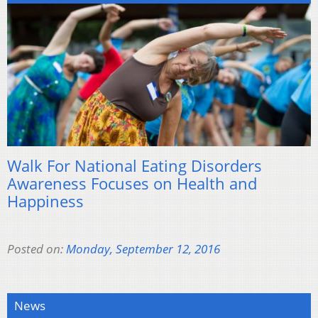
Walk For National Eating Disorders
Awareness Focuses on Health and
Happiness
Posted on:
Monday, September 12, 2016
News