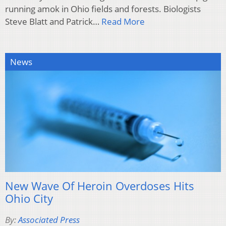
running amok in Ohio fields and forests. Biologists
Steve Blatt and Patrick…
Read More
News
New Wave Of Heroin Overdoses Hits
Ohio City
By:
Associated Press