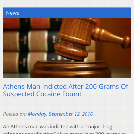
News
Athens Man Indicted After 200 Grams Of
Suspected Cocaine Found
Posted on:
Monday, September 12, 2016
An Athens man was indicted with a “major drug
offender specification” after more than 200 grams of