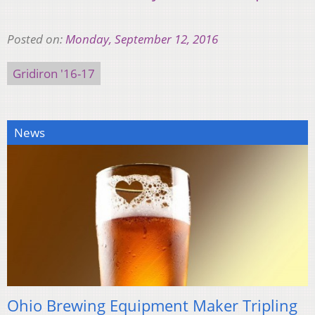
Posted on:
Monday, September 12, 2016
Gridiron '16-17
News
Ohio Brewing Equipment Maker Tripling