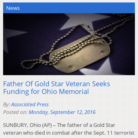
News
Father Of Gold Star Veteran Seeks
Funding for Ohio Memorial
By:
Associated Press
Posted on:
Monday, September 12, 2016
SUNBURY, Ohio (AP) – The father of a Gold Star
veteran who died in combat after the Sept. 11 terrorist