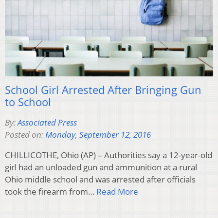
School Girl Arrested After Bringing Gun
to School
By:
Associated Press
Posted on:
Monday, September 12, 2016
CHILLICOTHE, Ohio (AP) – Authorities say a 12-year-old
girl had an unloaded gun and ammunition at a rural
Ohio middle school and was arrested after officials
took the firearm from…
Read More