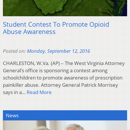
Student Contest To Promote Opioid
Abuse Awareness
Posted on:
Monday, September 12, 2016
CHARLESTON, W.Va. (AP) – The West Virginia Attorney
General’s office is sponsoring a contest among
schoolchildren to promote awareness of prescription
painkiller abuse. Attorney General Patrick Morrisey
says in a…
Read More
News