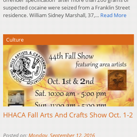
suspected cocaine were seized from a Franklin Street
residence. William Sidney Marshall, 37,…
Read More
Culture
HHACA Fall Arts And Crafts Show Oct. 1-2
Posted on:
Monday, September 12, 2016