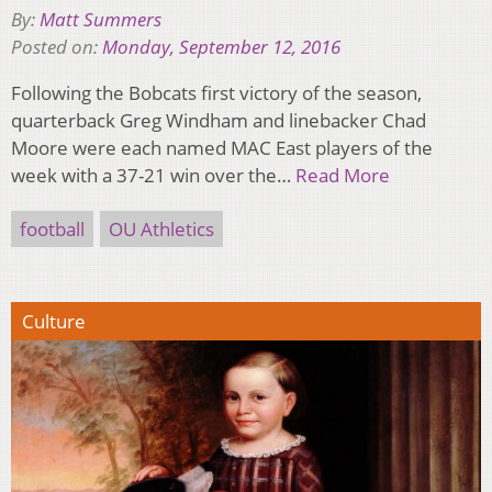
By:
Matt Summers
Posted on:
Monday, September 12, 2016
Following the Bobcats first victory of the season,
quarterback Greg Windham and linebacker Chad
Moore were each named MAC East players of the
week with a 37-21 win over the…
Read More
football
OU Athletics
Culture