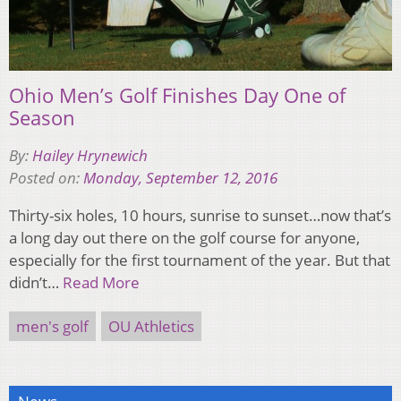
Ohio Men’s Golf Finishes Day One of
Season
By:
Hailey Hrynewich
Posted on:
Monday, September 12, 2016
Thirty-six holes, 10 hours, sunrise to sunset…now that’s
a long day out there on the golf course for anyone,
especially for the first tournament of the year. But that
didn’t…
Read More
men's golf
OU Athletics