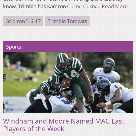
know, Trimble has Kamron Curry. Curry…
Read More
Gridiron '16-17
Trimble Tomcats
Sports
Windham and Moore Named MAC East
Players of the Week