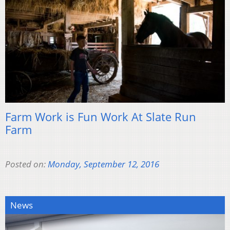
Farm Work is Fun Work At Slate Run
Farm
Posted on:
Monday, September 12, 2016
News