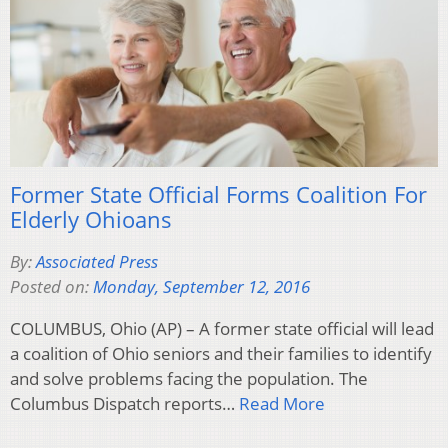
Former State Official Forms Coalition For
Elderly Ohioans
By:
Associated Press
Posted on:
Monday, September 12, 2016
COLUMBUS, Ohio (AP) – A former state official will lead
a coalition of Ohio seniors and their families to identify
and solve problems facing the population. The
Columbus Dispatch reports…
Read More