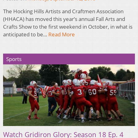
The Hocking Hills Artists and Craftmen Association
(HHACA) has moved this year’s annual Fall Arts and
Crafts Show to the first weekend in October, in what is
anticipated to be…
Read More
Sports
Watch Gridiron Glory: Season 18 Ep. 4