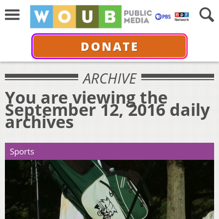
DONATE
ARCHIVE
You are viewing the
September 12, 2016 daily
archives
Sports