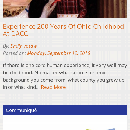
Experience 200 Years Of Ohio Childhood
At DACO
By:
Emily Votaw
Posted on:
Monday, September 12, 2016
If there is one core human experience, it very well may
be childhood. No matter what socio-economic
background you come from, what county you grew up
in or what kind…
Read More
Communiqué