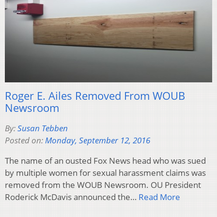
Roger E. Ailes Removed From WOUB
Newsroom
By:
Susan Tebben
Posted on:
Monday, September 12, 2016
The name of an ousted Fox News head who was sued
by multiple women for sexual harassment claims was
removed from the WOUB Newsroom. OU President
Roderick McDavis announced the…
Read More