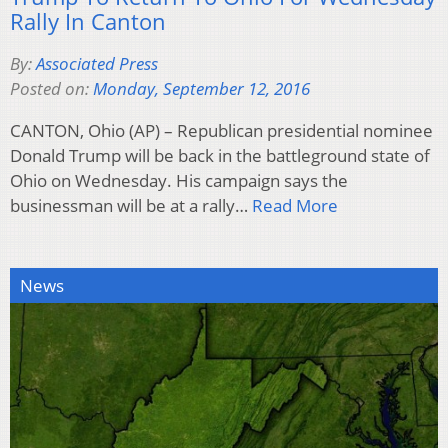
Rally In Canton
By:
Associated Press
Posted on:
Monday, September 12, 2016
CANTON, Ohio (AP) – Republican presidential nominee
Donald Trump will be back in the battleground state of
Ohio on Wednesday. His campaign says the
businessman will be at a rally…
Read More
News