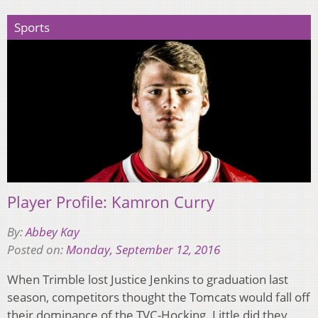
Sports
Player Profile: Kamron Curry
By:
Abbey Kay
Posted on:
Monday, September 12, 2016
When Trimble lost Justice Jenkins to graduation last
season, competitors thought the Tomcats would fall off
their dominance of the TVC-Hocking. Little did they