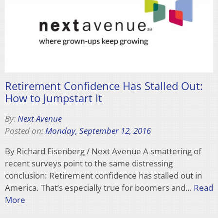
Retirement Confidence Has Stalled Out:
How to Jumpstart It
By:
Next Avenue
Posted on:
Monday, September 12, 2016
By Richard Eisenberg / Next Avenue A smattering of
recent surveys point to the same distressing
conclusion: Retirement confidence has stalled out in
America. That’s especially true for boomers and…
Read
More